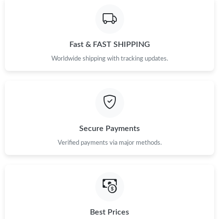
Fast & FAST SHIPPING
Worldwide shipping with tracking updates.
Secure Payments
Verified payments via major methods.
Best Prices