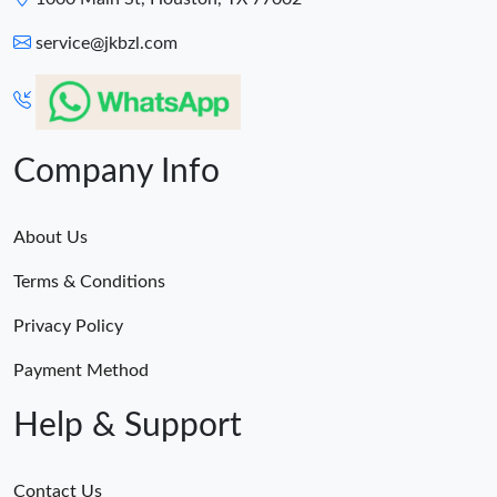
service@jkbzl.com
Company Info
About Us
Terms & Conditions
Privacy Policy
Payment Method
Help & Support
Contact Us