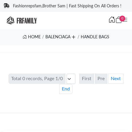
Fashionrepsfam,Brother Sam | Fast Shipping On All Orders !
0
HOME
BALENCIAGA
HANDLE BAGS
Total 0 records, Page 1/0
First
Pre
Next
End