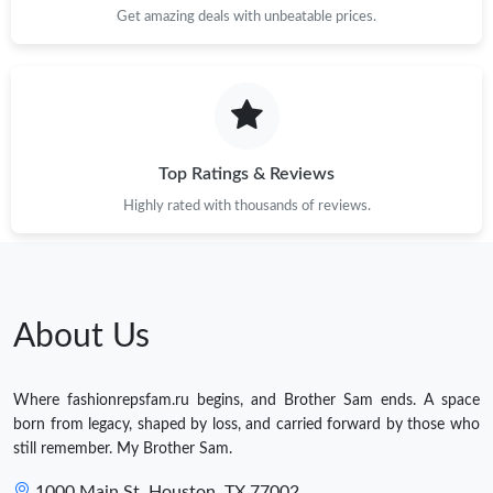
Get amazing deals with unbeatable prices.
Top Ratings & Reviews
Highly rated with thousands of reviews.
About Us
Where fashionrepsfam.ru begins, and Brother Sam ends. A space
born from legacy, shaped by loss, and carried forward by those who
still remember. My Brother Sam.
1000 Main St, Houston, TX 77002