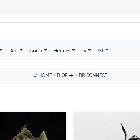
Dior
Gucci
Hermes
Lv
Ysl
HOME
DIOR
DR CONNECT