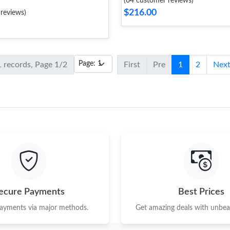
(64 customer reviews)
$216.00
reviews)
1 records, Page 1/2
First
Pre
1
2
Nex
ecure Payments
Best Prices
payments via major methods.
Get amazing deals with unbeat