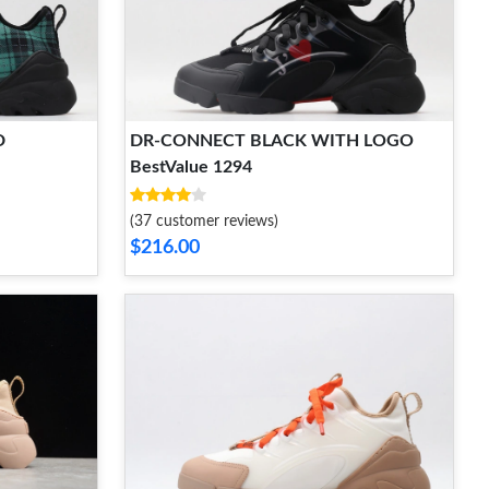
D
DR-CONNECT BLACK WITH LOGO
BestValue 1294
(37 customer reviews)
$216.00