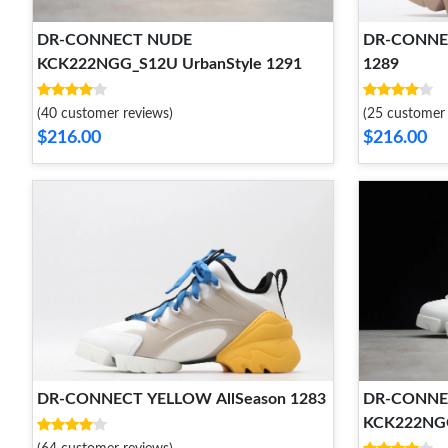
DR-CONNECT NUDE
DR-CONNE
KCK222NGG_S12U UrbanStyle 1291
1289
(40 customer reviews)
(25 customer 
$216.00
$216.00
DR-CONNECT YELLOW AllSeason 1283
DR-CONNE
KCK222NGG