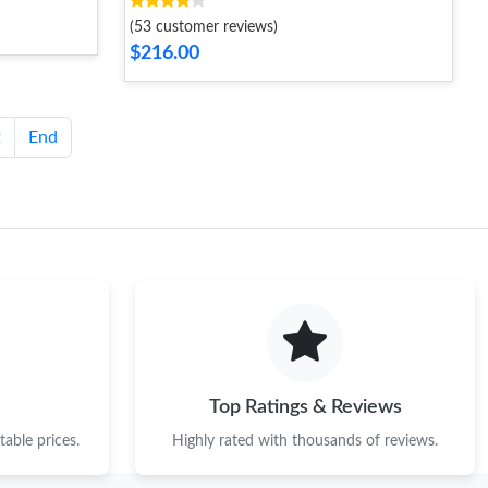
(53 customer reviews)
$216.00
t
End
Top Ratings & Reviews
able prices.
Highly rated with thousands of reviews.