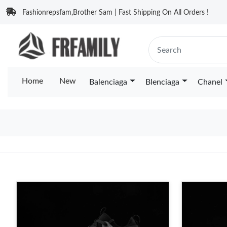
Fashionrepsfam,Brother Sam | Fast Shipping On All Orders !
Home
New
Balenciaga
Blenciaga
Chanel