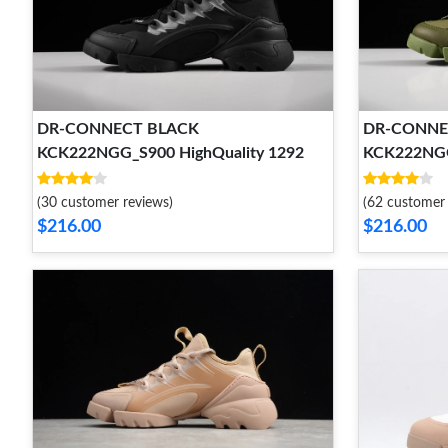
DR-CONNECT BLACK
DR-CONNE
KCK222NGG_S900 HighQuality 1292
KCK222NGG
(30 customer reviews)
(62 customer 
$216.00
$216.00