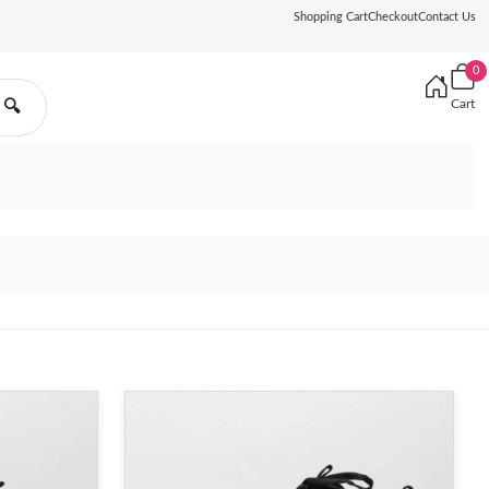
Shopping Cart
Checkout
Contact Us
0
Cart
🔍