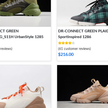
CT GREEN
DR-CONNECT GREEN PLAI
_S11H UrbanStyle 1285
SportInspired 1286
reviews)
(61 customer reviews)
$216.00