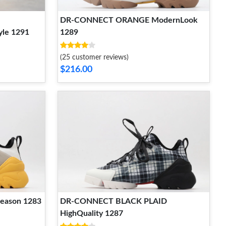
DR-CONNECT ORANGE ModernLook
le 1291
1289
(25 customer reviews)
$216.00
eason 1283
DR-CONNECT BLACK PLAID
HighQuality 1287