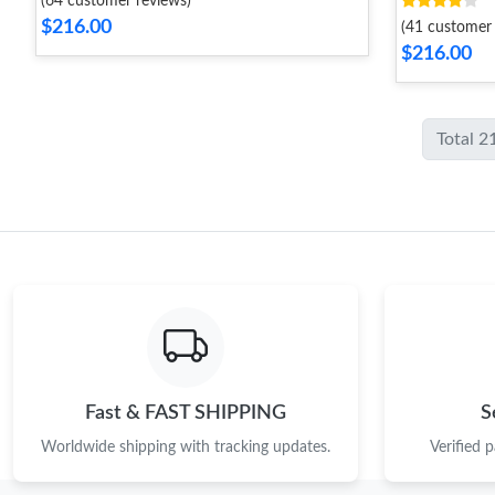
(64 customer reviews)
$216.00
(41 customer 
$216.00
Total 2
Fast & FAST SHIPPING
S
Worldwide shipping with tracking updates.
Verified 