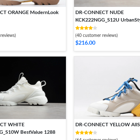
CT ORANGE ModernLook
DR-CONNECT NUDE
KCK222NGG_S12U UrbanSty
reviews)
(40 customer reviews)
$216.00
CT WHITE
DR-CONNECT YELLOW AllS
_S10W BestValue 1288