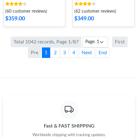
524
(60 customer reviews)
(62 customer reviews)
$359.00
$349.00
Total 1042 records, Page 1/87
First
Pre
1
2
3
4
Next
End
Fast & FAST SHIPPING
Worldwide shipping with tracking updates.