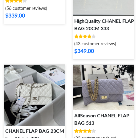
(56 customer reviews)
$339.00
HighQuality CHANEL FLAP
BAG 20CM 333
(43 customer reviews)
$349.00
AllSeason CHANEL FLAP
BAG 513
CHANEL FLAP BAG 23CM