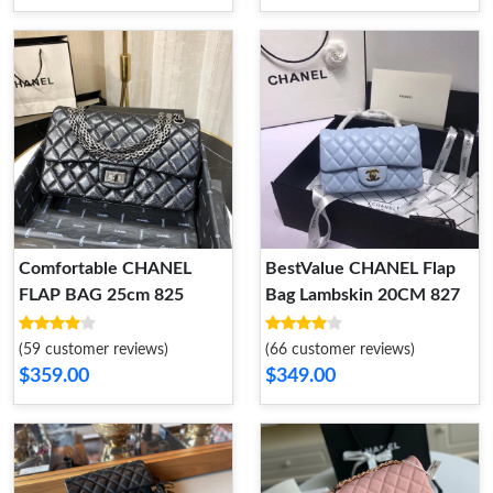
Comfortable CHANEL
BestValue CHANEL Flap
FLAP BAG 25cm 825
Bag Lambskin 20CM 827
(59 customer reviews)
(66 customer reviews)
$359.00
$349.00