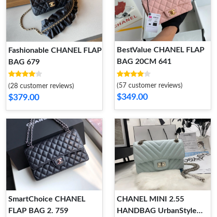
BestValue CHANEL FLAP
Fashionable CHANEL FLAP
BAG 20CM 641
BAG 679
(57 customer reviews)
(28 customer reviews)
$349.00
$379.00
SmartChoice CHANEL
CHANEL MINI 2.55
FLAP BAG 2. 759
HANDBAG UrbanStyle