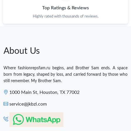
Top Ratings & Reviews
Highly rated with thousands of reviews.
About Us
Where fashionrepsfam.ru begins, and Brother Sam ends. A space
born from legacy, shaped by loss, and carried forward by those who
still remember. My Brother Sam.
1000 Main St, Houston, TX 77002
service@jkbzl.com