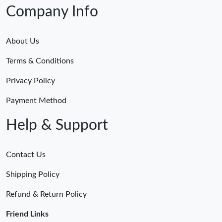
Company Info
About Us
Terms & Conditions
Privacy Policy
Payment Method
Help & Support
Contact Us
Shipping Policy
Refund & Return Policy
Friend Links