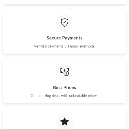
Secure Payments
Verified payments via major methods.
Best Prices
Get amazing deals with unbeatable prices.