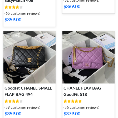
EasyMatch 408
(32 customer reviews)
$369.00
(65 customer reviews)
$359.00
GoodFit CHANEL SMALL
CHANEL FLAP BAG
FLAP BAG 494
GoodFit 518
(59 customer reviews)
(56 customer reviews)
$359.00
$379.00