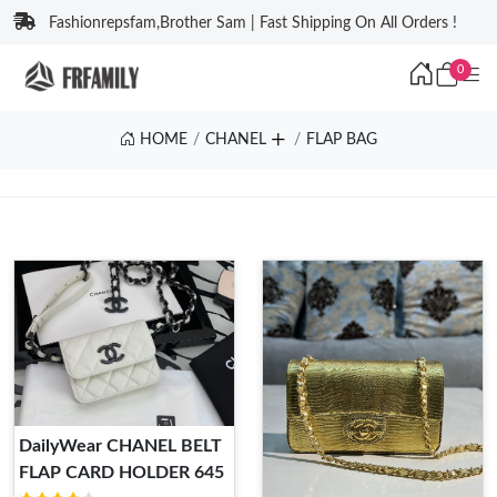
Fashionrepsfam,Brother Sam | Fast Shipping On All Orders !
0
HOME
CHANEL
FLAP BAG
DailyWear CHANEL BELT
FLAP CARD HOLDER 645