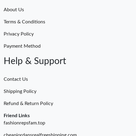
About Us
Terms & Conditions
Privacy Policy
Payment Method
Help & Support
Contact Us
Shipping Policy
Refund & Return Policy
Friend Links
fashionrepsfam.top
cheapjordansrealfreeshipping.com