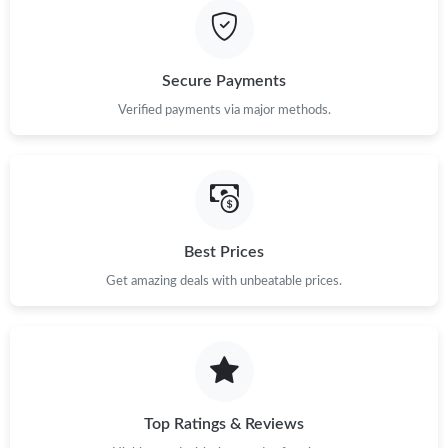
Secure Payments
Verified payments via major methods.
Best Prices
Get amazing deals with unbeatable prices.
Top Ratings & Reviews