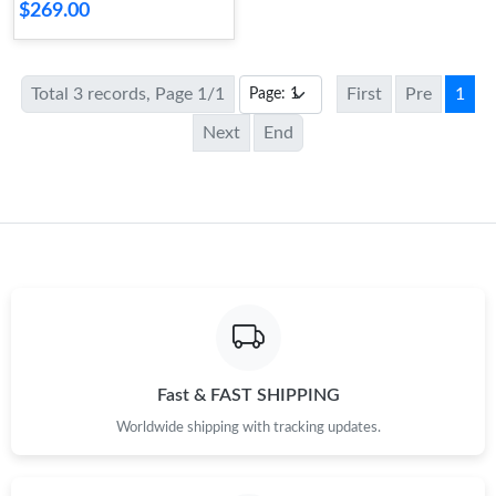
$269.00
Total 3 records, Page 1/1
First
Pre
1
Next
End
Fast & FAST SHIPPING
Worldwide shipping with tracking updates.