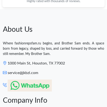
Highly rated with thousands of reviews.
About Us
Where fashionrepsfam.ru begins, and Brother Sam ends. A space
born from legacy, shaped by loss, and carried forward by those who
still remember. My Brother Sam.
1000 Main St, Houston, TX 77002
service@jkbzl.com
Company Info