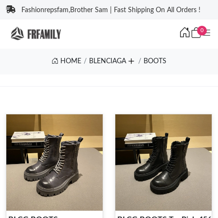
Fashionrepsfam,Brother Sam | Fast Shipping On All Orders !
0
HOME
BLENCIAGA
BOOTS