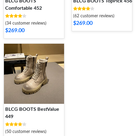
BLCG BOOTS
BLCG BOOTS TopPick 456
Comfortable 452
(62 customer reviews)
$269.00
(34 customer reviews)
$269.00
BLCG BOOTS BestValue
449
(50 customer reviews)