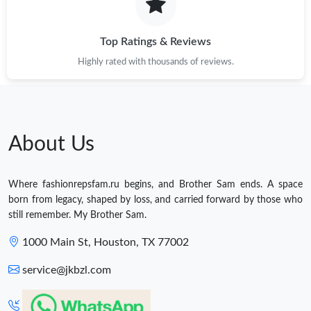
Top Ratings & Reviews
Highly rated with thousands of reviews.
About Us
Where fashionrepsfam.ru begins, and Brother Sam ends. A space
born from legacy, shaped by loss, and carried forward by those who
still remember. My Brother Sam.
1000 Main St, Houston, TX 77002
service@jkbzl.com