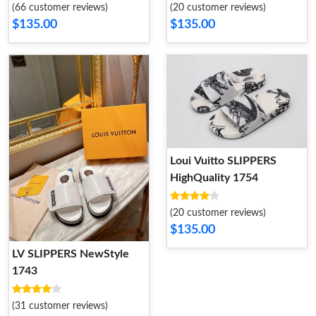
(66 customer reviews)
(20 customer reviews)
$135.00
$135.00
Loui Vuitto SLIPPERS
HighQuality 1754
(20 customer reviews)
$135.00
LV SLIPPERS NewStyle
1743
(31 customer reviews)