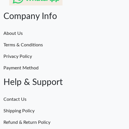
Company Info
About Us
Terms & Conditions
Privacy Policy
Payment Method
Help & Support
Contact Us
Shipping Policy
Refund & Return Policy