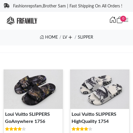
Fashionrepsfam,Brother Sam | Fast Shipping On All Orders !
0
HOME
LV
SLIPPER
Loui Vuitto SLIPPERS
Loui Vuitto SLIPPERS
GoAnywhere 1756
HighQuality 1754