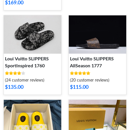
$169.00
Loui Vuitto SLIPPERS
Loui Vuitto SLIPPERS
SportInspired 1760
AllSeason 1777
(24 customer reviews)
(20 customer reviews)
$135.00
$115.00