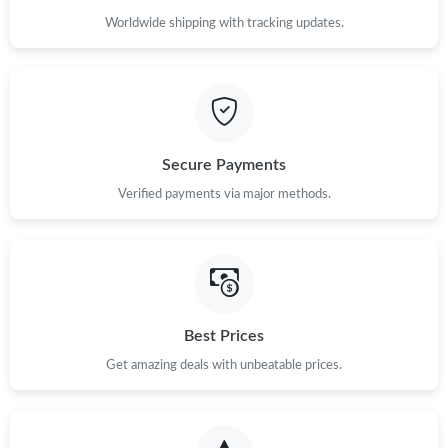
Worldwide shipping with tracking updates.
Secure Payments
Verified payments via major methods.
Best Prices
Get amazing deals with unbeatable prices.