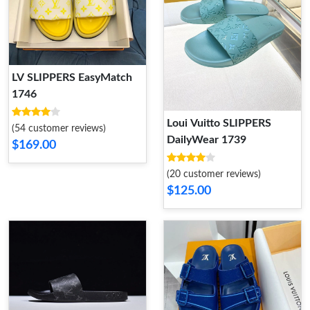
LV SLIPPERS EasyMatch
1746
Loui Vuitto SLIPPERS
(54 customer reviews)
DailyWear 1739
$169.00
(20 customer reviews)
$125.00