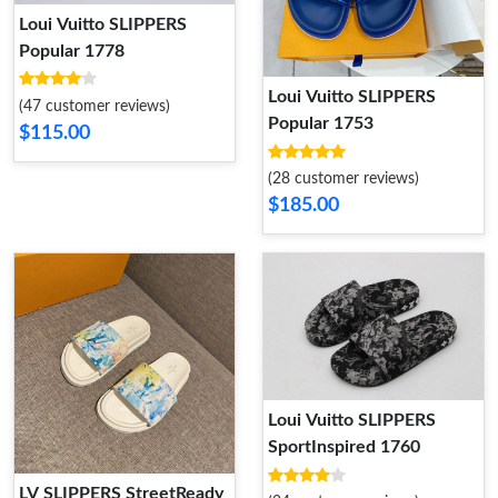
Loui Vuitto SLIPPERS
Popular 1778
Loui Vuitto SLIPPERS
(47 customer reviews)
Popular 1753
$115.00
(28 customer reviews)
$185.00
Loui Vuitto SLIPPERS
SportInspired 1760
LV SLIPPERS StreetReady