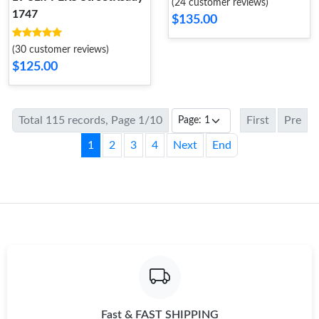
(24 customer reviews)
1747
$135.00
(30 customer reviews)
$125.00
Total 115 records, Page 1/10
First
Pre
1
2
3
4
Next
End
Fast & FAST SHIPPING