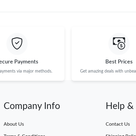
ecure Payments
Best Prices
payments via major methods.
Get amazing deals with unbeat
Company Info
Help &
About Us
Contact Us