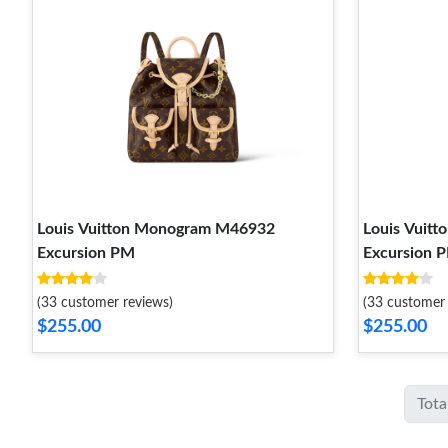
Louis Vuitton Monogram M46932
Louis Vuit
Excursion PM
Excursion 
(33 customer reviews)
(33 customer 
$255.00
$255.00
Tota