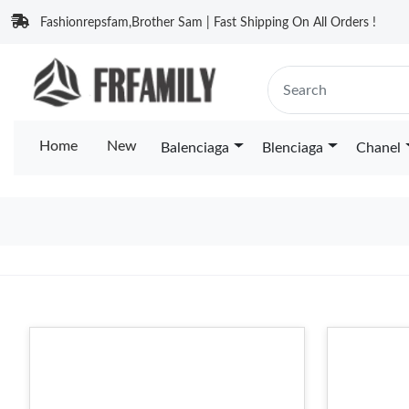
Fashionrepsfam,Brother Sam | Fast Shipping On All Orders !
Home
New
Balenciaga
Blenciaga
Chanel