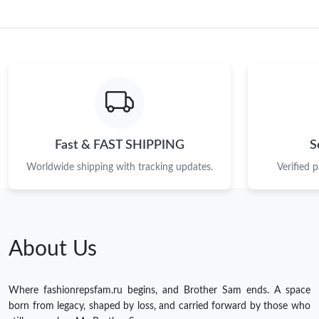
Fast & FAST SHIPPING
S
Worldwide shipping with tracking updates.
Verified 
About Us
Where fashionrepsfam.ru begins, and Brother Sam ends. A space
born from legacy, shaped by loss, and carried forward by those who