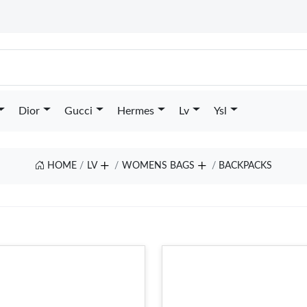
Dior
Gucci
Hermes
Lv
Ysl
HOME
LV
WOMENS BAGS
BACKPACKS