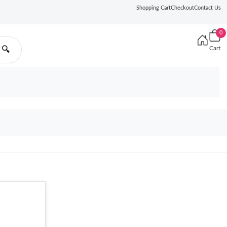
Shopping Cart
Checkout
Contact Us
0
Cart
🔍