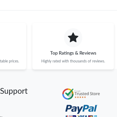
Top Ratings & Reviews
able prices.
Highly rated with thousands of reviews.
 Support