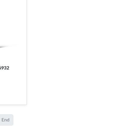
6932
End