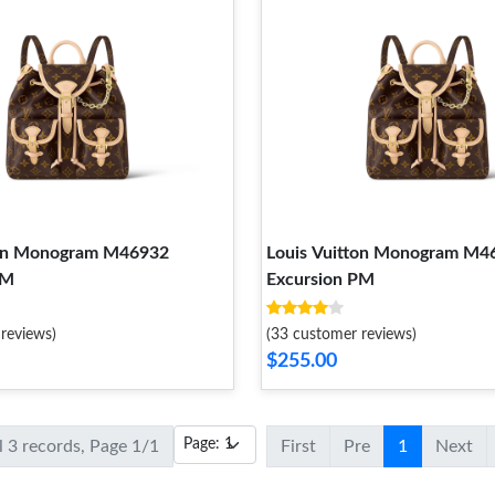
ton Monogram M46932
Louis Vuitton Monogram M4
PM
Excursion PM
reviews)
(33 customer reviews)
$255.00
l 3 records, Page 1/1
First
Pre
1
Next