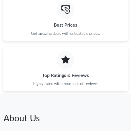
Best Prices
Get amazing deals with unbeatable prices.
Top Ratings & Reviews
Highly rated with thousands of reviews.
About Us