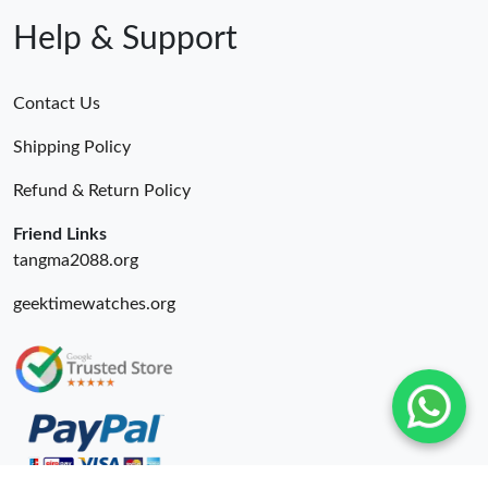
Help & Support
Contact Us
Shipping Policy
Refund & Return Policy
Friend Links
tangma2088.org
geektimewatches.org