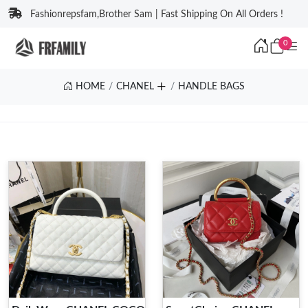
Fashionrepsfam,Brother Sam | Fast Shipping On All Orders !
0
HOME
CHANEL
HANDLE BAGS