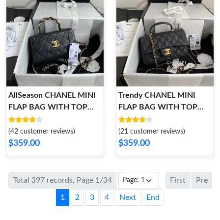
AllSeason CHANEL MINI
Trendy CHANEL MINI
FLAP BAG WITH TOP
FLAP BAG WITH TOP
HANDLE 1024
HANDLE 1013
(42 customer reviews)
(21 customer reviews)
$359.00
$359.00
Total 397 records, Page 1/34
First
Pre
1
2
3
4
Next
End