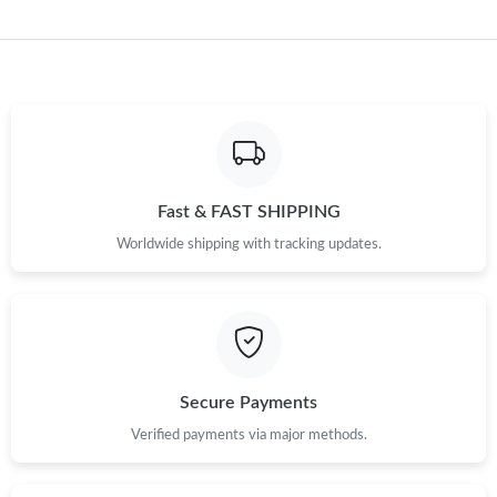
Fast & FAST SHIPPING
Worldwide shipping with tracking updates.
Secure Payments
Verified payments via major methods.