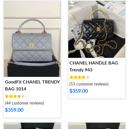
CHANEL HANDLE BAG
Trendy 943
GoodFit CHANEL TRENDY
(53 customer reviews)
BAG 1014
$359.00
(44 customer reviews)
$359.00