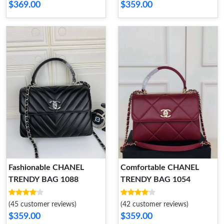
$369.00
$359.00
Fashionable CHANEL
Comfortable CHANEL
TRENDY BAG 1088
TRENDY BAG 1054
(45 customer reviews)
(42 customer reviews)
$359.00
$359.00