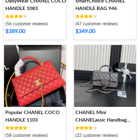
DailyWear CHANEL COCO
SmartChoice CHANEL
HANDLE 1083
HANDLE BAG 946
(56 customer reviews)
(47 customer reviews)
$389.00
$349.00
Popular CHANEL COCO
CHANEL Mini
HANDLE 1103
CHANELassic Handbag
With Top Handle
UrbanStyle 926
(58 customer reviews)
(22 customer reviews)