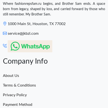
Where fashionrepsfam.ru begins, and Brother Sam ends. A space
born from legacy, shaped by loss, and carried forward by those who
still remember. My Brother Sam.
1000 Main St, Houston, TX 77002
service@jkbzl.com
Company Info
About Us
Terms & Conditions
Privacy Policy
Payment Method