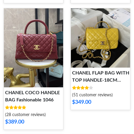
CHANEL FLAP BAG WITH
TOP HANDLE-18CM
HighQuality 931
CHANEL COCO HANDLE
(51 customer reviews)
BAG Fashionable 1046
$349.00
(28 customer reviews)
$389.00