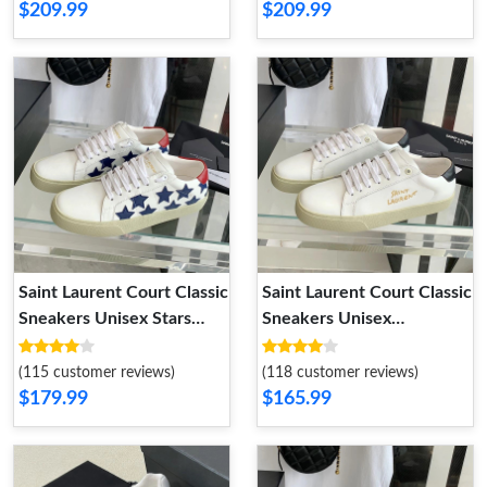
$209.99
$209.99
Saint Laurent Court Classic
Saint Laurent Court Classic
Sneakers Unisex Stars
Sneakers Unisex
Embroidered Leather
Embroidered Leather with
White Blue
Gold Logo White Black
(115 customer reviews)
(118 customer reviews)
$179.99
$165.99