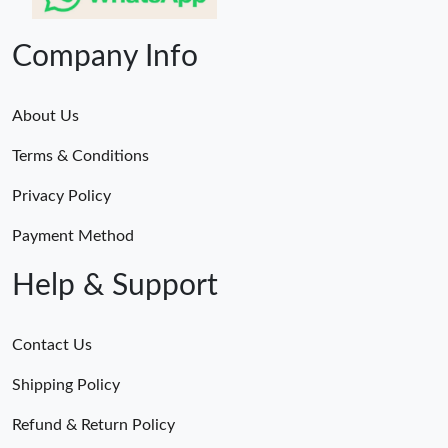
Company Info
About Us
Terms & Conditions
Privacy Policy
Payment Method
Help & Support
Contact Us
Shipping Policy
Refund & Return Policy