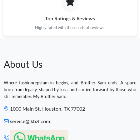
Top Ratings & Reviews
Highly rated with thousands of reviews.
About Us
Where fashionrepsfam.ru begins, and Brother Sam ends. A space
born from legacy, shaped by loss, and carried forward by those who
still remember. My Brother Sam.
1000 Main St, Houston, TX 77002
service@jkbzl.com