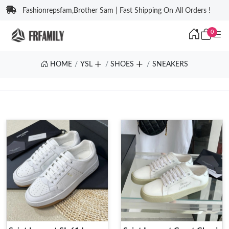
Fashionrepsfam,Brother Sam | Fast Shipping On All Orders !
0
HOME
YSL
SHOES
SNEAKERS