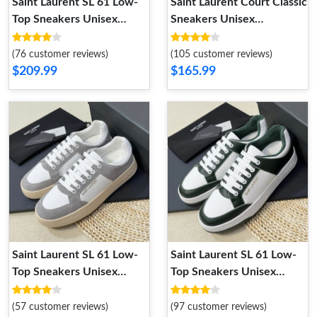
Saint Laurent SL 61 Low-
Saint Laurent Court Classic
Top Sneakers Unisex
Sneakers Unisex
Smooth and Grained
Embroidered Leather with
Leather White Brown
Silver Logo White Silver
(76 customer reviews)
(105 customer reviews)
$209.99
$165.99
Saint Laurent SL 61 Low-
Saint Laurent SL 61 Low-
Top Sneakers Unisex
Top Sneakers Unisex
Leather and Suede Grey
Perforated and Grained
White
Leather White Green
(57 customer reviews)
(97 customer reviews)