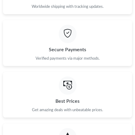
Worldwide shipping with tracking updates.
Secure Payments
Verified payments via major methods.
Best Prices
Get amazing deals with unbeatable prices.