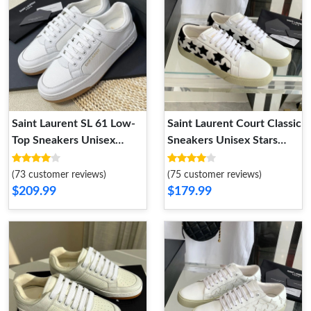
Saint Laurent SL 61 Low-
Saint Laurent Court Classic
Top Sneakers Unisex
Sneakers Unisex Stars
Perforated and Grained
Embroidered Leather
Leather White Brown
White Black
(73 customer reviews)
(75 customer reviews)
$209.99
$179.99