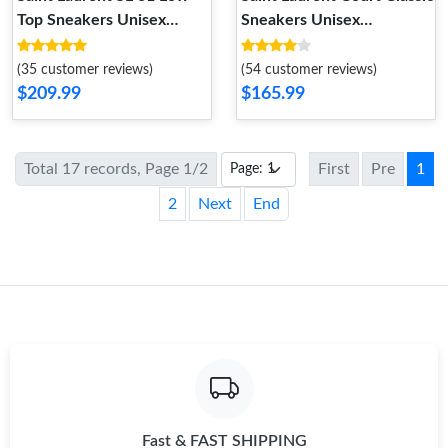
Top Sneakers Unisex
Sneakers Unisex
Perforated and Grained
Embroidered Leather with
Leather White Black
Gold Logo White
(35 customer reviews)
(54 customer reviews)
$209.99
$165.99
Total 17 records, Page 1/2
First
Pre
1
2
Next
End
Fast & FAST SHIPPING