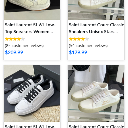
Saint Laurent SL 61 Low-
Saint Laurent Court Classic
Top Sneakers Women
Sneakers Unisex Stars
Smooth and Grained
Embroidered Leather
Leather Beige
White
(85 customer reviews)
(54 customer reviews)
$209.99
$179.99
Saint Laurent SL 61 Low-
Saint Laurent Court Classic