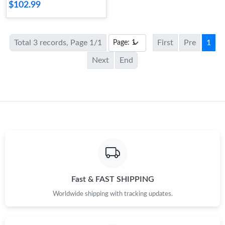
$102.99
Total 3 records, Page 1/1
First
Pre
1
Next
End
Fast & FAST SHIPPING
Worldwide shipping with tracking updates.