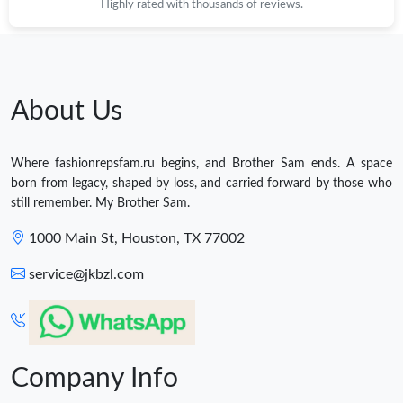
Highly rated with thousands of reviews.
About Us
Where fashionrepsfam.ru begins, and Brother Sam ends. A space
born from legacy, shaped by loss, and carried forward by those who
still remember. My Brother Sam.
1000 Main St, Houston, TX 77002
service@jkbzl.com
Company Info