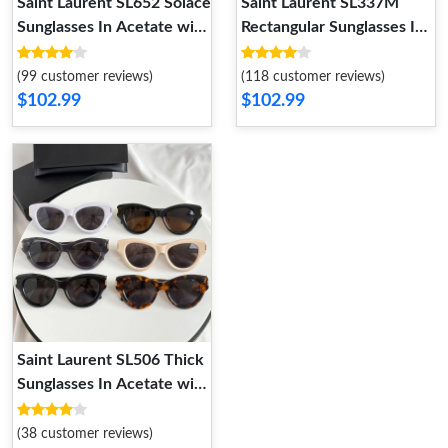
Saint Laurent SL652 Solace
Saint Laurent SL337M
Sunglasses In Acetate with
Rectangular Sunglasses In
Signature
Metal with Cassandre
(99 customer reviews)
(118 customer reviews)
$102.99
$102.99
Saint Laurent SL506 Thick
Sunglasses In Acetate with
Signature
(38 customer reviews)