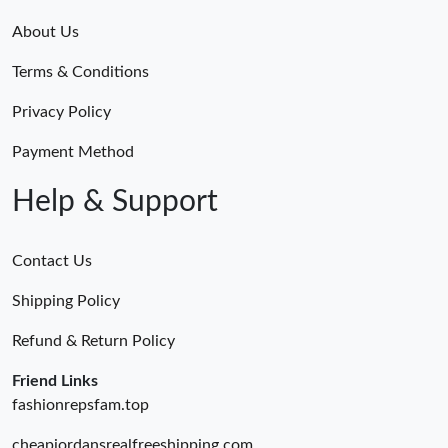
About Us
Terms & Conditions
Privacy Policy
Payment Method
Help & Support
Contact Us
Shipping Policy
Refund & Return Policy
Friend Links
fashionrepsfam.top
cheapjordansrealfreeshipping.com