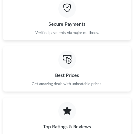
Secure Payments
Verified payments via major methods.
Best Prices
Get amazing deals with unbeatable prices.
Top Ratings & Reviews