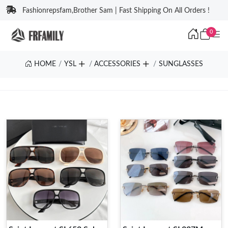
Fashionrepsfam,Brother Sam | Fast Shipping On All Orders !
0
HOME
YSL
ACCESSORIES
SUNGLASSES