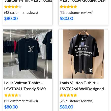
Vuitton T-shirt – LSVT0265
– LSVT0254 GoodFit 1434
(48 customer reviews)
(36 customer reviews)
$80.00
$80.00
Louis Vuitton T-shirt –
Louis Vuitton T-shirt –
LSVT0241 Trendy 5160
LSVT0266 WellDesigned
4605
(21 customer reviews)
(25 customer reviews)
$80.00
$80.00