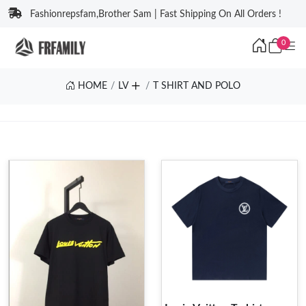
Fashionrepsfam,Brother Sam | Fast Shipping On All Orders !
0
HOME
LV
T SHIRT AND POLO