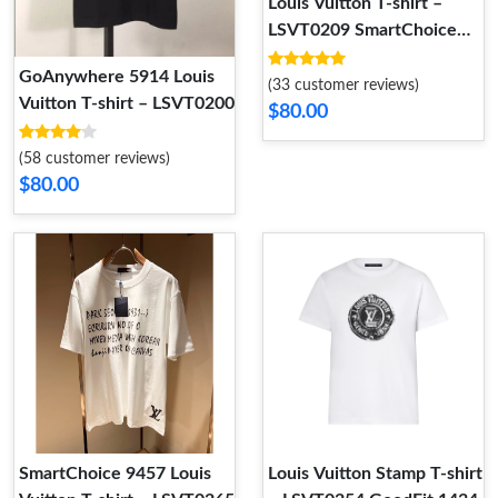
Louis Vuitton T-shirt –
LSVT0209 SmartChoice
9495
GoAnywhere 5914 Louis
(33 customer reviews)
Vuitton T-shirt – LSVT0200
$80.00
(58 customer reviews)
$80.00
SmartChoice 9457 Louis
Louis Vuitton Stamp T-shirt