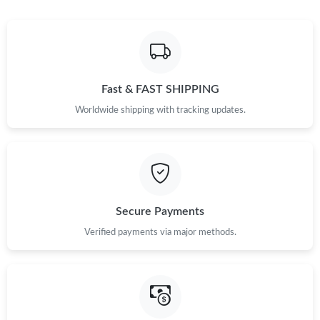
Fast & FAST SHIPPING
Worldwide shipping with tracking updates.
Secure Payments
Verified payments via major methods.