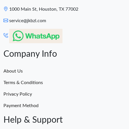
1000 Main St, Houston, TX 77002
service@jkbzl.com
Company Info
About Us
Terms & Conditions
Privacy Policy
Payment Method
Help & Support