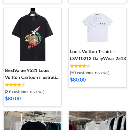
Louis Vuitton T-shirt –
LSVT0212 DailyWear 2513
BestValue 9521 Louis
(50 customer reviews)
Vuitton Cartoon illustration
$80.00
Space Travel Bag – LSVT86
(39 customer reviews)
$80.00