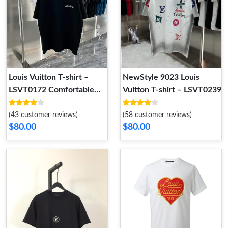
Louis Vuitton T-shirt –
NewStyle 9023 Louis
LSVT0172 Comfortable
Vuitton T-shirt – LSVT0239
4376
(43 customer reviews)
(58 customer reviews)
$80.00
$80.00