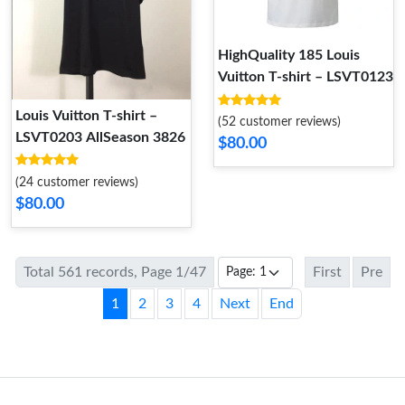
HighQuality 185 Louis
Vuitton T-shirt – LSVT0123
Louis Vuitton T-shirt –
(52 customer reviews)
LSVT0203 AllSeason 3826
$80.00
(24 customer reviews)
$80.00
Total 561 records, Page 1/47
First
Pre
1
2
3
4
Next
End