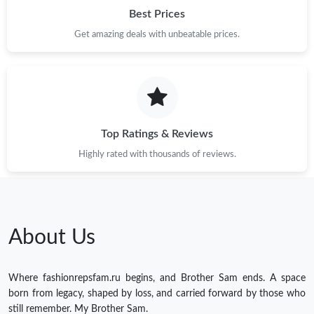
Best Prices
Get amazing deals with unbeatable prices.
Top Ratings & Reviews
Highly rated with thousands of reviews.
About Us
Where fashionrepsfam.ru begins, and Brother Sam ends. A space
born from legacy, shaped by loss, and carried forward by those who
still remember. My Brother Sam.