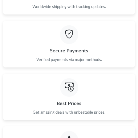
Worldwide shipping with tracking updates.
Secure Payments
Verified payments via major methods.
Best Prices
Get amazing deals with unbeatable prices.