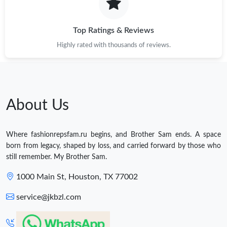
Top Ratings & Reviews
Highly rated with thousands of reviews.
About Us
Where fashionrepsfam.ru begins, and Brother Sam ends. A space
born from legacy, shaped by loss, and carried forward by those who
still remember. My Brother Sam.
1000 Main St, Houston, TX 77002
service@jkbzl.com