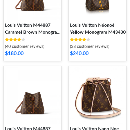
Louis Vuitton M44887
Louis Vuitton Néonoé
Caramel Brown Monogram
Yellow Monogram M43430
NéoNoé MM
(40 customer reviews)
(38 customer reviews)
$180.00
$240.00
Louis Vuitton M44887
Louis Vuitton Nano Noe