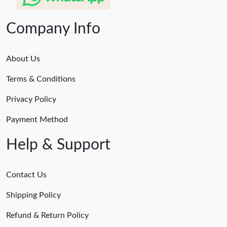
Company Info
About Us
Terms & Conditions
Privacy Policy
Payment Method
Help & Support
Contact Us
Shipping Policy
Refund & Return Policy