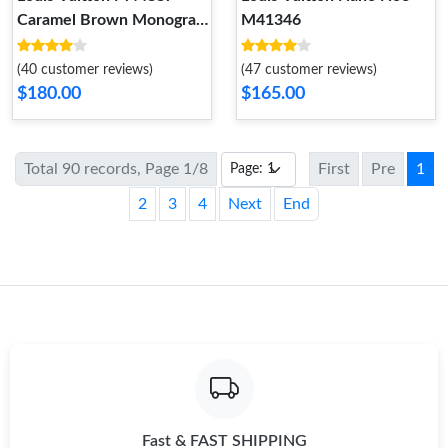
Caramel Brown Monogram
M41346
NéoNoé MM
(40 customer reviews)
(47 customer reviews)
$180.00
$165.00
Total 90 records, Page 1/8
First
Pre
1
2
3
4
Next
End
Fast & FAST SHIPPING