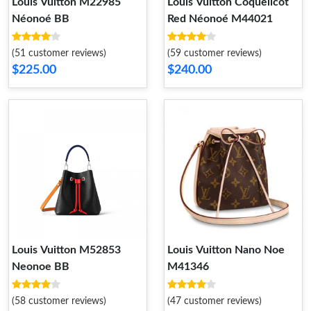
Louis Vuitton M22985
Louis Vuitton Coquelicot
Néonoé BB
Red Néonoé M44021
(51 customer reviews)
(59 customer reviews)
$225.00
$240.00
Louis Vuitton M52853
Louis Vuitton Nano Noe
Neonoe BB
M41346
(58 customer reviews)
(47 customer reviews)