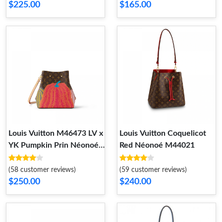
$225.00
$165.00
Louis Vuitton M46473 LV x
Louis Vuitton Coquelicot
YK Pumpkin Prin Néonoé
Red Néonoé M44021
MM
(58 customer reviews)
(59 customer reviews)
$250.00
$240.00