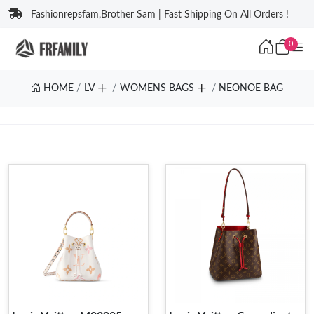
Fashionrepsfam,Brother Sam | Fast Shipping On All Orders !
0
HOME
LV
WOMENS BAGS
NEONOE BAG