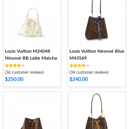
Louis Vuitton M24048
Louis Vuitton Néonoé Blue
Néonoé BB Latte Matcha
M43569
(36 customer reviews)
(34 customer reviews)
$250.00
$240.00