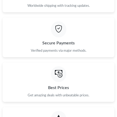
Worldwide shipping with tracking updates.
Secure Payments
Verified payments via major methods.
Best Prices
Get amazing deals with unbeatable prices.