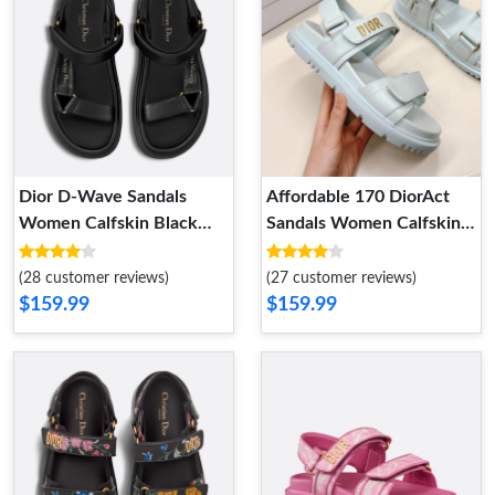
Dior D-Wave Sandals
Affordable 170 DiorAct
Women Calfskin Black
Sandals Women Calfskin
DailyWear 6863
Light Blue
(28 customer reviews)
(27 customer reviews)
$159.99
$159.99