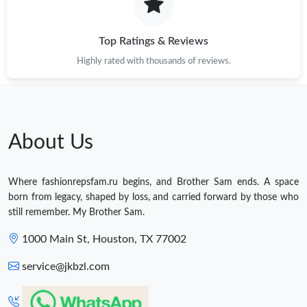
Top Ratings & Reviews
Highly rated with thousands of reviews.
About Us
Where fashionrepsfam.ru begins, and Brother Sam ends. A space
born from legacy, shaped by loss, and carried forward by those who
still remember. My Brother Sam.
1000 Main St, Houston, TX 77002
service@jkbzl.com