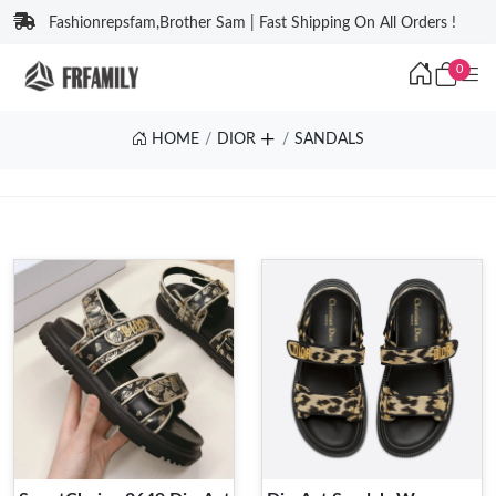
Fashionrepsfam,Brother Sam | Fast Shipping On All Orders !
0
HOME
DIOR
SANDALS