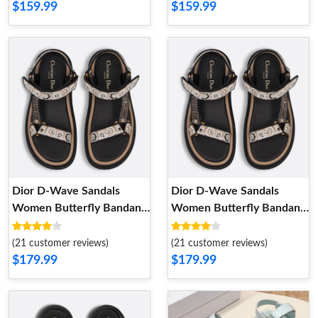
$159.99
$159.99
Dior D-Wave Sandals
Dior D-Wave Sandals
Women Butterfly Bandana
Women Butterfly Bandana
Motif Canvas Beige
Motif Canvas Beige
GoAnywhere 3720
GoAnywhere 3720
(21 customer reviews)
(21 customer reviews)
$179.99
$179.99