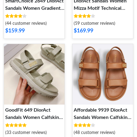
SmartChoice 2649 DiorAct
DiorAct Sandals Women
Sandals Women Gradient
Mizza Motif Technical
Butterflies Motif Technical
Fabric Beige Popular 7897
Fabric Black
(44 customer reviews)
(59 customer reviews)
$159.99
$169.99
GoodFit 649 DiorAct
Affordable 9939 DiorAct
Sandals Women Calfskin
Sandals Women Calfskin
Grey
Brown
(33 customer reviews)
(48 customer reviews)