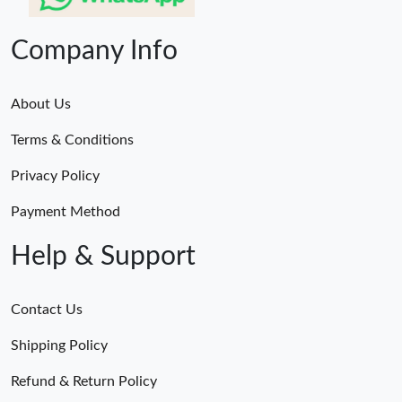
Company Info
About Us
Terms & Conditions
Privacy Policy
Payment Method
Help & Support
Contact Us
Shipping Policy
Refund & Return Policy