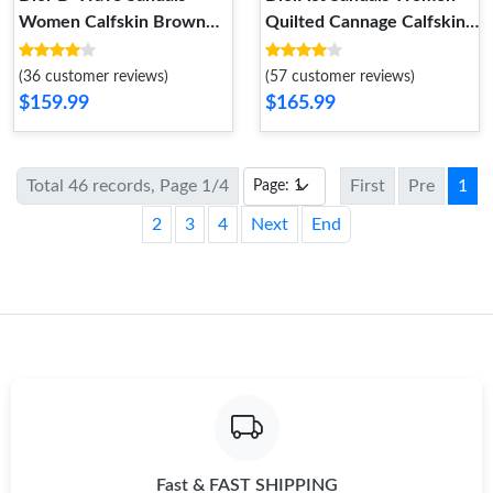
Women Calfskin Brown
Quilted Cannage Calfskin
WellDesigned 2355
Black EasyMatch 1073
(36 customer reviews)
(57 customer reviews)
$159.99
$165.99
Total 46 records, Page 1/4
First
Pre
1
2
3
4
Next
End
Fast & FAST SHIPPING