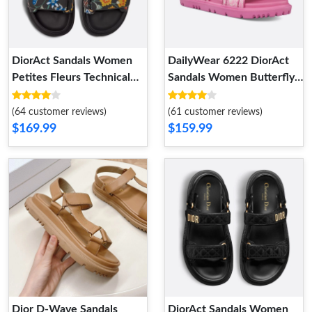
DiorAct Sandals Women
DailyWear 6222 DiorAct
Petites Fleurs Technical
Sandals Women Butterfly
Fabric Black HighQuality
Allover Motif Leather Rose
7431
(64 customer reviews)
(61 customer reviews)
$169.99
$159.99
Dior D-Wave Sandals
DiorAct Sandals Women