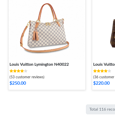
Louis Vuitton Lymington N40022
Louis Vuit
(53 customer reviews)
(36 customer 
$250.00
$220.00
Total 116 rec