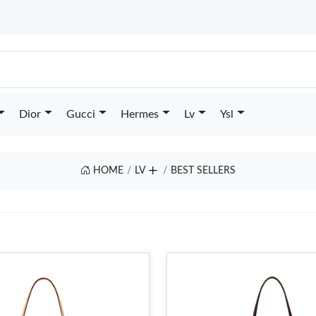
Dior
Gucci
Hermes
Lv
Ysl
HOME
LV
BEST SELLERS