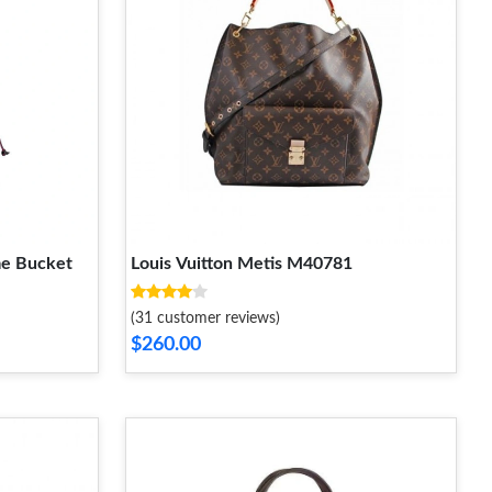
me Bucket
Louis Vuitton Metis M40781
(31 customer reviews)
$260.00