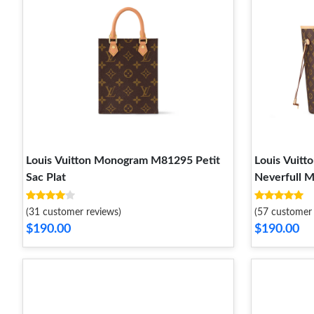
Louis Vuitton Monogram M81295 Petit
Louis Vui
Sac Plat
Neverfull 
(31 customer reviews)
(57 customer 
$190.00
$190.00