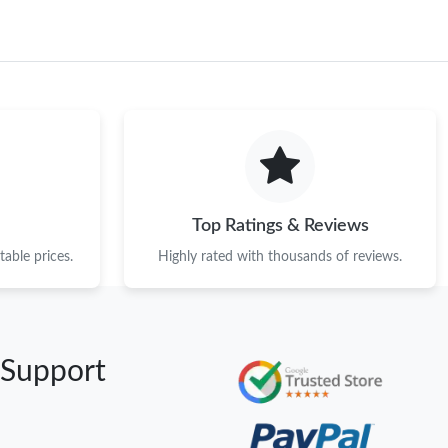
Top Ratings & Reviews
able prices.
Highly rated with thousands of reviews.
 Support