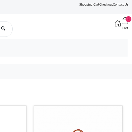
Shopping Cart
Checkout
Contact Us
0
Cart
🔍