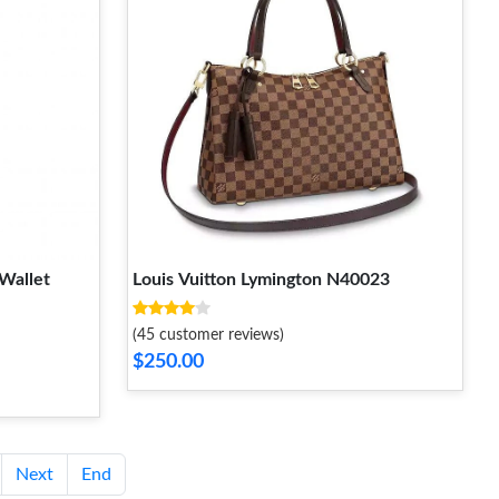
Wallet
Louis Vuitton Lymington N40023
(45 customer reviews)
$250.00
Next
End