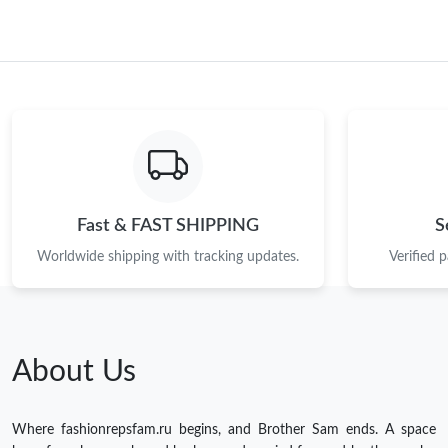
Fast & FAST SHIPPING
S
Worldwide shipping with tracking updates.
Verified 
About Us
Where fashionrepsfam.ru begins, and Brother Sam ends. A space