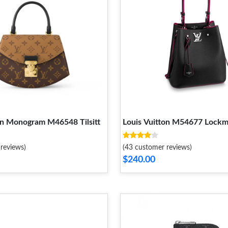
on Monogram M46548 Tilsitt
Louis Vuitton M54677 Lock
reviews)
(43 customer reviews)
$240.00