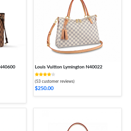
 N40600
Louis Vuitton Lymington N40022
(53 customer reviews)
$250.00