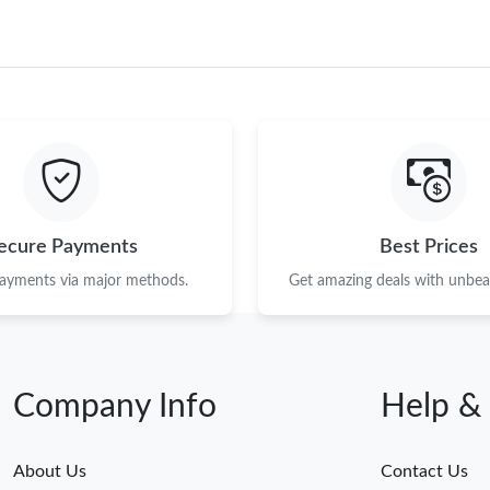
ecure Payments
Best Prices
payments via major methods.
Get amazing deals with unbeat
Company Info
Help &
About Us
Contact Us