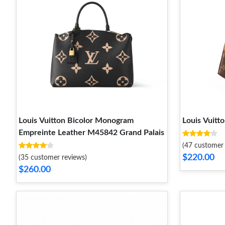
Louis Vuitton Bicolor Monogram
Louis Vuitt
Empreinte Leather M45842 Grand Palais
(47 customer 
$220.00
(35 customer reviews)
$260.00