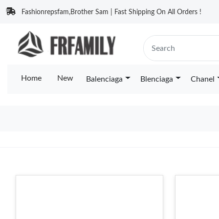
Fashionrepsfam,Brother Sam | Fast Shipping On All Orders !
Home
New
Balenciaga
Blenciaga
Chanel