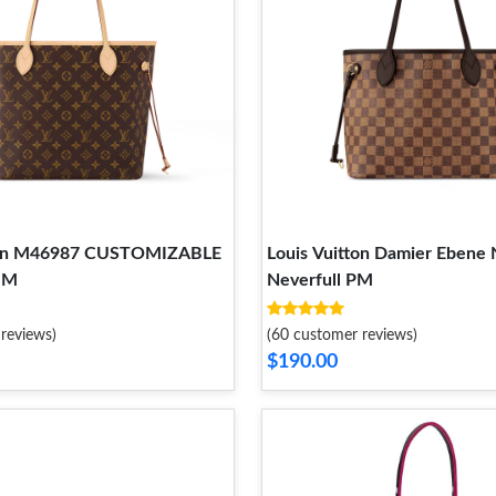
tton M46987 CUSTOMIZABLE
Louis Vuitton Damier Ebene
MM
Neverfull PM
reviews)
(60 customer reviews)
$190.00