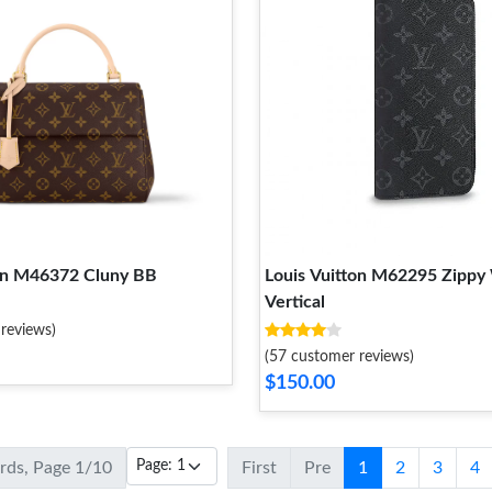
ton M46372 Cluny BB
Louis Vuitton M62295 Zippy 
Vertical
reviews)
(57 customer reviews)
$150.00
ords, Page 1/10
First
Pre
1
2
3
4