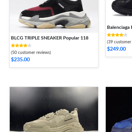
Balenciaga 
BLCG TRIPLE SNEAKER Popular 118
(39 customer 
$249.00
(50 customer reviews)
$235.00