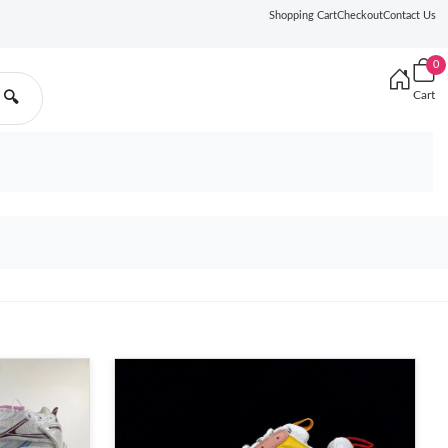
Shopping Cart
Checkout
Contact Us
0
Cart
🔍