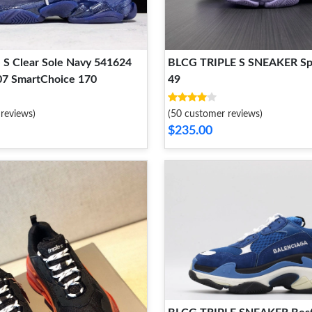
 S Clear Sole Navy 541624
BLCG TRIPLE S SNEAKER Spo
7 SmartChoice 170
49
reviews)
(50 customer reviews)
$235.00