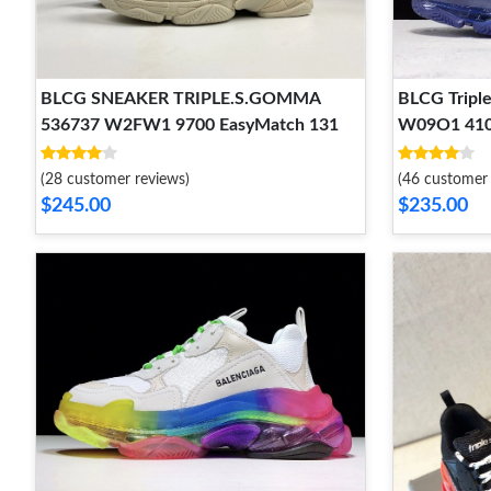
BLCG SNEAKER TRIPLE.S.GOMMA
BLCG Triple
536737 W2FW1 9700 EasyMatch 131
W09O1 410
(28 customer reviews)
(46 customer 
$245.00
$235.00