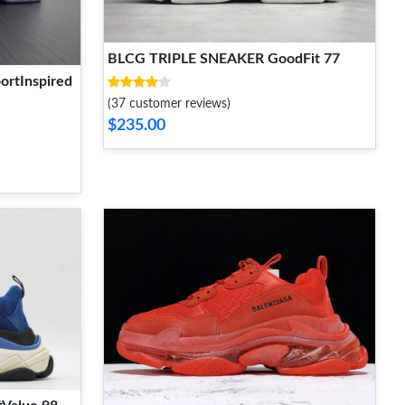
BLCG TRIPLE SNEAKER GoodFit 77
rtInspired
(37 customer reviews)
$235.00