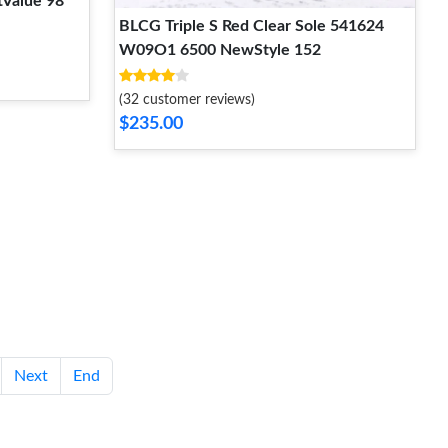
Value 98
BLCG Triple S Red Clear Sole 541624
W09O1 6500 NewStyle 152
(32 customer reviews)
$235.00
Next
End