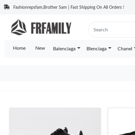
Fashionrepsfam,Brother Sam | Fast Shipping On All Orders !
Home
New
Balenciaga
Blenciaga
Chanel