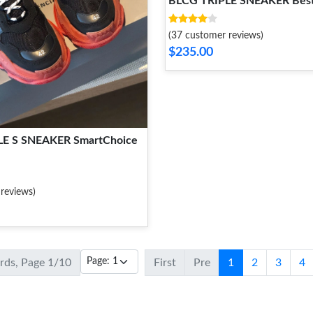
BLCG TRIPLE SNEAKER Best
(37 customer reviews)
$235.00
LE S SNEAKER SmartChoice
reviews)
ords, Page 1/10
First
Pre
1
2
3
4