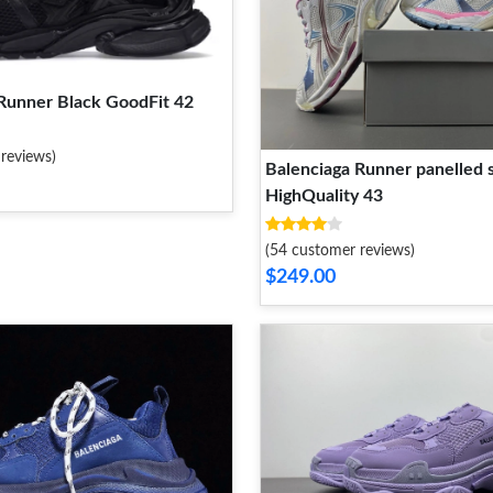
Runner Black GoodFit 42
reviews)
Balenciaga Runner panelled 
HighQuality 43
(54 customer reviews)
$249.00