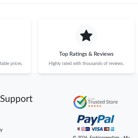
Top Ratings & Reviews
able prices.
Highly rated with thousands of reviews.
 Support
cy