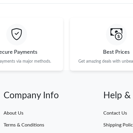
ecure Payments
Best Prices
payments via major methods.
Get amazing deals with unbeat
Company Info
Help &
About Us
Contact Us
Terms & Conditions
Shipping Poli