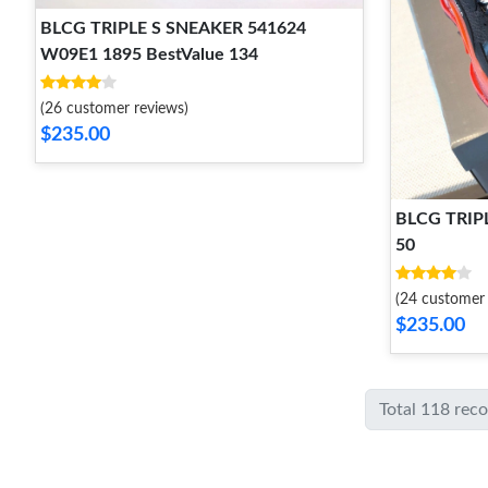
BLCG TRIPLE S SNEAKER 541624
W09E1 1895 BestValue 134
(26 customer reviews)
$235.00
BLCG TRIP
50
(24 customer 
$235.00
Total 118 rec