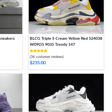
sneakers
BLCG Triple S Cream Yellow Red 524038
W09O5 9035 Trendy 147
(36 customer reviews)
$235.00