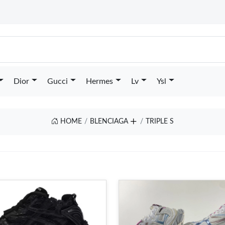
Dior
Gucci
Hermes
Lv
Ysl
HOME
BLENCIAGA
TRIPLE S