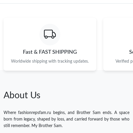
Fast & FAST SHIPPING
S
Worldwide shipping with tracking updates.
Verified 
About Us
Where fashionrepsfam.ru begins, and Brother Sam ends. A space
born from legacy, shaped by loss, and carried forward by those who
still remember. My Brother Sam.