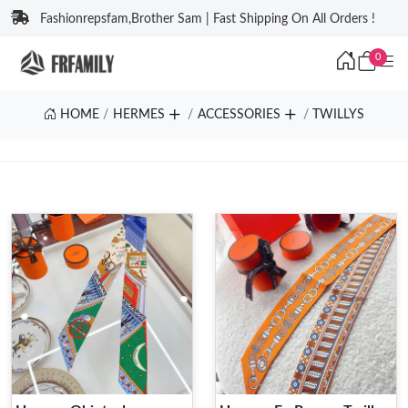
Fashionrepsfam,Brother Sam | Fast Shipping On All Orders !
0
HOME
HERMES
ACCESSORIES
TWILLYS