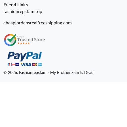
Friend Links
fashionrepsfam.top
cheapjordansrealfreeshipping.com
© 2026. Fashionrepsfam - My Brother Sam Is Dead