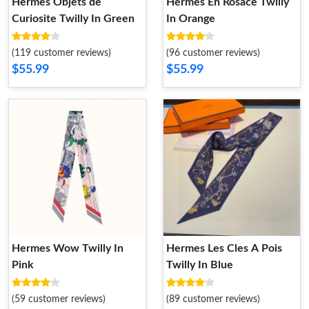
Hermes Objets de
Hermes En Rosace Twilly
Curiosite Twilly In Green
In Orange
(119 customer reviews)
(96 customer reviews)
$55.99
$55.99
Hermes Wow Twilly In
Hermes Les Cles A Pois
Pink
Twilly In Blue
(59 customer reviews)
(89 customer reviews)