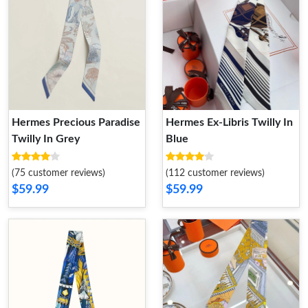
Hermes Precious Paradise
Hermes Ex-Libris Twilly In
Twilly In Grey
Blue
(75 customer reviews)
(112 customer reviews)
$59.99
$59.99