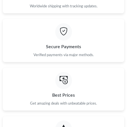
Worldwide shipping with tracking updates.
Secure Payments
Verified payments via major methods.
Best Prices
Get amazing deals with unbeatable prices.