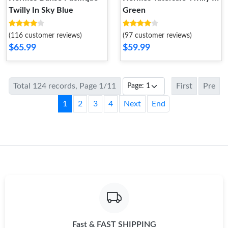
Twilly In Sky Blue
Green
(116 customer reviews)
(97 customer reviews)
$65.99
$59.99
Total 124 records, Page 1/11
First
Pre
1
2
3
4
Next
End
Fast & FAST SHIPPING