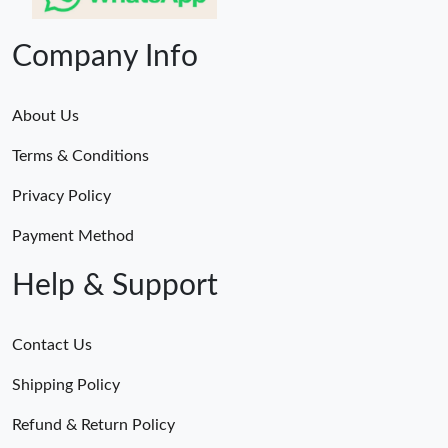
Company Info
About Us
Terms & Conditions
Privacy Policy
Payment Method
Help & Support
Contact Us
Shipping Policy
Refund & Return Policy