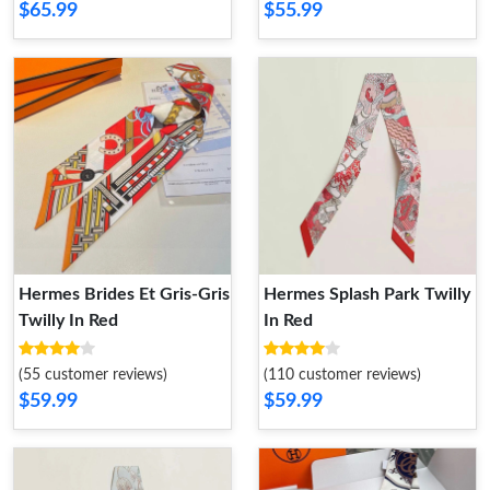
$65.99
$55.99
Hermes Brides Et Gris-Gris
Hermes Splash Park Twilly
Twilly In Red
In Red
(55 customer reviews)
(110 customer reviews)
$59.99
$59.99