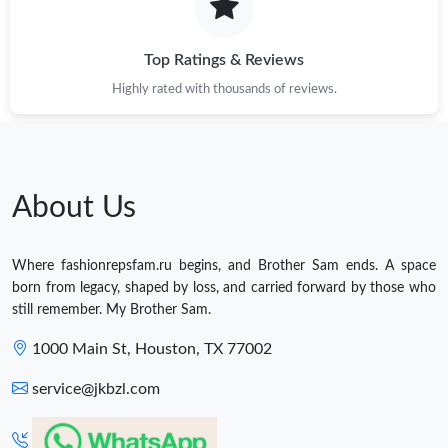
Top Ratings & Reviews
Highly rated with thousands of reviews.
About Us
Where fashionrepsfam.ru begins, and Brother Sam ends. A space
born from legacy, shaped by loss, and carried forward by those who
still remember. My Brother Sam.
1000 Main St, Houston, TX 77002
service@jkbzl.com