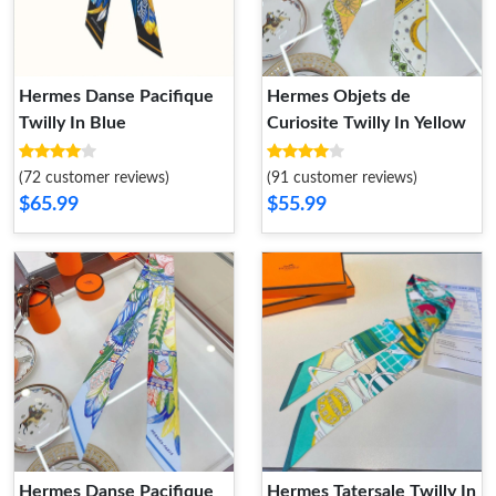
Hermes Danse Pacifique
Hermes Objets de
Twilly In Blue
Curiosite Twilly In Yellow
(72 customer reviews)
(91 customer reviews)
$65.99
$55.99
Hermes Danse Pacifique
Hermes Tatersale Twilly In