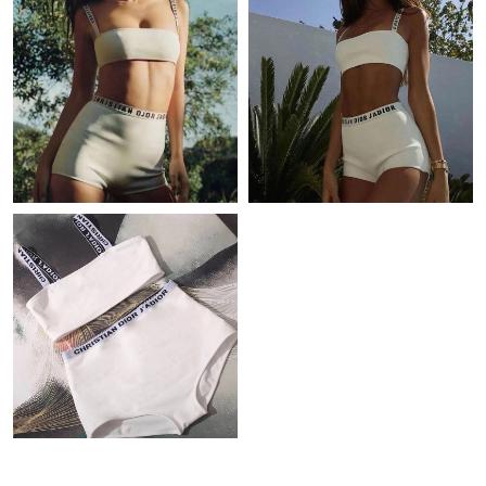
Just Sold: Ella from Charlotte on Jul 22, 2026 at 11:34 PM.
Just Sold: Fiona from Detroit on Jul 19, 2026 at 10:04 PM.
Just Sold: Olivia from Dallas on Jul 11, 2026 at 9:52 PM.
Just Sold: Ian from Philadelphia on May 30, 2026 at 11:54 AM.
Just Sold: George from Mexico City on May 20, 2026 at 9:11
AM.
Just Sold: Tina from Denver on Jun 21, 2026 at 1:58 PM.
Just Sold: Yara from San Francisco on Jul 19, 2026 at 4:59 PM.