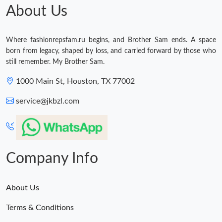
Just Sold: Olivia from Dallas on Jul 11, 2026 at 9:52 PM.
About Us
Just Sold: Ian from Philadelphia on May 30, 2026 at 11:54 AM.
Where fashionrepsfam.ru begins, and Brother Sam ends. A space
born from legacy, shaped by loss, and carried forward by those who
Just Sold: George from Mexico City on May 20, 2026 at 9:11
still remember. My Brother Sam.
AM.
1000 Main St, Houston, TX 77002
Just Sold: Tina from Denver on Jun 21, 2026 at 1:58 PM.
service@jkbzl.com
Just Sold: Yara from San Francisco on Jul 19, 2026 at 4:59 PM.
Just Sold: Bob from Austin on May 22, 2026 at 8:40 AM.
Company Info
Just Sold: Hannah from Dallas on May 25, 2026 at 11:04 PM.
About Us
Terms & Conditions
Just Sold: Olivia from Philadelphia on May 30, 2026 at 4:23 PM.