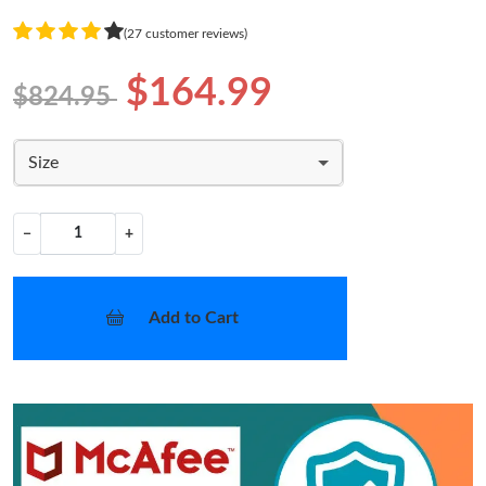
(27 customer reviews)
$164.99
$824.95
Size
−
+
Add to Cart