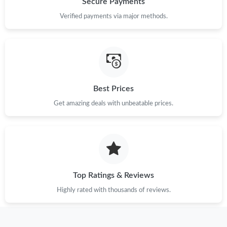
Secure Payments
Just Sold: Grace from Phoenix on May 13, 2026 at 10:31 PM.
Verified payments via major methods.
Just Sold: Grace from Denver on Jun 11, 2026 at 8:15 PM.
Just Sold: Adam from London on May 29, 2026 at 6:25 PM.
Best Prices
Just Sold: Adam from Cleveland on Jun 04, 2026 at 9:32 AM.
Get amazing deals with unbeatable prices.
Just Sold: Milo from Sacramento on May 19, 2026 at 7:55 PM.
Just Sold: Yara from Dallas on Jul 26, 2026 at 10:16 AM.
Top Ratings & Reviews
Just Sold: Adam from Houston on Aug 01, 2026 at 8:44 PM.
Highly rated with thousands of reviews.
Just Sold: Kyle from Paris on May 16, 2026 at 12:42 PM.