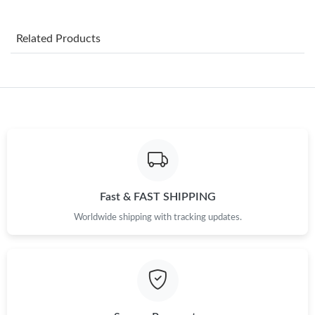
Just Sold: Bob from Seattle on Jun 27, 2026 at 2:17 PM.
Related Products
Just Sold: Quinn from Detroit on Jul 28, 2026 at 5:04 PM.
Just Sold: Ella from Tokyo on May 19, 2026 at 8:23 AM.
Just Sold: Charlie from Mexico City on Aug 03, 2026 at 6:14 PM.
Just Sold: Fiona from Philadelphia on Aug 06, 2026 at 6:50 PM.
Fast & FAST SHIPPING
Worldwide shipping with tracking updates.
Just Sold: Chris from Seattle on Jul 03, 2026 at 11:46 PM.
Just Sold: Ursula from Austin on May 24, 2026 at 7:02 PM.