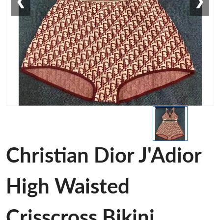
❮
❯
Christian Dior J'Adior
High Waisted
Crisscross Bikini