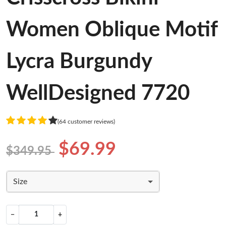
Women Oblique Motif
Lycra Burgundy
WellDesigned 7720
(64 customer reviews)
$69.99
$349.95
Size
−
+