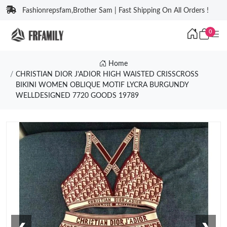
Fashionrepsfam,Brother Sam | Fast Shipping On All Orders !
0
Home
CHRISTIAN DIOR J'ADIOR HIGH WAISTED CRISSCROSS
BIKINI WOMEN OBLIQUE MOTIF LYCRA BURGUNDY
WELLDESIGNED 7720 GOODS 19789