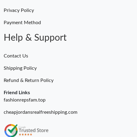
Just Sold: Ella from Tokyo on May 19, 2026 at 8:23 AM.
Privacy Policy
Just Sold: Charlie from Mexico City on Aug 03, 2026 at 6:14 PM.
Payment Method
Help & Support
Just Sold: Fiona from Philadelphia on Aug 06, 2026 at 6:50 PM.
Contact Us
Just Sold: Chris from Seattle on Jul 03, 2026 at 11:46 PM.
Shipping Policy
Just Sold: Ursula from Austin on May 24, 2026 at 7:02 PM.
Refund & Return Policy
Friend Links
fashionrepsfam.top
cheapjordansrealfreeshipping.com