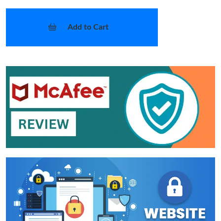
Add to Cart