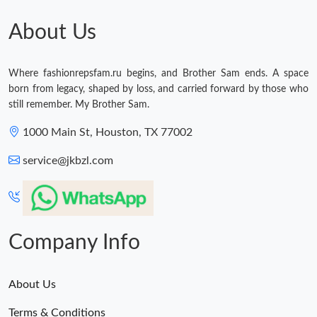
Just Sold: Yara from Orlando on Jul 18, 2026 at 7:57 PM.
About Us
Just Sold: Ethan from Berlin on Jun 16, 2026 at 5:05 PM.
Where fashionrepsfam.ru begins, and Brother Sam ends. A space
born from legacy, shaped by loss, and carried forward by those who
still remember. My Brother Sam.
Just Sold: Wendy from Vancouver on Jul 28, 2026 at 2:35 PM.
1000 Main St, Houston, TX 77002
Just Sold: Vince from Detroit on May 28, 2026 at 7:29 PM.
service@jkbzl.com
Just Sold: Sam from Los Angeles on Jul 13, 2026 at 8:14 AM.
Company Info
Just Sold: Bob from Seattle on Jun 27, 2026 at 2:17 PM.
Just Sold: Quinn from Detroit on Jul 28, 2026 at 5:04 PM.
About Us
Terms & Conditions