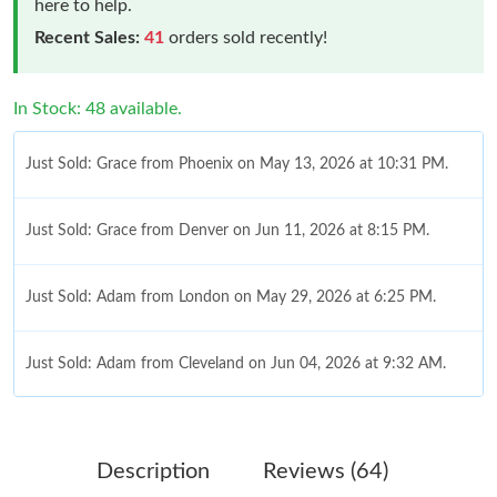
here to help.
Recent Sales:
41
orders sold recently!
In Stock: 48 available.
Just Sold: Grace from Phoenix on May 13, 2026 at 10:31 PM.
Just Sold: Grace from Denver on Jun 11, 2026 at 8:15 PM.
Just Sold: Adam from London on May 29, 2026 at 6:25 PM.
Just Sold: Adam from Cleveland on Jun 04, 2026 at 9:32 AM.
Just Sold: Milo from Sacramento on May 19, 2026 at 7:55 PM.
Description
Reviews (64)
Just Sold: Yara from Dallas on Jul 26, 2026 at 10:16 AM.