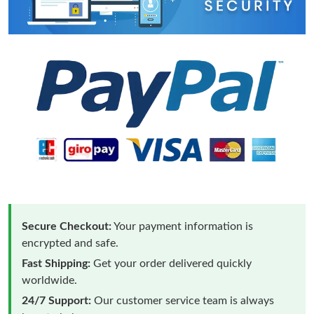
Secure Checkout:
Your payment information is
encrypted and safe.
Fast Shipping:
Get your order delivered quickly
worldwide.
24/7 Support:
Our customer service team is always