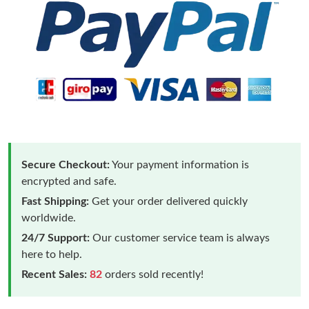
Secure Checkout:
Your payment information is
encrypted and safe.
Fast Shipping:
Get your order delivered quickly
worldwide.
24/7 Support:
Our customer service team is always
here to help.
Recent Sales:
82
orders sold recently!