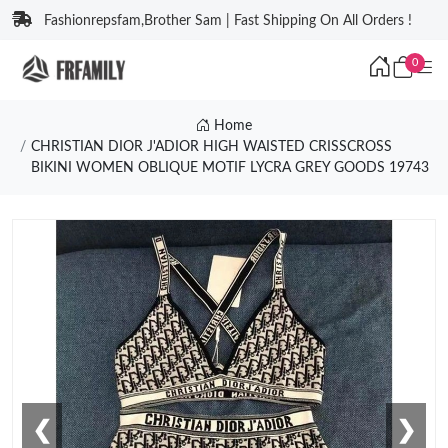
Fashionrepsfam,Brother Sam | Fast Shipping On All Orders !
0
Home
CHRISTIAN DIOR J'ADIOR HIGH WAISTED CRISSCROSS
BIKINI WOMEN OBLIQUE MOTIF LYCRA GREY GOODS 19743
❮
❯