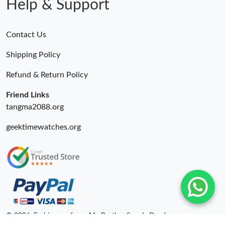
Help & Support
Just Sold: Oscar from Mexico City on Aug 01, 2026 at 10:31
AM.
Contact Us
Just Sold: Liam from Vancouver on May 12, 2026 at 9:49 PM.
Shipping Policy
Refund & Return Policy
Just Sold: Ella from Charlotte on May 18, 2026 at 9:00 AM.
Friend Links
tangma2088.org
geektimewatches.org
© 2026. Fashionrepsfam - My Brother Sam Is Dead