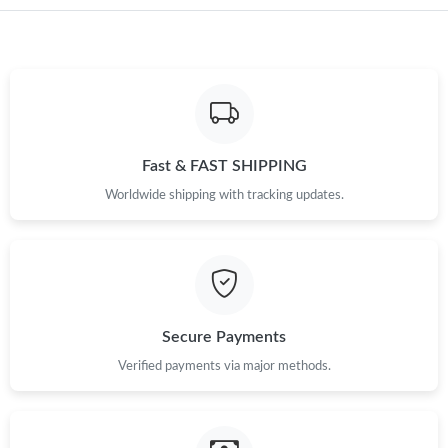
Just Sold: Charlie from Sydney on Jul 30, 2026 at 5:23 PM.
Just Sold: Frank from Mexico City on Jun 02, 2026 at 12:09 PM.
Just Sold: Ethan from Miami on May 25, 2026 at 11:38 PM.
Fast & FAST SHIPPING
Just Sold: Oscar from Mexico City on Aug 01, 2026 at 10:31
Worldwide shipping with tracking updates.
AM.
Just Sold: Liam from Vancouver on May 12, 2026 at 9:49 PM.
Just Sold: Ella from Charlotte on May 18, 2026 at 9:00 AM.
Secure Payments
Verified payments via major methods.
Just Sold: Paul from Tokyo on Jul 08, 2026 at 9:14 PM.
Just Sold: Lily from Charlotte on May 16, 2026 at 7:54 PM.