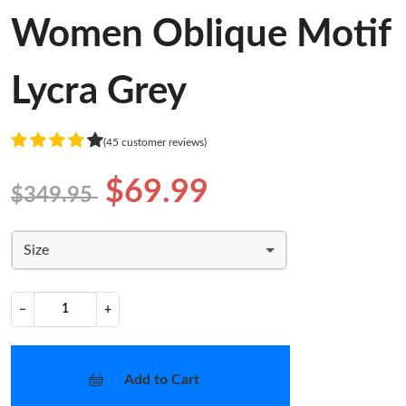
Women Oblique Motif
Lycra Grey
(45 customer reviews)
$69.99
$349.95
Size
−
+
Add to Cart