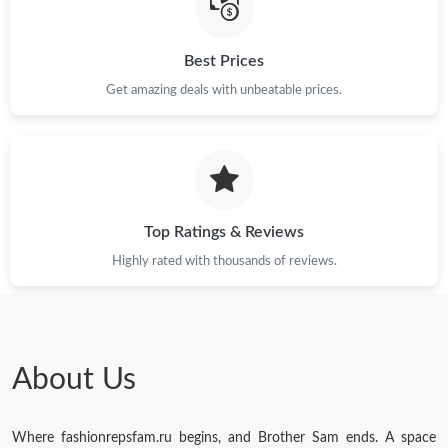
Just Sold: Diana from Miami on Jul 30, 2026 at 6:25 PM.
Best Prices
Get amazing deals with unbeatable prices.
Just Sold: Charlie from Indianapolis on Aug 04, 2026 at 8:06 AM.
Just Sold: Milo from Los Angeles on Jul 12, 2026 at 10:21 PM.
Just Sold: George from Singapore on May 22, 2026 at 1:24 PM.
Top Ratings & Reviews
Highly rated with thousands of reviews.
Just Sold: Milo from Orlando on Jun 22, 2026 at 4:04 PM.
Just Sold: Jack from Denver on Jun 22, 2026 at 11:14 AM.
About Us
Just Sold: Peter from Portland on Jun 04, 2026 at 4:34 PM.
Where fashionrepsfam.ru begins, and Brother Sam ends. A space