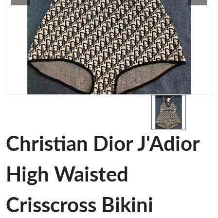
Christian Dior J'Adior
High Waisted
Crisscross Bikini