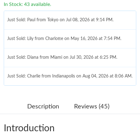
In Stock: 43 available.
Just Sold: Paul from Tokyo on Jul 08, 2026 at 9:14 PM.
Just Sold: Lily from Charlotte on May 16, 2026 at 7:54 PM.
Just Sold: Diana from Miami on Jul 30, 2026 at 6:25 PM.
Just Sold: Charlie from Indianapolis on Aug 04, 2026 at 8:06 AM.
Just Sold: Milo from Los Angeles on Jul 12, 2026 at 10:21 PM.
Description
Reviews (45)
Just Sold: George from Singapore on May 22, 2026 at 1:24 PM.
Introduction
Just Sold: Milo from Orlando on Jun 22, 2026 at 4:04 PM.