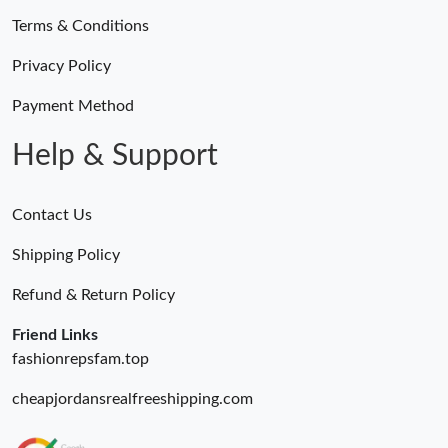
Terms & Conditions
Just Sold: Paul from Sydney on May 15, 2026 at 11:36 AM.
Privacy Policy
Just Sold: Hannah from Vancouver on Jun 24, 2026 at 6:09 PM.
Payment Method
Help & Support
Just Sold: Xander from Orlando on Jul 10, 2026 at 1:17 PM.
Contact Us
Just Sold: Alice from San Diego on Jul 07, 2026 at 9:46 PM.
Shipping Policy
Just Sold: Nate from Indianapolis on May 25, 2026 at 11:12 PM.
Refund & Return Policy
Friend Links
fashionrepsfam.top
cheapjordansrealfreeshipping.com