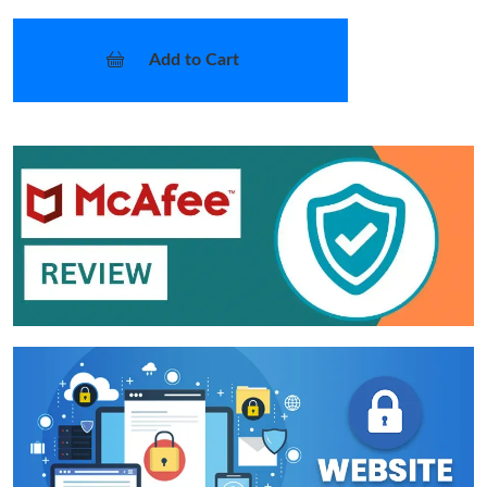
Add to Cart