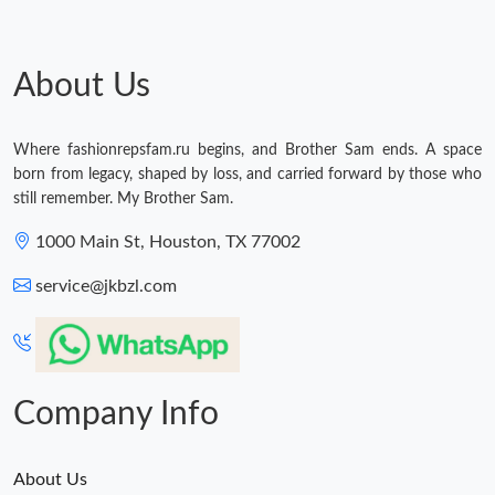
Just Sold: Nina from Berlin on Jul 22, 2026 at 10:11 AM.
Just Sold: Grace from Orlando on Jun 30, 2026 at 11:36 PM.
About Us
Just Sold: Rachel from Austin on Jun 16, 2026 at 12:21 PM.
Where fashionrepsfam.ru begins, and Brother Sam ends. A space
born from legacy, shaped by loss, and carried forward by those who
still remember. My Brother Sam.
Just Sold: Nina from Los Angeles on Jun 26, 2026 at 4:33 PM.
1000 Main St, Houston, TX 77002
Just Sold: Helen from Denver on Jun 17, 2026 at 10:22 AM.
service@jkbzl.com
Just Sold: Quinn from Chicago on Jun 27, 2026 at 11:06 PM.
Company Info
Just Sold: Tina from London on Jul 01, 2026 at 4:22 PM.
Just Sold: Diana from Dallas on Jun 19, 2026 at 9:38 AM.
About Us