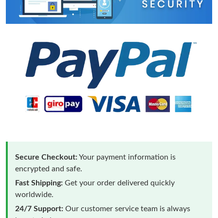
Secure Checkout:
Your payment information is
encrypted and safe.
Fast Shipping:
Get your order delivered quickly
worldwide.
24/7 Support:
Our customer service team is always