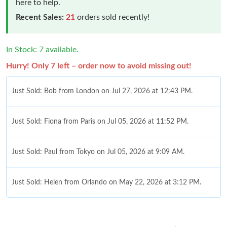
here to help.
Recent Sales:
21
orders sold recently!
In Stock: 7 available.
Hurry! Only 7 left – order now to avoid missing out!
Just Sold: Bob from London on Jul 27, 2026 at 12:43 PM.
Just Sold: Fiona from Paris on Jul 05, 2026 at 11:52 PM.
Just Sold: Paul from Tokyo on Jul 05, 2026 at 9:09 AM.
Just Sold: Helen from Orlando on May 22, 2026 at 3:12 PM.
Just Sold: Charlie from Orlando on May 11, 2026 at 5:55 PM.