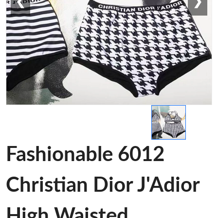
❮
❯
Fashionable 6012
Christian Dior J'Adior
High Waisted