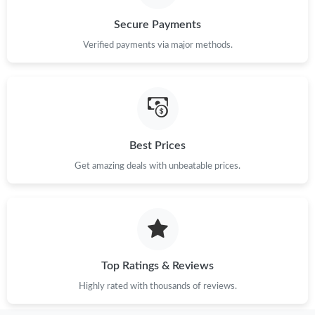
Secure Payments
Just Sold: Bob from London on Jul 27, 2026 at 12:43 PM.
Verified payments via major methods.
Just Sold: Fiona from Paris on Jul 05, 2026 at 11:52 PM.
Just Sold: Paul from Tokyo on Jul 05, 2026 at 9:09 AM.
Best Prices
Just Sold: Helen from Orlando on May 22, 2026 at 3:12 PM.
Get amazing deals with unbeatable prices.
Just Sold: Charlie from Orlando on May 11, 2026 at 5:55 PM.
Just Sold: Helen from Philadelphia on Jun 19, 2026 at 7:43 PM.
Top Ratings & Reviews
Just Sold: Adam from Paris on Jul 03, 2026 at 8:50 PM.
Highly rated with thousands of reviews.