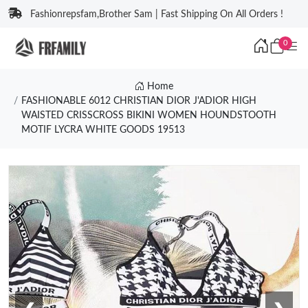
Fashionrepsfam,Brother Sam | Fast Shipping On All Orders !
0
Home
FASHIONABLE 6012 CHRISTIAN DIOR J'ADIOR HIGH
WAISTED CRISSCROSS BIKINI WOMEN HOUNDSTOOTH
MOTIF LYCRA WHITE GOODS 19513