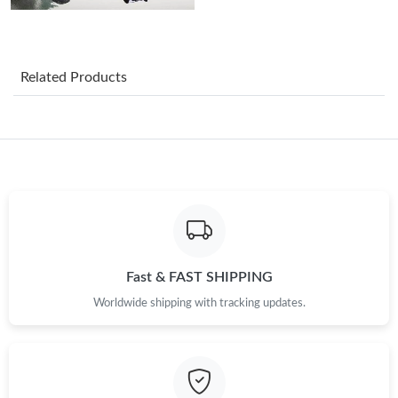
Just Sold: Quinn from Chicago on Jun 27, 2026 at 11:06 PM.
Just Sold: Tina from London on Jul 01, 2026 at 4:22 PM.
Related Products
Just Sold: Diana from Dallas on Jun 19, 2026 at 9:38 AM.
Just Sold: Paul from Sydney on May 15, 2026 at 11:36 AM.
Just Sold: Hannah from Vancouver on Jun 24, 2026 at 6:09 PM.
Just Sold: Xander from Orlando on Jul 10, 2026 at 1:17 PM.
Fast & FAST SHIPPING
Worldwide shipping with tracking updates.
Just Sold: Alice from San Diego on Jul 07, 2026 at 9:46 PM.
Just Sold: Nate from Indianapolis on May 25, 2026 at 11:12 PM.