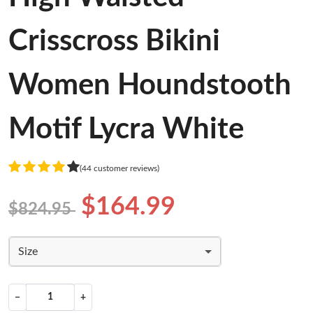
Crisscross Bikini
Women Houndstooth
Motif Lycra White
(44 customer reviews)
$164.99
$824.95
Size
−
+