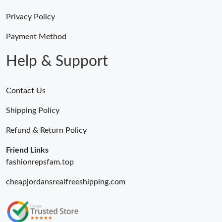
Just Sold: Ethan from Las Vegas on Aug 05, 2026 at 12:30 PM.
Privacy Policy
Just Sold: Vince from Cleveland on Jun 20, 2026 at 1:42 PM.
Payment Method
Help & Support
Just Sold: George from Las Vegas on May 25, 2026 at 11:06 AM.
Contact Us
Just Sold: Ethan from Atlanta on Jul 10, 2026 at 3:36 PM.
Shipping Policy
Just Sold: Diana from Austin on Jun 11, 2026 at 11:00 AM.
Refund & Return Policy
Friend Links
fashionrepsfam.top
cheapjordansrealfreeshipping.com