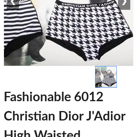
❮
❯
Fashionable 6012
Christian Dior J'Adior
High Waisted