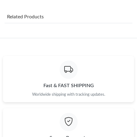
Just Sold: Megan from San Diego on Jun 14, 2026 at 10:56 PM.
Related Products
Just Sold: Dana from Portland on May 17, 2026 at 9:16 AM.
Just Sold: Ethan from Las Vegas on Aug 05, 2026 at 12:30 PM.
Just Sold: Vince from Cleveland on Jun 20, 2026 at 1:42 PM.
Just Sold: George from Las Vegas on May 25, 2026 at 11:06 AM.
Fast & FAST SHIPPING
Worldwide shipping with tracking updates.
Just Sold: Ethan from Atlanta on Jul 10, 2026 at 3:36 PM.
Just Sold: Diana from Austin on Jun 11, 2026 at 11:00 AM.