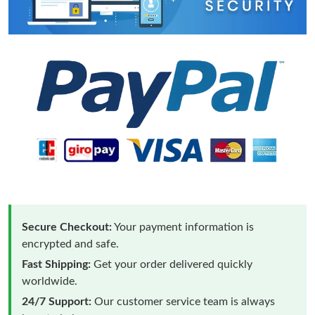
Secure Checkout:
Your payment information is
encrypted and safe.
Fast Shipping:
Get your order delivered quickly
worldwide.
24/7 Support:
Our customer service team is always