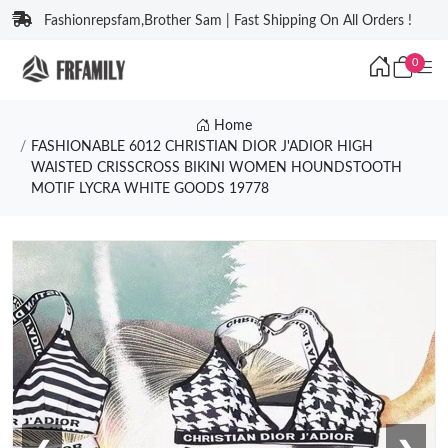
Fashionrepsfam,Brother Sam | Fast Shipping On All Orders !
0
Home
FASHIONABLE 6012 CHRISTIAN DIOR J'ADIOR HIGH
WAISTED CRISSCROSS BIKINI WOMEN HOUNDSTOOTH
MOTIF LYCRA WHITE GOODS 19778