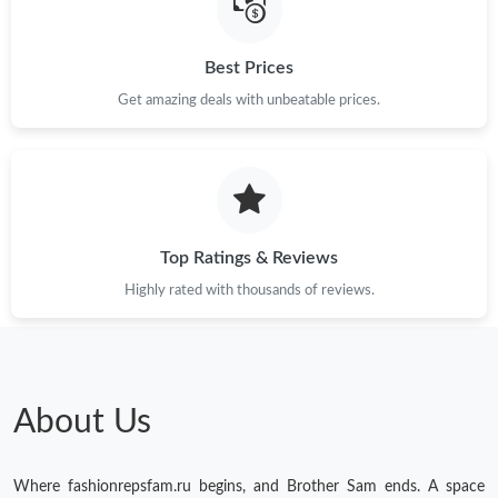
Just Sold: Isaac from Atlanta on Jul 10, 2026 at 11:41 PM.
Best Prices
Get amazing deals with unbeatable prices.
Just Sold: Frank from Denver on May 23, 2026 at 6:58 PM.
Just Sold: Charlie from Atlanta on May 23, 2026 at 3:57 PM.
Just Sold: Kyle from Sydney on May 29, 2026 at 3:37 PM.
Top Ratings & Reviews
Highly rated with thousands of reviews.
Just Sold: Charlie from Toronto on Jun 30, 2026 at 4:45 PM.
Just Sold: Rachel from Boston on Jul 13, 2026 at 5:08 PM.
About Us
Just Sold: Paul from Portland on Jul 10, 2026 at 9:11 AM.
Where fashionrepsfam.ru begins, and Brother Sam ends. A space