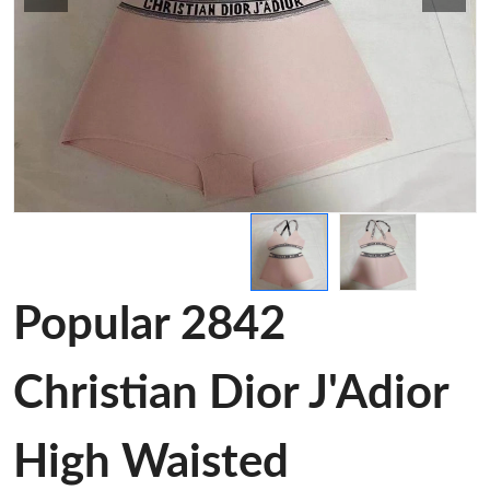
Popular 2842
Christian Dior J'Adior
High Waisted