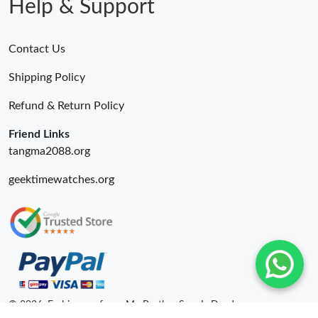
Help & Support
Just Sold: Becky from San Francisco on Jul 20, 2026 at 5:27 PM.
Contact Us
Just Sold: Helen from Nashville on Jul 14, 2026 at 5:32 PM.
Shipping Policy
Refund & Return Policy
Just Sold: Sam from Tokyo on Jul 31, 2026 at 3:55 PM.
Friend Links
tangma2088.org
geektimewatches.org
© 2026. Fashionrepsfam - My Brother Sam Is Dead