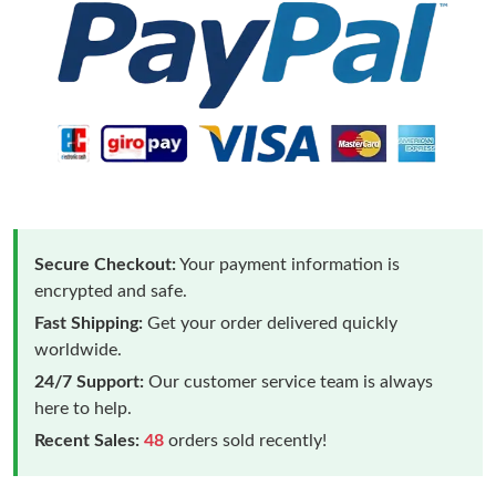
Secure Checkout:
Your payment information is
encrypted and safe.
Fast Shipping:
Get your order delivered quickly
worldwide.
24/7 Support:
Our customer service team is always
here to help.
Recent Sales:
48
orders sold recently!