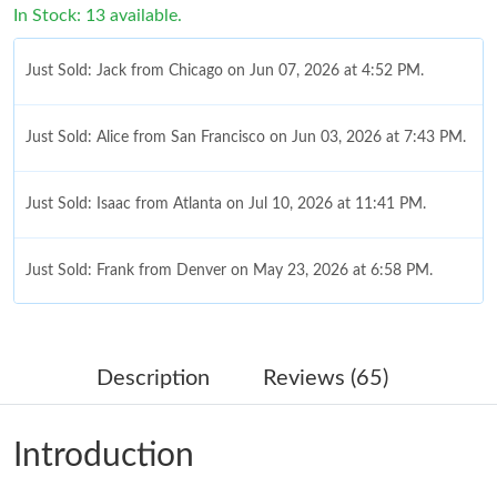
In Stock: 13 available.
Just Sold: Jack from Chicago on Jun 07, 2026 at 4:52 PM.
Just Sold: Alice from San Francisco on Jun 03, 2026 at 7:43 PM.
Just Sold: Isaac from Atlanta on Jul 10, 2026 at 11:41 PM.
Just Sold: Frank from Denver on May 23, 2026 at 6:58 PM.
Just Sold: Charlie from Atlanta on May 23, 2026 at 3:57 PM.
Description
Reviews (65)
Just Sold: Kyle from Sydney on May 29, 2026 at 3:37 PM.
Introduction
Just Sold: Charlie from Toronto on Jun 30, 2026 at 4:45 PM.