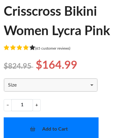
Crisscross Bikini
Women Lycra Pink
(65 customer reviews)
$164.99
$824.95
Size
−
+
Add to Cart