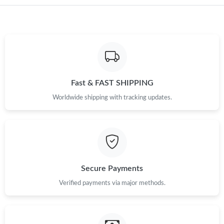
Just Sold: Helen from Charlotte on May 12, 2026 at 11:01 AM.
Just Sold: Lily from Portland on May 08, 2026 at 3:28 PM.
Just Sold: Isaac from Indianapolis on Jun 28, 2026 at 5:57 PM.
Fast & FAST SHIPPING
Just Sold: Becky from San Francisco on Jul 20, 2026 at 5:27 PM.
Worldwide shipping with tracking updates.
Just Sold: Helen from Nashville on Jul 14, 2026 at 5:32 PM.
Just Sold: Sam from Tokyo on Jul 31, 2026 at 3:55 PM.
Secure Payments
Verified payments via major methods.
Just Sold: Jack from Chicago on Jun 07, 2026 at 4:52 PM.
Just Sold: Alice from San Francisco on Jun 03, 2026 at 7:43 PM.