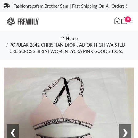
Fashionrepsfam,Brother Sam | Fast Shipping On All Orders !
0
Home
POPULAR 2842 CHRISTIAN DIOR J'ADIOR HIGH WAISTED
CRISSCROSS BIKINI WOMEN LYCRA PINK GOODS 19555
❮
❯