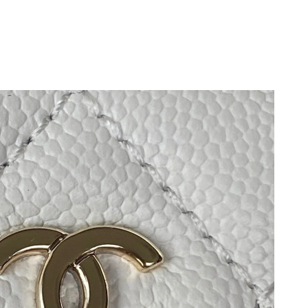
at 8:29 PM.
9:02 AM.
2026 at 8:29 AM.
2026 at 8:12 PM.
 11:20 PM.
6 at 12:51 PM.
at 10:42 AM.
t 10:42 PM.
26 at 11:37 PM.
6 at 11:40 PM.
 at 12:31 PM.