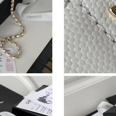
Just Sold: Ethan from Minneapolis on Jun 12, 
Just Sold: Tina from Singapore on Jun 21, 202
Just Sold: Frank from Austin on Jun 29, 2026 a
Just Sold: Charlie from Hong Kong on Jul 04, 
Just Sold: George from Paris on Jul 04, 2026 
Just Sold: Nina from Nashville on Jun 12, 202
Just Sold: Zane from Orlando on Jun 23, 2026 
Just Sold: Alice from Philadelphia on Jul 09, 2
Just Sold: Vince from Paris on Jun 19, 2026 at
Just Sold: Megan from Tokyo on Jun 15, 2026 
Just Sold: Lily from Miami on Jul 22, 2026 at 