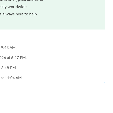
ickly worldwide.
 always here to help.
t 9:43 AM.
2026 at 6:27 PM.
at 3:48 PM.
6 at 11:04 AM.
at 9:33 AM.
026 at 3:51 PM.
 6:23 PM.