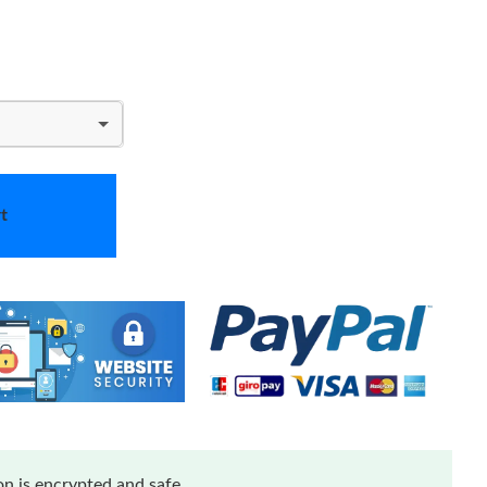
t
n is encrypted and safe.