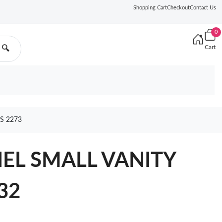
Shopping Cart
Checkout
Contact Us
0
Cart
🔍
S 2273
NEL SMALL VANITY
32