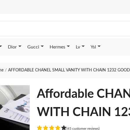
Dior
Gucci
Hermes
Lv
Ysl
me
AFFORDABLE CHANEL SMALL VANITY WITH CHAIN 1232 GOOD
Affordable CHA
WITH CHAIN 12
(45 customer reviews)