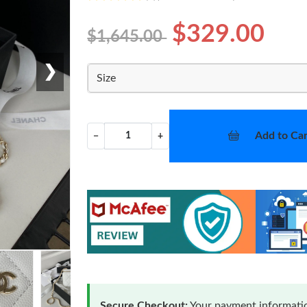
$329.00
$1,645.00
❯
Size
Add to Car
−
+
Secure Checkout:
Your payment informatio