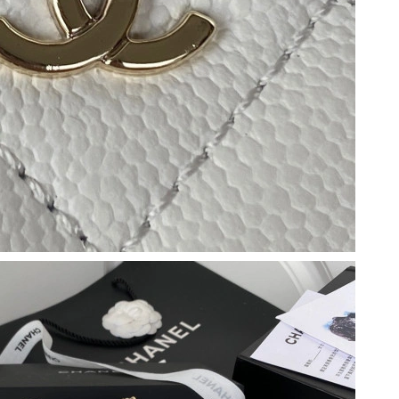
2026 at 4:11 PM.
6 at 3:57 PM.
t 9:43 AM.
2026 at 6:27 PM.
at 3:48 PM.
6 at 11:04 AM.
at 9:33 AM.
026 at 3:51 PM.
 6:23 PM.
at 8:29 PM.
9:02 AM.