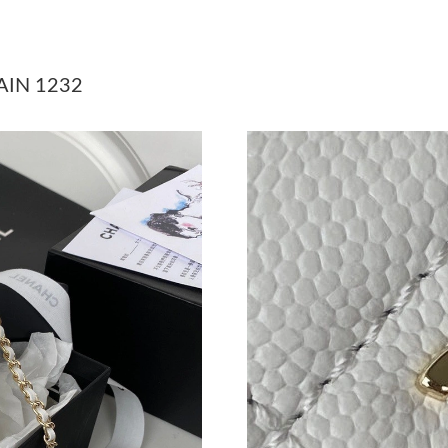
Just Sold: Megan from Tokyo on Jun 15, 2026 
Just Sold: Lily from Miami on Jul 22, 2026 at 
AIN 1232
Just Sold: Becky from Kansas City on Jul 24, 
Just Sold: Jack from Indianapolis on May 10, 
Just Sold: Paul from Paris on May 21, 2026 at
Just Sold: Vince from San Jose on Jun 17, 202
Just Sold: Ursula from Tokyo on Jul 18, 2026 
Just Sold: Sam from Boston on Jun 28, 2026 a
Just Sold: Lily from Mexico City on Jul 21, 20
Just Sold: Rachel from Toronto on Jul 21, 202
Just Sold: Wendy from Detroit on Jul 18, 2026