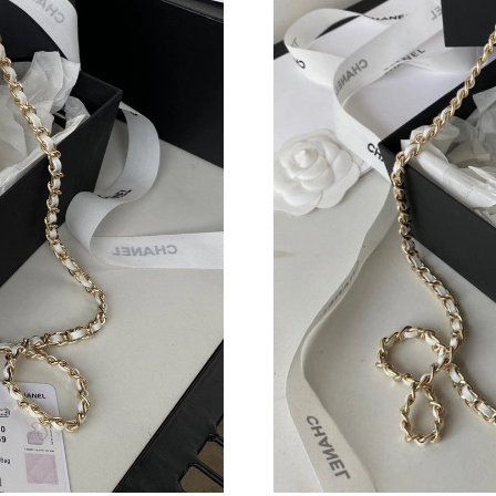
Just Sold: Becky from Kansas City on Jul 24, 
Just Sold: Jack from Indianapolis on May 10, 
Just Sold: Paul from Paris on May 21, 2026 at
Just Sold: Vince from San Jose on Jun 17, 202
Just Sold: Ursula from Tokyo on Jul 18, 2026 
Just Sold: Sam from Boston on Jun 28, 2026 a
Just Sold: Lily from Mexico City on Jul 21, 20
Just Sold: Rachel from Toronto on Jul 21, 202
Just Sold: Wendy from Detroit on Jul 18, 2026
Just Sold: Ethan from Minneapolis on Jun 12, 
Just Sold: Tina from Singapore on Jun 21, 202