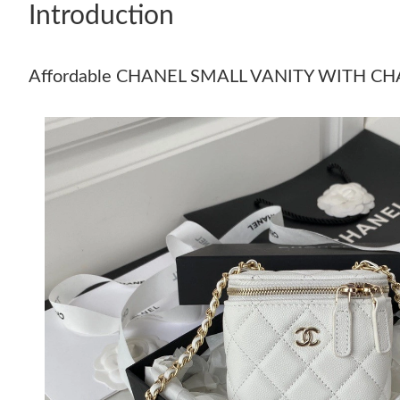
Introduction
Affordable CHANEL SMALL VANITY WITH CH