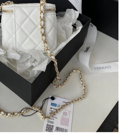
2026 at 8:29 AM.
2026 at 8:12 PM.
 11:20 PM.
6 at 12:51 PM.
at 10:42 AM.
t 10:42 PM.
26 at 11:37 PM.
6 at 11:40 PM.
 at 12:31 PM.
2026 at 4:11 PM.
6 at 3:57 PM.