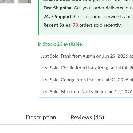
Fast Shipping:
Get your order delivered qu
24/7 Support:
Our customer service team is
Recent Sales:
73
orders sold recently!
In Stock: 26 available.
Just Sold: Frank from Austin on Jun 29, 2026 a
Just Sold: Charlie from Hong Kong on Jul 04, 
Just Sold: George from Paris on Jul 04, 2026 
Just Sold: Nina from Nashville on Jun 12, 202
Just Sold: Zane from Orlando on Jun 23, 2026 
Just Sold: Alice from Philadelphia on Jul 09, 2
Description
Reviews (45)
Just Sold: Vince from Paris on Jun 19, 2026 at