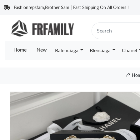
Fashionrepsfam,Brother Sam | Fast Shipping On All Orders !
Home
New
Balenciaga
Blenciaga
Chanel
Ho