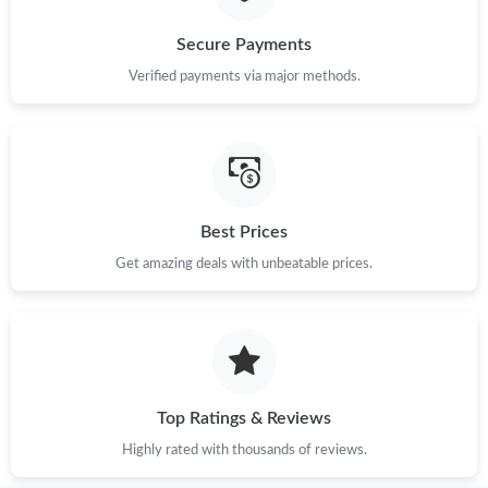
Just Sold: Tina from Washington, D.C. on Jun 17, 2026 at 11:07
Secure Payments
PM.
Verified payments via major methods.
Just Sold: Rachel from Washington, D.C. on Jun 19, 2026 at
11:39 PM.
Just Sold: Yara from Denver on Jun 13, 2026 at 10:37 AM.
Best Prices
Just Sold: George from Minneapolis on Jul 12, 2026 at 1:57 PM.
Get amazing deals with unbeatable prices.
Just Sold: Vince from Dallas on Jul 12, 2026 at 8:35 AM.
Top Ratings & Reviews
Highly rated with thousands of reviews.