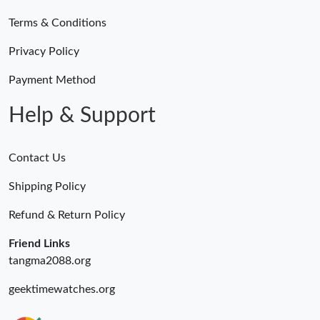
Terms & Conditions
Privacy Policy
Payment Method
Help & Support
Contact Us
Shipping Policy
Refund & Return Policy
Friend Links
tangma2088.org
geektimewatches.org