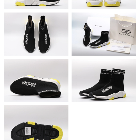
Just Sold: Ursula from Mexico City on Jun 07, 2026 at 4:21 PM.
Just Sold: George from Charlotte on Jun 10, 2026 at 5:53 PM.
Just Sold: Quinn from Orlando on Jun 27, 2026 at 12:19 PM.
Just Sold: Tina from Washington, D.C. on Jun 17, 2026 at 11:07
PM.
Just Sold: Rachel from Washington, D.C. on Jun 19, 2026 at
11:39 PM.
Just Sold: Yara from Denver on Jun 13, 2026 at 10:37 AM.
Just Sold: George from Minneapolis on Jul 12, 2026 at 1:57 PM.
Just Sold: Vince from Dallas on Jul 12, 2026 at 8:35 AM.