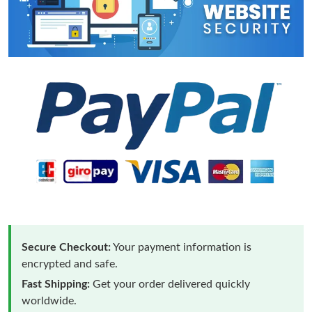
Secure Checkout:
Your payment information is
encrypted and safe.
Fast Shipping:
Get your order delivered quickly
worldwide.