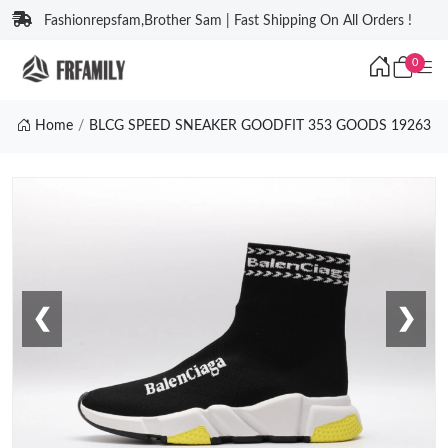
Fashionrepsfam,Brother Sam | Fast Shipping On All Orders !
0
Home
BLCG SPEED SNEAKER GOODFIT 353 GOODS 19263
❮
❯