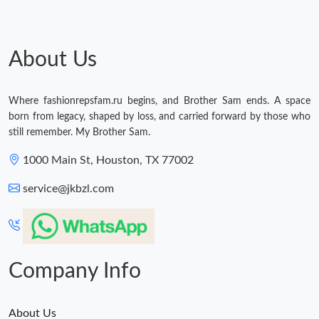
About Us
Where fashionrepsfam.ru begins, and Brother Sam ends. A space
born from legacy, shaped by loss, and carried forward by those who
still remember. My Brother Sam.
1000 Main St, Houston, TX 77002
service@jkbzl.com
Company Info
About Us