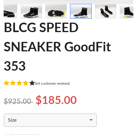
BLCG SPEED
SNEAKER GoodFit
353
(64 customer reviews)
$185.00
$925.00
Size