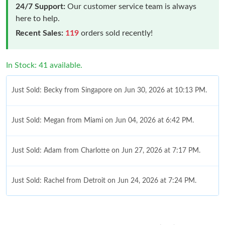
24/7 Support:
Our customer service team is always
here to help.
Recent Sales:
119
orders sold recently!
In Stock: 41 available.
Just Sold: Becky from Singapore on Jun 30, 2026 at 10:13 PM.
Just Sold: Megan from Miami on Jun 04, 2026 at 6:42 PM.
Just Sold: Adam from Charlotte on Jun 27, 2026 at 7:17 PM.
Just Sold: Rachel from Detroit on Jun 24, 2026 at 7:24 PM.
Just Sold: Milo from Atlanta on Jun 03, 2026 at 7:25 PM.