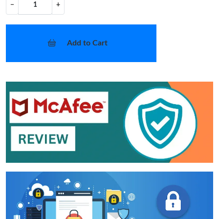
−
+
Add to Cart