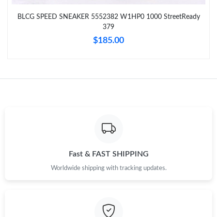
Just Sold: Hannah from Charlotte on Jul 21, 2026 at 4:32 PM.
BLCG SPEED SNEAKER 5552382 W1HP0 1000 StreetReady
379
Just Sold: Xander from Paris on Jun 15, 2026 at 7:38 PM.
$185.00
Just Sold: Xander from Detroit on Jun 24, 2026 at 12:11 PM.
Just Sold: Quinn from Minneapolis on Jul 04, 2026 at 6:06 PM.
Just Sold: Wendy from Vancouver on Jul 21, 2026 at 4:28 PM.
Just Sold: Ursula from Mexico City on Jun 07, 2026 at 4:21 PM.
Fast & FAST SHIPPING
Worldwide shipping with tracking updates.
Just Sold: George from Charlotte on Jun 10, 2026 at 5:53 PM.
Just Sold: Quinn from Orlando on Jun 27, 2026 at 12:19 PM.