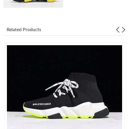
Just Sold: Becky from Singapore on Jun 30, 2026 at 10:13 PM.
Just Sold: Megan from Miami on Jun 04, 2026 at 6:42 PM.
Related Products
Just Sold: Adam from Charlotte on Jun 27, 2026 at 7:17 PM.
Just Sold: Rachel from Detroit on Jun 24, 2026 at 7:24 PM.
Just Sold: Milo from Atlanta on Jun 03, 2026 at 7:25 PM.
Just Sold: Wendy from Houston on Jul 08, 2026 at 4:30 PM.
Just Sold: Isaac from Boston on Jun 04, 2026 at 9:57 AM.