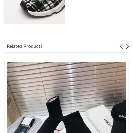
Just Sold: Kyle from Washington, D.C. on Jun 04, 2026 at 12:31
PM.
Just Sold: Nate from Toronto on Jul 29, 2026 at 2:16 PM.
Just Sold: Jade from Seattle on May 28, 2026 at 11:01 PM.
Related Products
Just Sold: Charlie from Tokyo on Jul 14, 2026 at 3:48 PM.
Just Sold: Ursula from Phoenix on May 08, 2026 at 10:28 PM.
Just Sold: Peter from Houston on Jun 07, 2026 at 12:17 PM.
Just Sold: Wendy from Paris on Jun 26, 2026 at 5:43 PM.