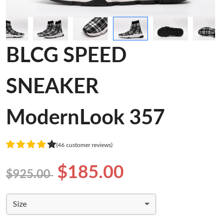
BLCG SPEED
SNEAKER
ModernLook 357
(46 customer reviews)
$185.00
$925.00
Size