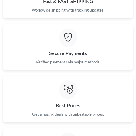
Fast & FAST SHIPPING
Just Sold: Nate from Columbus on Jun 12, 2026 at 5:29 PM.
Worldwide shipping with tracking updates.
Just Sold: Peter from Vancouver on Jul 09, 2026 at 10:35 AM.
Just Sold: Milo from Las Vegas on Jun 27, 2026 at 11:07 PM.
Secure Payments
Verified payments via major methods.
Just Sold: Adam from Denver on Jun 26, 2026 at 2:37 PM.
Just Sold: Olivia from Columbus on May 21, 2026 at 9:00 PM.
Just Sold: Kyle from Washington, D.C. on Jun 04, 2026 at 12:31
PM.
Best Prices
Get amazing deals with unbeatable prices.