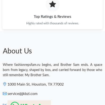
Top Ratings & Reviews
Highly rated with thousands of reviews.
About Us
Where fashionrepsfam.ru begins, and Brother Sam ends. A space
born from legacy, shaped by loss, and carried forward by those who
still remember. My Brother Sam.
1000 Main St, Houston, TX 77002
service@jkbzl.com