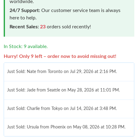
worldwide.
24/7 Support:
Our customer service team is always
here to help.
Recent Sales:
23
orders sold recently!
In Stock: 9 available.
Hurry! Only 9 left – order now to avoid missing out!
Just Sold: Nate from Toronto on Jul 29, 2026 at 2:16 PM.
Just Sold: Jade from Seattle on May 28, 2026 at 11:01 PM.
Just Sold: Charlie from Tokyo on Jul 14, 2026 at 3:48 PM.
Just Sold: Ursula from Phoenix on May 08, 2026 at 10:28 PM.