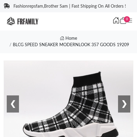
Fashionrepsfam,Brother Sam | Fast Shipping On All Orders !
0
Home
BLCG SPEED SNEAKER MODERNLOOK 357 GOODS 19209
❮
❯