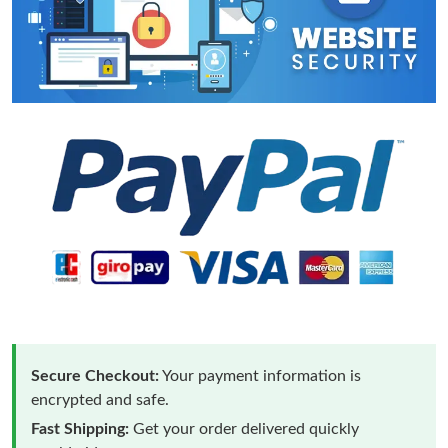
Secure Checkout:
Your payment information is
encrypted and safe.
Fast Shipping:
Get your order delivered quickly