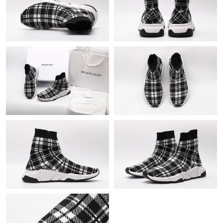
Just Sold: Frank from Orlando on Jul 31, 2026 at 9:08 AM.
Just Sold: Tina from Dallas on Jul 06, 2026 at 8:27 PM.
Just Sold: Nate from Columbus on Jun 12, 2026 at 5:29 PM.
Just Sold: Peter from Vancouver on Jul 09, 2026 at 10:35 AM.
Just Sold: Milo from Las Vegas on Jun 27, 2026 at 11:07 PM.
Just Sold: Adam from Denver on Jun 26, 2026 at 2:37 PM.
Just Sold: Olivia from Columbus on May 21, 2026 at 9:00 PM.