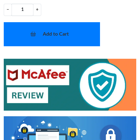
−
+
Add to Cart