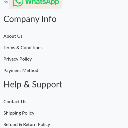
Company Info
About Us
Terms & Conditions
Privacy Policy
Payment Method
Help & Support
Contact Us
Shipping Policy
Refund & Return Policy