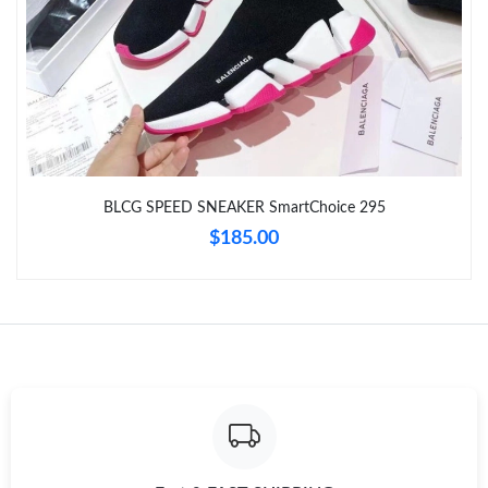
Just Sold: Yara from Tokyo on Jul 29, 2026 at 6:44 PM.
Just Sold: Becky from Salt Lake City on May 29, 2026 at 3:04
PM.
Just Sold: Paul from Boston on Jul 29, 2026 at 7:36 PM.
Just Sold: Peter from Chicago on May 17, 2026 at 5:50 PM.
BLCG SPEED SNEAKER SmartChoice 295
$185.00
Just Sold: Kyle from Las Vegas on Jul 18, 2026 at 9:14 AM.
Just Sold: Milo from Indianapolis on Jul 20, 2026 at 10:13 PM.
Just Sold: Frank from Orlando on Jul 31, 2026 at 9:08 AM.
Just Sold: Tina from Dallas on Jul 06, 2026 at 8:27 PM.