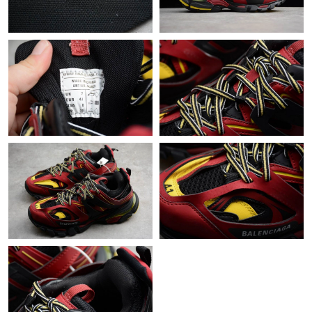
Just Sold: Ursula from Chicago on May 24, 2026 at 9:38 AM.
Just Sold: Olivia from Dallas on Jun 24, 2026 at 8:51 PM.
Just Sold: George from Miami on Jun 29, 2026 at 9:11 AM.
Just Sold: Charlie from Charlotte on May 09, 2026 at 4:46 PM.
Just Sold: Paul from San Diego on Jun 27, 2026 at 8:20 AM.
Just Sold: Wendy from San Jose on Jul 30, 2026 at 9:21 AM.
Just Sold: Becky from Charlotte on Jul 19, 2026 at 11:19 AM.