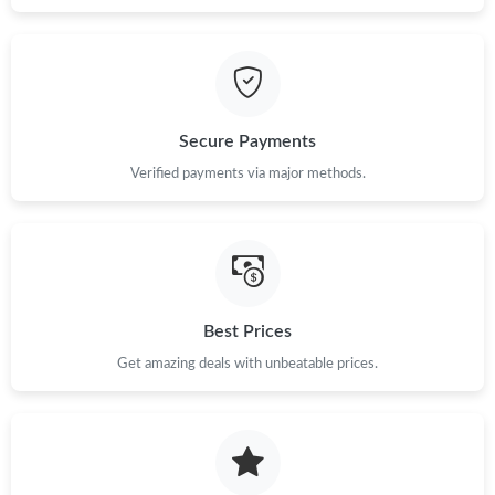
Secure Payments
Verified payments via major methods.
Best Prices
Get amazing deals with unbeatable prices.