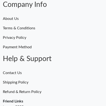
Company Info
About Us
Terms & Conditions
Privacy Policy
Payment Method
Help & Support
Contact Us
Shipping Policy
Refund & Return Policy
Friend Links