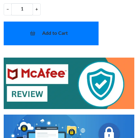
−
+
Add to Cart