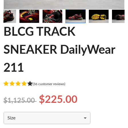
BLCG TRACK
SNEAKER DailyWear
211
(36 customer reviews)
$225.00
$1,125.00
Size