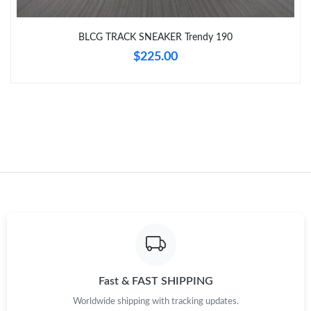
Just Sold: Charlie from Philadelphia on Jul 02, 2026 at 9:59 AM.
BLCG TRACK SNEAKER Trendy 190
Just Sold: Bob from Philadelphia on Jun 01, 2026 at 8:33 PM.
$225.00
Just Sold: Becky from Denver on Jul 26, 2026 at 8:12 AM.
Just Sold: Tina from Charlotte on Jul 31, 2026 at 2:42 PM.
Just Sold: Charlie from Hong Kong on Jun 26, 2026 at 9:01 PM.
Just Sold: Vince from Detroit on May 08, 2026 at 5:56 PM.
Fast & FAST SHIPPING
Worldwide shipping with tracking updates.