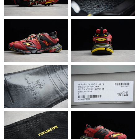
Just Sold: Grace from Sydney on Jun 23, 2026 at 8:46 PM.
Just Sold: Lily from Columbus on May 24, 2026 at 11:42 AM.
Just Sold: Charlie from Philadelphia on Jul 02, 2026 at 9:59 AM.
Just Sold: Bob from Philadelphia on Jun 01, 2026 at 8:33 PM.
Just Sold: Becky from Denver on Jul 26, 2026 at 8:12 AM.
Just Sold: Tina from Charlotte on Jul 31, 2026 at 2:42 PM.
Just Sold: Charlie from Hong Kong on Jun 26, 2026 at 9:01 PM.
Just Sold: Vince from Detroit on May 08, 2026 at 5:56 PM.