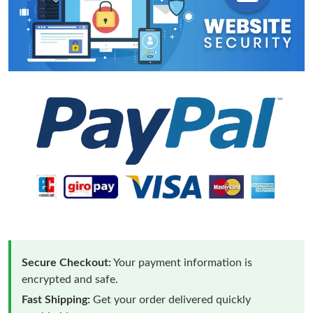
Secure Checkout:
Your payment information is
encrypted and safe.
Fast Shipping:
Get your order delivered quickly