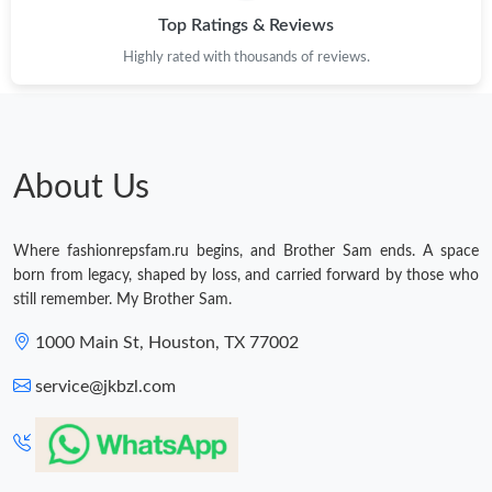
Top Ratings & Reviews
Highly rated with thousands of reviews.
About Us
Where fashionrepsfam.ru begins, and Brother Sam ends. A space
born from legacy, shaped by loss, and carried forward by those who
still remember. My Brother Sam.
1000 Main St, Houston, TX 77002
service@jkbzl.com