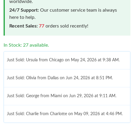
worldwide.
24/7 Support:
Our customer service team is always
here to help.
Recent Sales:
77
orders sold recently!
In Stock: 27 available.
Just Sold: Ursula from Chicago on May 24, 2026 at 9:38 AM.
Just Sold: Olivia from Dallas on Jun 24, 2026 at 8:51 PM.
Just Sold: George from Miami on Jun 29, 2026 at 9:11 AM.
Just Sold: Charlie from Charlotte on May 09, 2026 at 4:46 PM.
Just Sold: Paul from San Diego on Jun 27, 2026 at 8:20 AM.