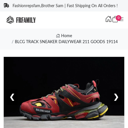
Fashionrepsfam,Brother Sam | Fast Shipping On All Orders !
0
Home
BLCG TRACK SNEAKER DAILYWEAR 211 GOODS 19114
❮
❯