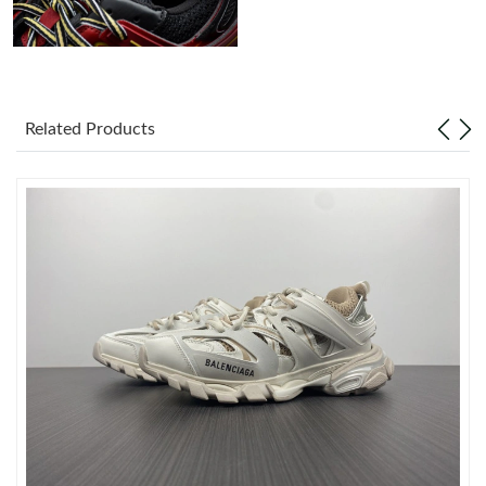
Just Sold: Alice from Orlando on Jun 24, 2026 at 1:46 PM.
Just Sold: Hannah from New York on May 13, 2026 at 8:59 PM.
Related Products
Just Sold: Ian from Orlando on May 24, 2026 at 9:07 AM.
Just Sold: Lily from Austin on Jun 27, 2026 at 4:47 PM.
Just Sold: Helen from San Francisco on Jul 31, 2026 at 11:50
AM.
Just Sold: Grace from Sydney on Jun 23, 2026 at 8:46 PM.
Just Sold: Lily from Columbus on May 24, 2026 at 11:42 AM.