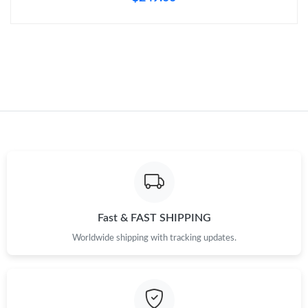
Just Sold: Sam from Paris on Aug 06, 2026 at 1:42 PM.
Just Sold: Ethan from Philadelphia on Jul 01, 2026 at 10:58 AM.
Just Sold: Chris from Mexico City on Jun 26, 2026 at 10:17 AM.
Just Sold: Ella from San Diego on May 31, 2026 at 5:58 PM.
Just Sold: Adam from Kansas City on Jul 28, 2026 at 11:44 PM.
Fast & FAST SHIPPING
Worldwide shipping with tracking updates.