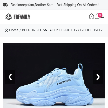
Fashionrepsfam,Brother Sam | Fast Shipping On All Orders !
0
Home
BLCG TRIPLE SNEAKER TOPPICK 127 GOODS 19006
❮
❯