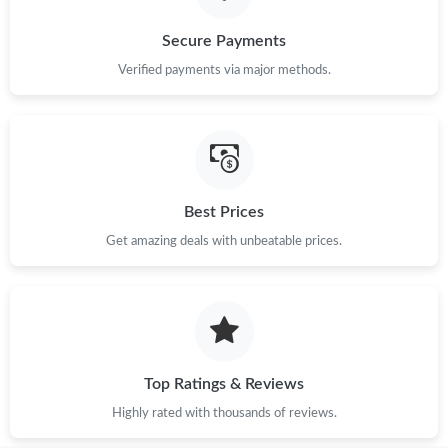
Secure Payments
Verified payments via major methods.
Best Prices
Get amazing deals with unbeatable prices.
Top Ratings & Reviews
Highly rated with thousands of reviews.