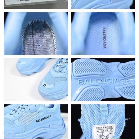
Just Sold: Grace from Phoenix on Jul 19, 2026 at 11:34 AM.
Just Sold: Quinn from Chicago on May 19, 2026 at 4:28 PM.
Just Sold: Fiona from New York on Aug 01, 2026 at 1:00 PM.
Just Sold: Olivia from Philadelphia on Jun 09, 2026 at 1:38 PM.
Just Sold: Fiona from Vancouver on Jul 26, 2026 at 11:14 PM.
Just Sold: Tina from Atlanta on Jun 09, 2026 at 4:28 PM.
Just Sold: Megan from Toronto on Jun 06, 2026 at 6:53 PM.