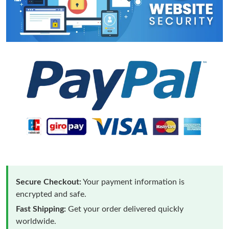
Secure Checkout:
Your payment information is
encrypted and safe.
Fast Shipping:
Get your order delivered quickly
worldwide.