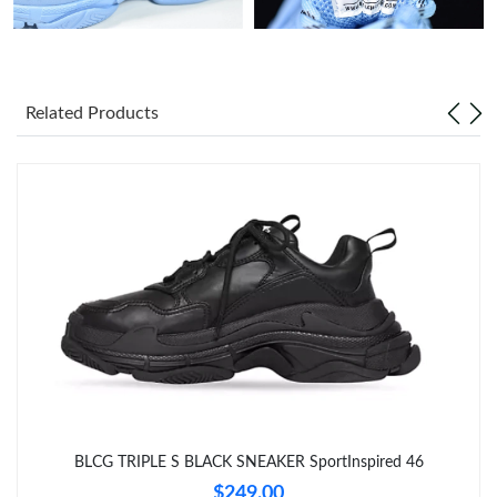
Just Sold: Megan from Portland on Jul 14, 2026 at 12:30 PM.
Just Sold: Frank from Nashville on Jul 15, 2026 at 4:54 PM.
Related Products
Just Sold: Kara from Charlotte on Aug 04, 2026 at 10:09 PM.
Just Sold: Becky from Portland on Jul 13, 2026 at 2:24 PM.
Just Sold: Grace from Portland on Jun 18, 2026 at 5:29 PM.
Just Sold: Xander from Kansas City on Jun 07, 2026 at 2:21 PM.
Just Sold: Isaac from Charlotte on May 16, 2026 at 5:08 PM.
BLCG TRIPLE S BLACK SNEAKER SportInspired 46
Just Sold: Olivia from New York on May 14, 2026 at 11:24 AM.
$249.00