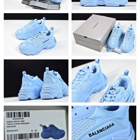
Just Sold: Xander from Kansas City on Jun 07, 2026 at 2:21 PM.
Just Sold: Isaac from Charlotte on May 16, 2026 at 5:08 PM.
Just Sold: Olivia from New York on May 14, 2026 at 11:24 AM.
Just Sold: Sam from Paris on Aug 06, 2026 at 1:42 PM.
Just Sold: Ethan from Philadelphia on Jul 01, 2026 at 10:58 AM.
Just Sold: Chris from Mexico City on Jun 26, 2026 at 10:17 AM.
Just Sold: Ella from San Diego on May 31, 2026 at 5:58 PM.
Just Sold: Adam from Kansas City on Jul 28, 2026 at 11:44 PM.