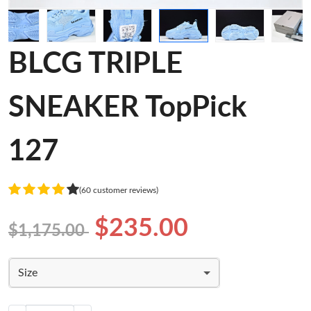
BLCG TRIPLE
SNEAKER TopPick
127
(60 customer reviews)
$235.00
$1,175.00
Size