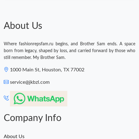
About Us
Where fashionrepsfam.ru begins, and Brother Sam ends. A space
born from legacy, shaped by loss, and carried forward by those who
still remember. My Brother Sam.
1000 Main St, Houston, TX 77002
service@jkbzl.com
Company Info
About Us