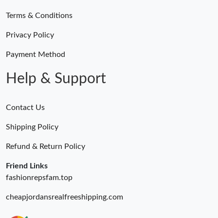
Terms & Conditions
Privacy Policy
Payment Method
Help & Support
Contact Us
Shipping Policy
Refund & Return Policy
Friend Links
fashionrepsfam.top
cheapjordansrealfreeshipping.com