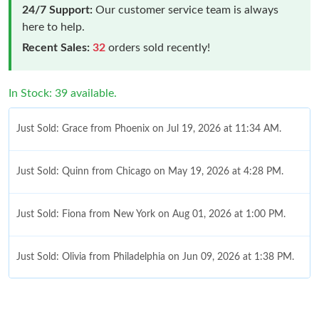
24/7 Support:
Our customer service team is always
here to help.
Recent Sales:
32
orders sold recently!
In Stock: 39 available.
Just Sold: Grace from Phoenix on Jul 19, 2026 at 11:34 AM.
Just Sold: Quinn from Chicago on May 19, 2026 at 4:28 PM.
Just Sold: Fiona from New York on Aug 01, 2026 at 1:00 PM.
Just Sold: Olivia from Philadelphia on Jun 09, 2026 at 1:38 PM.
Just Sold: Fiona from Vancouver on Jul 26, 2026 at 11:14 PM.