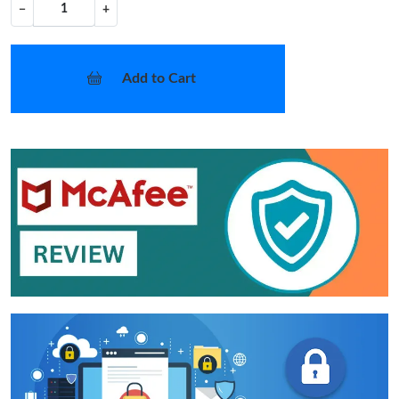
−
+
Add to Cart