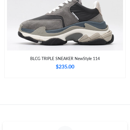
Just Sold: Sam from Columbus on Jul 22, 2026 at 7:41 PM.
Just Sold: Jade from Dallas on Jun 14, 2026 at 1:30 PM.
Just Sold: Tina from Detroit on Jul 17, 2026 at 7:47 PM.
BLCG TRIPLE SNEAKER NewStyle 114
Just Sold: Sam from Hong Kong on Jul 27, 2026 at 12:52 PM.
$235.00
Just Sold: Oscar from Sydney on Jun 05, 2026 at 8:17 AM.
Just Sold: Fiona from Toronto on Jun 14, 2026 at 6:57 PM.
Just Sold: Isaac from Nashville on Jun 30, 2026 at 5:51 PM.