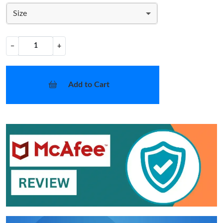
Size
−
+
Add to Cart