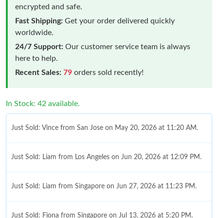
encrypted and safe.
Fast Shipping:
Get your order delivered quickly
worldwide.
24/7 Support:
Our customer service team is always
here to help.
Recent Sales:
79
orders sold recently!
In Stock: 42 available.
Just Sold: Vince from San Jose on May 20, 2026 at 11:20 AM.
Just Sold: Liam from Los Angeles on Jun 20, 2026 at 12:09 PM.
Just Sold: Liam from Singapore on Jun 27, 2026 at 11:23 PM.
Just Sold: Fiona from Singapore on Jul 13, 2026 at 5:20 PM.