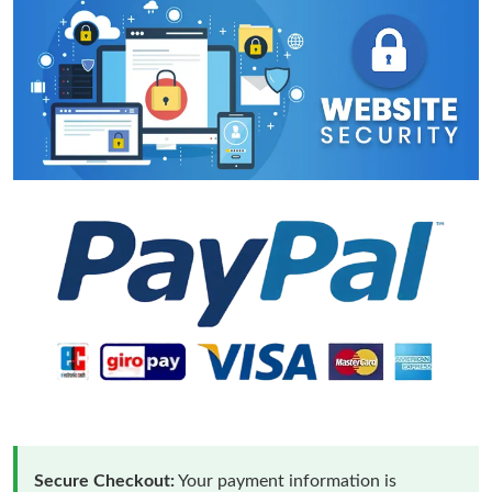
Secure Checkout:
Your payment information is