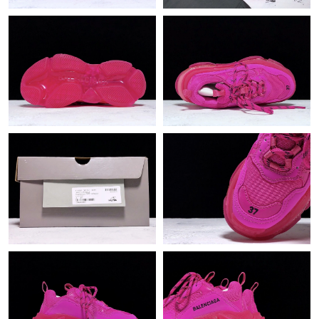
Just Sold: Fiona from Toronto on Jun 14, 2026 at 6:57 PM.
Just Sold: Isaac from Nashville on Jun 30, 2026 at 5:51 PM.
Just Sold: Alice from Denver on Jun 10, 2026 at 9:43 AM.
Just Sold: Lily from London on Jul 22, 2026 at 11:50 PM.
Just Sold: Charlie from Sacramento on Jun 18, 2026 at 8:45 AM.
Just Sold: Isaac from Paris on Jul 26, 2026 at 11:10 PM.
Just Sold: Rachel from Salt Lake City on Jun 11, 2026 at 9:13
AM.
Just Sold: Kara from Miami on May 25, 2026 at 9:33 AM.