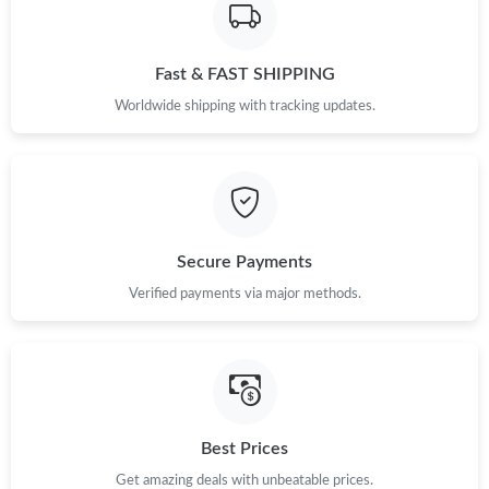
Just Sold: Alice from Denver on Jun 10, 2026 at 9:43 AM.
Just Sold: Lily from London on Jul 22, 2026 at 11:50 PM.
Fast & FAST SHIPPING
Worldwide shipping with tracking updates.
Just Sold: Charlie from Sacramento on Jun 18, 2026 at 8:45 AM.
Just Sold: Isaac from Paris on Jul 26, 2026 at 11:10 PM.
Just Sold: Rachel from Salt Lake City on Jun 11, 2026 at 9:13
Secure Payments
AM.
Verified payments via major methods.
Just Sold: Kara from Miami on May 25, 2026 at 9:33 AM.
Just Sold: Rachel from Kansas City on Jul 22, 2026 at 7:09 PM.
Best Prices
Get amazing deals with unbeatable prices.