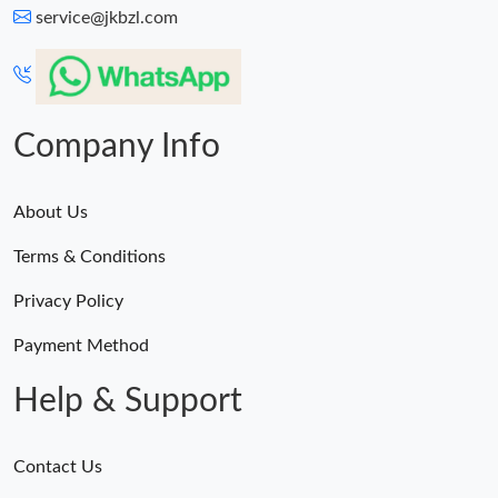
service@jkbzl.com
Company Info
About Us
Terms & Conditions
Privacy Policy
Payment Method
Help & Support
Contact Us