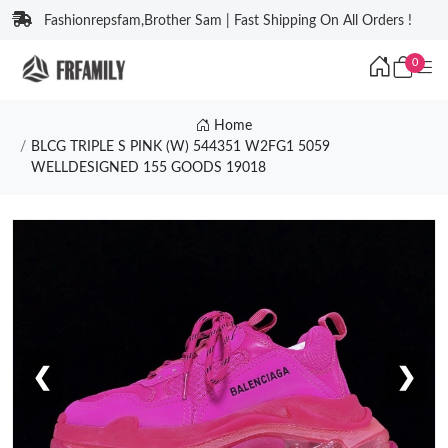
Fashionrepsfam,Brother Sam | Fast Shipping On All Orders !
0
Home
BLCG TRIPLE S PINK (W) 544351 W2FG1 5059
WELLDESIGNED 155 GOODS 19018
❮
❯