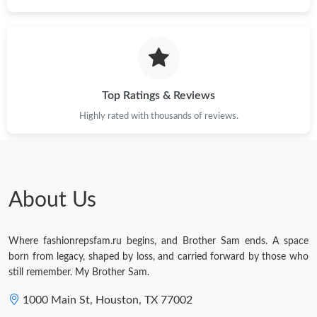
Top Ratings & Reviews
Highly rated with thousands of reviews.
About Us
Where fashionrepsfam.ru begins, and Brother Sam ends. A space
born from legacy, shaped by loss, and carried forward by those who
still remember. My Brother Sam.
1000 Main St, Houston, TX 77002