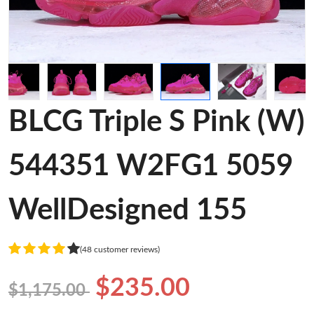
BLCG Triple S Pink (W)
544351 W2FG1 5059
WellDesigned 155
(48 customer reviews)
$235.00
$1,175.00