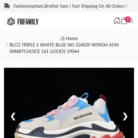
Fashionrepsfam,Brother Sam | Fast Shipping On All Orders !
0
Home
BLCG TRIPLE S WHITE BLUE (W) 524039 W09OH 4196
SMARTCHOICE 161 GOODS 19044
❮
❯