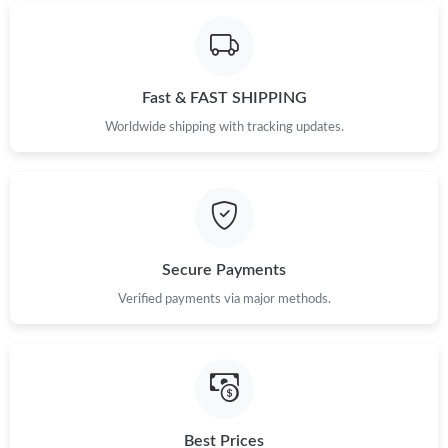
Fast & FAST SHIPPING
Worldwide shipping with tracking updates.
Secure Payments
Verified payments via major methods.
Best Prices