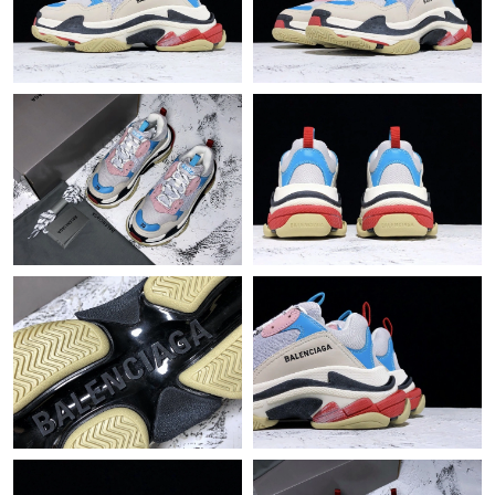
Just Sold: Ethan from Minneapolis on May 27, 2026 at 8:03 AM.
Just Sold: Jack from Kansas City on May 17, 2026 at 6:30 PM.
Just Sold: Paul from Paris on Jun 07, 2026 at 4:27 PM.
Just Sold: Wendy from Las Vegas on Jul 10, 2026 at 11:05 PM.
Just Sold: Sam from San Diego on May 22, 2026 at 11:51 AM.
Just Sold: Frank from Indianapolis on May 13, 2026 at 10:31
AM.
Just Sold: Hannah from Phoenix on Aug 09, 2026 at 5:48 PM.