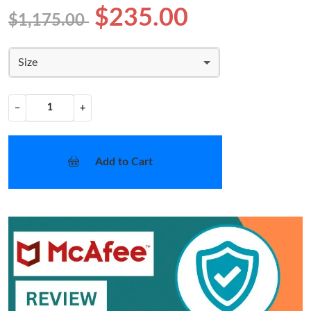
$235.00
$1,175.00
Size
−
+
Add to Cart