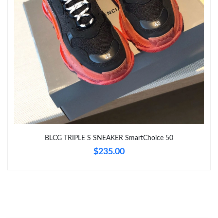
BLCG TRIPLE S SNEAKER SmartChoice 50
$235.00