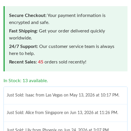
Secure Checkout:
Your payment information is
encrypted and safe.
Fast Shipping:
Get your order delivered quickly
worldwide.
24/7 Support:
Our customer service team is always
here to help.
Recent Sales:
45
orders sold recently!
In Stock: 13 available.
Just Sold: Isaac from Las Vegas on May 13, 2026 at 10:17 PM.
Just Sold: Alice from Singapore on Jun 13, 2026 at 11:26 PM.
Just Sold: Lily from Phoenix on Jun 24, 2026 at 3:07 PM.