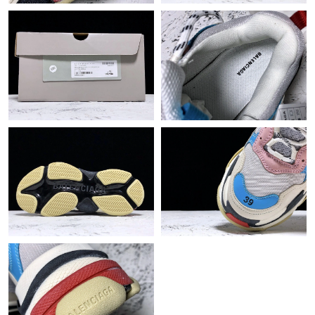
Just Sold: Jade from Miami on Jun 19, 2026 at 12:49 PM.
Just Sold: Ethan from Austin on Jun 21, 2026 at 9:50 AM.
Just Sold: Ella from Toronto on May 31, 2026 at 3:28 PM.
Just Sold: Nina from Paris on Aug 01, 2026 at 9:45 PM.
Just Sold: Rachel from Houston on Jun 19, 2026 at 4:36 PM.
Just Sold: Ethan from Minneapolis on May 27, 2026 at 8:03 AM.
Just Sold: Jack from Kansas City on May 17, 2026 at 6:30 PM.