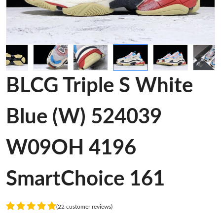
BLCG Triple S White
Blue (W) 524039
W09OH 4196
SmartChoice 161
(22 customer reviews)