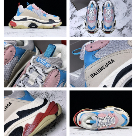
Just Sold: Alice from Toronto on Jun 09, 2026 at 11:43 PM.
Just Sold: Xander from Berlin on Jul 15, 2026 at 3:20 PM.
Just Sold: Vince from Washington, D.C. on Jun 13, 2026 at 7:34
PM.
Just Sold: Isaac from Las Vegas on May 13, 2026 at 10:17 PM.
Just Sold: Alice from Singapore on Jun 13, 2026 at 11:26 PM.
Just Sold: Lily from Phoenix on Jun 24, 2026 at 3:07 PM.
Just Sold: Xander from Cleveland on Jul 08, 2026 at 6:52 PM.
Just Sold: Paul from Vancouver on Jun 26, 2026 at 9:03 PM.