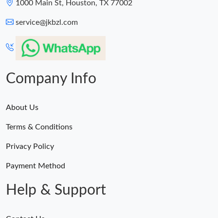
1000 Main St, Houston, TX 77002
service@jkbzl.com
Company Info
About Us
Terms & Conditions
Privacy Policy
Payment Method
Help & Support