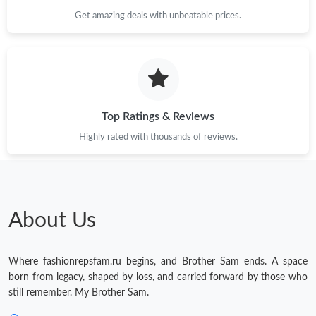
Get amazing deals with unbeatable prices.
Top Ratings & Reviews
Highly rated with thousands of reviews.
About Us
Where fashionrepsfam.ru begins, and Brother Sam ends. A space
born from legacy, shaped by loss, and carried forward by those who
still remember. My Brother Sam.