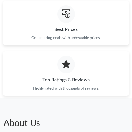
Best Prices
Get amazing deals with unbeatable prices.
Top Ratings & Reviews
Highly rated with thousands of reviews.
About Us