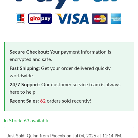
Secure Checkout:
Your payment information is
encrypted and safe.
Fast Shipping:
Get your order delivered quickly
worldwide.
24/7 Support:
Our customer service team is always
here to help.
Recent Sales:
62
orders sold recently!
In Stock: 63 available.
Just Sold: Quinn from Phoenix on Jul 04, 2026 at 11:14 PM.