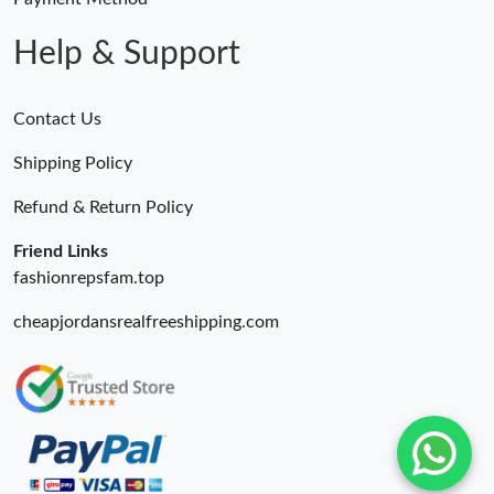
Help & Support
Contact Us
Shipping Policy
Refund & Return Policy
Friend Links
fashionrepsfam.top
cheapjordansrealfreeshipping.com