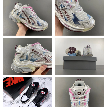
Just Sold: Sam from Phoenix on May 12, 2026 at 9:42 PM.
Just Sold: Oscar from Mexico City on Jul 18, 2026 at 9:36 AM.
Just Sold: Helen from Hong Kong on Jun 25, 2026 at 8:33 AM.
Just Sold: Sam from Cleveland on Jul 11, 2026 at 1:35 PM.
Just Sold: Quinn from Phoenix on Jul 04, 2026 at 11:14 PM.
Just Sold: Megan from Hong Kong on Jun 07, 2026 at 11:34 PM.
Just Sold: Peter from Paris on Jun 29, 2026 at 3:53 PM.