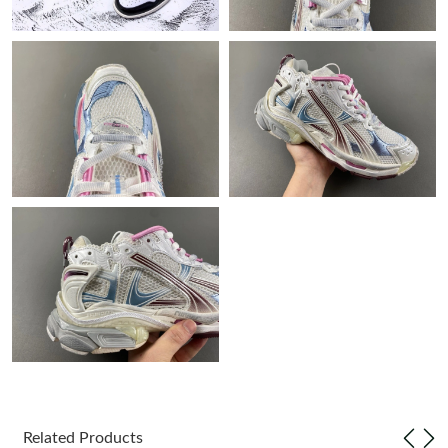
Just Sold: Paul from Philadelphia on Jun 02, 2026 at 8:50 AM.
Just Sold: Charlie from London on Jun 30, 2026 at 8:04 PM.
Just Sold: Zane from London on Jun 03, 2026 at 10:56 AM.
Just Sold: Xander from New York on Aug 10, 2026 at 12:22 PM.
Just Sold: Sam from Salt Lake City on May 30, 2026 at 8:38 AM.
Just Sold: Ian from Seattle on Jun 15, 2026 at 8:20 AM.
Just Sold: Quinn from Mexico City on Aug 05, 2026 at 4:22 PM.
Related Products