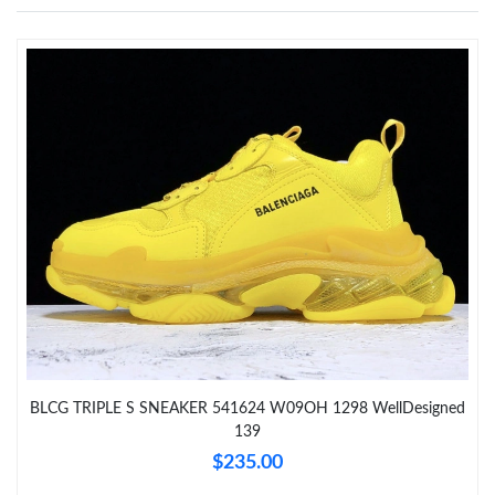
Just Sold: Frank from Portland on May 16, 2026 at 9:49 AM.
Just Sold: Ian from Miami on Jun 09, 2026 at 12:04 PM.
Just Sold: Diana from Kansas City on May 16, 2026 at 1:03 PM.
Just Sold: Ella from Paris on Jun 10, 2026 at 4:38 PM.
Just Sold: Oscar from Detroit on May 25, 2026 at 1:04 PM.
Just Sold: Kara from Berlin on Jun 29, 2026 at 2:37 PM.
Just Sold: Sam from Phoenix on May 12, 2026 at 9:42 PM.
BLCG TRIPLE S SNEAKER 541624 W09OH 1298 WellDesigned
139
$235.00
Just Sold: Oscar from Mexico City on Jul 18, 2026 at 9:36 AM.