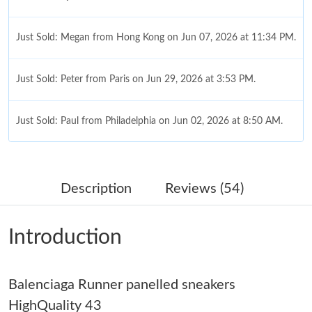
Just Sold: Megan from Hong Kong on Jun 07, 2026 at 11:34 PM.
Just Sold: Peter from Paris on Jun 29, 2026 at 3:53 PM.
Just Sold: Paul from Philadelphia on Jun 02, 2026 at 8:50 AM.
Just Sold: Charlie from London on Jun 30, 2026 at 8:04 PM.
Description
Reviews (54)
Just Sold: Zane from London on Jun 03, 2026 at 10:56 AM.
Introduction
Just Sold: Xander from New York on Aug 10, 2026 at 12:22 PM.
Balenciaga Runner panelled sneakers
Just Sold: Sam from Salt Lake City on May 30, 2026 at 8:38 AM.
HighQuality 43