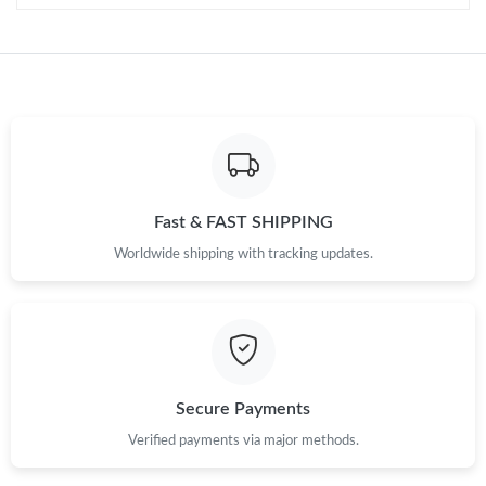
Just Sold: Helen from Hong Kong on Jun 25, 2026 at 8:33 AM.
Just Sold: Sam from Cleveland on Jul 11, 2026 at 1:35 PM.
Fast & FAST SHIPPING
Worldwide shipping with tracking updates.
Secure Payments
Verified payments via major methods.