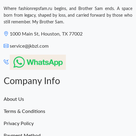
Where fashionrepsfam.ru begins, and Brother Sam ends. A space
born from legacy, shaped by loss, and carried forward by those who
still remember. My Brother Sam.
1000 Main St, Houston, TX 77002
service@jkbzl.com
Company Info
About Us
Terms & Conditions
Privacy Policy
Payment Method