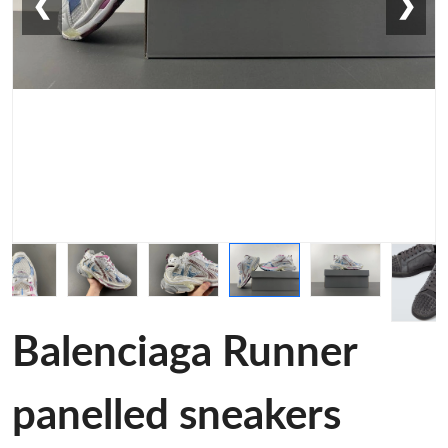
❮
❯
Balenciaga Runner
panelled sneakers