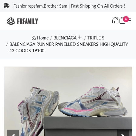
Fashionrepsfam,Brother Sam | Fast Shipping On All Orders !
0
Home
BLENCIAGA
TRIPLE S
BALENCIAGA RUNNER PANELLED SNEAKERS HIGHQUALITY
43 GOODS 19100