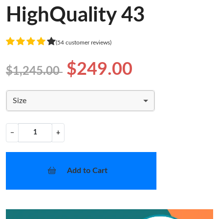
HighQuality 43
(54 customer reviews)
$249.00
$1,245.00
Size
−
+
Add to Cart