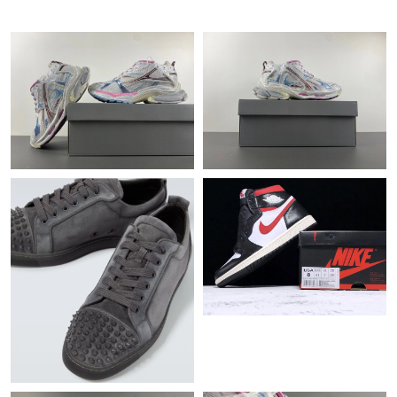
Just Sold: Ian from Seattle on Jun 15, 2026 at 8:20 AM.
Just Sold: Quinn from Mexico City on Aug 05, 2026 at 4:22 PM.
Just Sold: Frank from Portland on May 16, 2026 at 9:49 AM.
Just Sold: Ian from Miami on Jun 09, 2026 at 12:04 PM.
Just Sold: Diana from Kansas City on May 16, 2026 at 1:03 PM.
Just Sold: Ella from Paris on Jun 10, 2026 at 4:38 PM.
Just Sold: Oscar from Detroit on May 25, 2026 at 1:04 PM.
Just Sold: Kara from Berlin on Jun 29, 2026 at 2:37 PM.