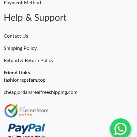
Payment Method
Help & Support
Contact Us
Shipping Policy
Refund & Return Policy
Friend Links
fashionrepsfam.top
cheapjordansrealfreeshipping.com