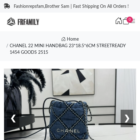
Fashionrepsfam,Brother Sam | Fast Shipping On All Orders !
0
Home
CHANEL 22 MINI HANDBAG 23*18.5*6CM STREETREADY
1454 GOODS 2515
❮
❯