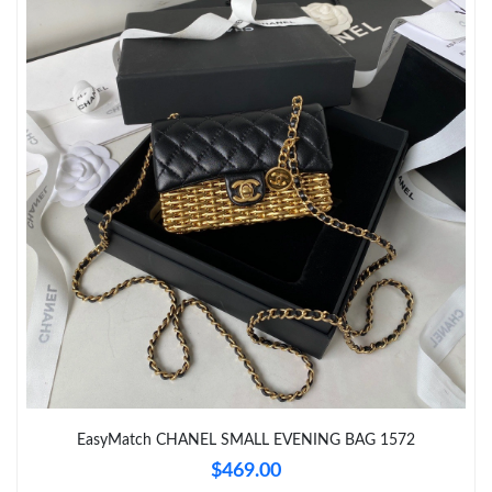
Just Sold: Olivia from Denver on Jul 22, 2026 at 10:08 PM.
Just Sold: Jack from Detroit on May 17, 2026 at 2:59 PM.
Just Sold: Wendy from Phoenix on May 28, 2026 at 9:35 AM.
Just Sold: Frank from Salt Lake City on Aug 08, 2026 at 11:20
PM.
Just Sold: Rachel from Chicago on Jun 28, 2026 at 2:27 PM.
Just Sold: Helen from Houston on Jun 24, 2026 at 6:08 PM.
Just Sold: Milo from Paris on Jun 11, 2026 at 4:47 PM.
EasyMatch CHANEL SMALL EVENING BAG 1572
$469.00