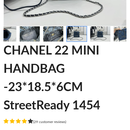
CHANEL 22 MINI
HANDBAG
-23*18.5*6CM
StreetReady 1454
(29 customer reviews)