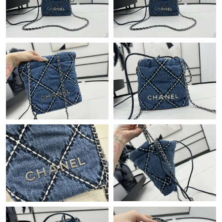
Just Sold: Helen from Houston on Jun 24, 2026 at 6:08 PM.
Just Sold: Milo from Paris on Jun 11, 2026 at 4:47 PM.
Just Sold: Nina from Sydney on Jun 13, 2026 at 6:38 PM.
Just Sold: Ella from Salt Lake City on Jul 15, 2026 at 8:01 PM.
Just Sold: Jade from San Diego on Jul 21, 2026 at 12:42 PM.
Just Sold: Milo from Austin on Jul 05, 2026 at 11:14 PM.
Just Sold: Helen from Indianapolis on May 29, 2026 at 1:58 PM.