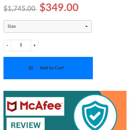
$349.00
$1,745.00
Size
−
+
Add to Cart