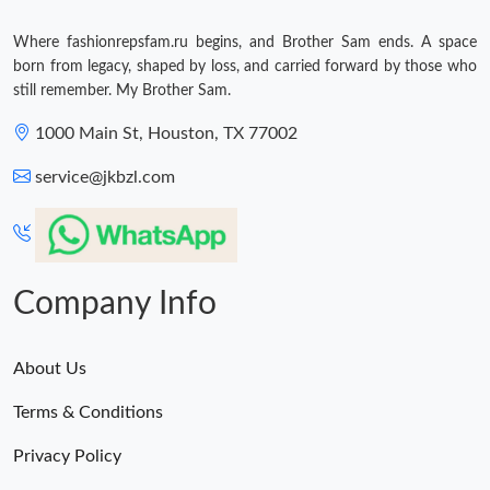
Where fashionrepsfam.ru begins, and Brother Sam ends. A space
born from legacy, shaped by loss, and carried forward by those who
still remember. My Brother Sam.
1000 Main St, Houston, TX 77002
service@jkbzl.com
Company Info
About Us
Terms & Conditions
Privacy Policy