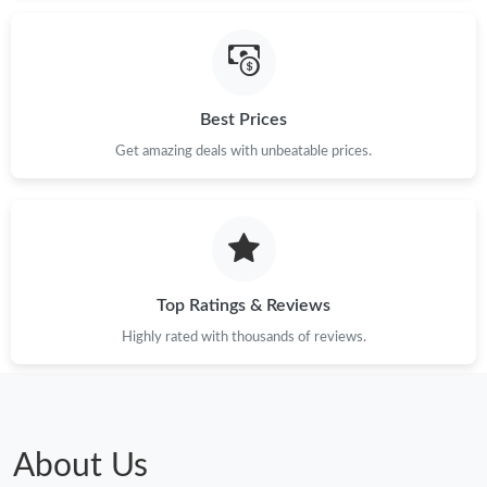
Best Prices
Get amazing deals with unbeatable prices.
Top Ratings & Reviews
Highly rated with thousands of reviews.
About Us