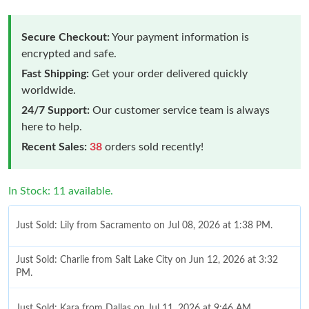
Secure Checkout:
Your payment information is
encrypted and safe.
Fast Shipping:
Get your order delivered quickly
worldwide.
24/7 Support:
Our customer service team is always
here to help.
Recent Sales:
38
orders sold recently!
In Stock: 11 available.
Just Sold: Lily from Sacramento on Jul 08, 2026 at 1:38 PM.
Just Sold: Charlie from Salt Lake City on Jun 12, 2026 at 3:32
PM.
Just Sold: Kara from Dallas on Jul 11, 2026 at 9:46 AM.