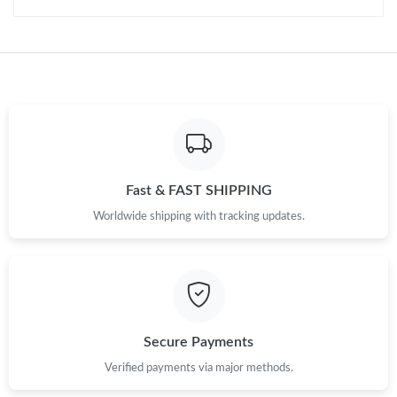
Just Sold: Nina from Sydney on Jun 13, 2026 at 6:38 PM.
Just Sold: Ella from Salt Lake City on Jul 15, 2026 at 8:01 PM.
Just Sold: Jade from San Diego on Jul 21, 2026 at 12:42 PM.
Just Sold: Milo from Austin on Jul 05, 2026 at 11:14 PM.
Fast & FAST SHIPPING
Worldwide shipping with tracking updates.
Just Sold: Helen from Indianapolis on May 29, 2026 at 1:58 PM.
Just Sold: Yara from Cleveland on May 12, 2026 at 4:17 PM.
Just Sold: Yara from Paris on Jul 04, 2026 at 3:52 PM.
Secure Payments
Verified payments via major methods.
Just Sold: Nina from Dallas on Jun 12, 2026 at 11:46 AM.