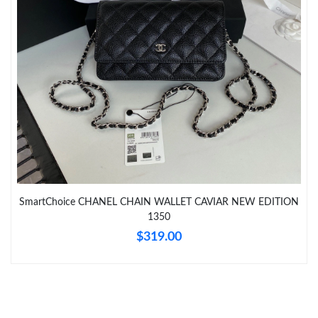
Just Sold: Ella from Phoenix on Jul 24, 2026 at 5:01 PM.
Just Sold: Nina from Phoenix on May 24, 2026 at 11:48 PM.
Just Sold: Milo from San Diego on Jul 25, 2026 at 11:56 AM.
SmartChoice CHANEL CHAIN WALLET CAVIAR NEW EDITION
1350
$319.00