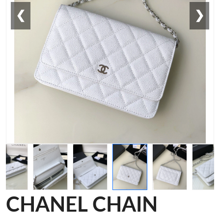
❮
❯
CHANEL CHAIN