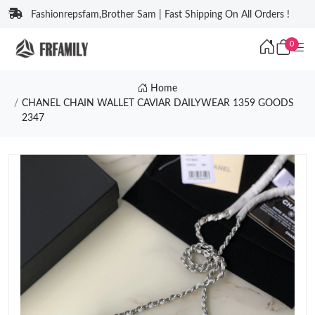
Fashionrepsfam,Brother Sam | Fast Shipping On All Orders !
0
Home
CHANEL CHAIN WALLET CAVIAR DAILYWEAR 1359 GOODS
2347