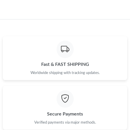
Fast & FAST SHIPPING
Worldwide shipping with tracking updates.
Secure Payments
Verified payments via major methods.