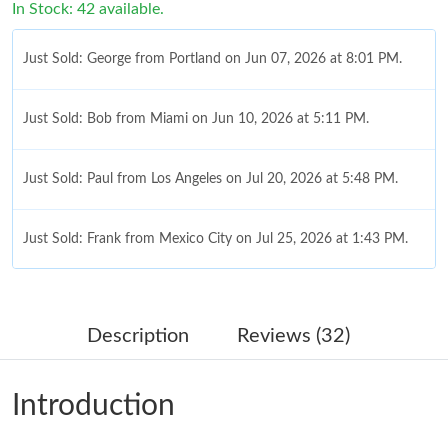
In Stock: 42 available.
Just Sold: George from Portland on Jun 07, 2026 at 8:01 PM.
Just Sold: Bob from Miami on Jun 10, 2026 at 5:11 PM.
Just Sold: Paul from Los Angeles on Jul 20, 2026 at 5:48 PM.
Just Sold: Frank from Mexico City on Jul 25, 2026 at 1:43 PM.
Just Sold: Kyle from San Jose on Jun 05, 2026 at 10:49 PM.
Description
Reviews (32)
Just Sold: Zane from Seattle on Jul 12, 2026 at 10:19 PM.
Introduction
Just Sold: Adam from Austin on Jun 01, 2026 at 10:08 PM.