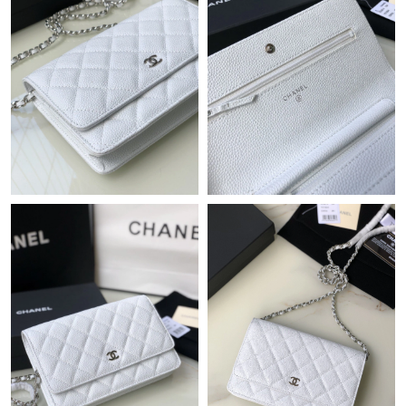
Just Sold: Yara from Nashville on Jun 23, 2026 at 2:56 PM.
Just Sold: Sam from Indianapolis on Jul 22, 2026 at 11:40 PM.
Just Sold: Nate from Indianapolis on May 14, 2026 at 8:09 AM.
Just Sold: Ella from Phoenix on Jul 24, 2026 at 5:01 PM.
Just Sold: Nina from Phoenix on May 24, 2026 at 11:48 PM.
Just Sold: Milo from San Diego on Jul 25, 2026 at 11:56 AM.
Just Sold: George from Portland on Jun 07, 2026 at 8:01 PM.
Just Sold: Bob from Miami on Jun 10, 2026 at 5:11 PM.