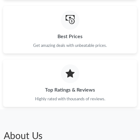
Best Prices
Get amazing deals with unbeatable prices.
Top Ratings & Reviews
Highly rated with thousands of reviews.
About Us