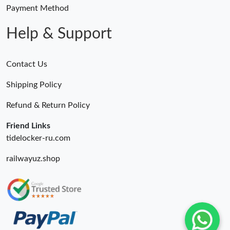
Payment Method
Help & Support
Contact Us
Shipping Policy
Refund & Return Policy
Friend Links
tidelocker-ru.com
railwayuz.shop