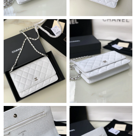
Just Sold: Paul from Los Angeles on Jul 20, 2026 at 5:48 PM.
Just Sold: Frank from Mexico City on Jul 25, 2026 at 1:43 PM.
Just Sold: Kyle from San Jose on Jun 05, 2026 at 10:49 PM.
Just Sold: Zane from Seattle on Jul 12, 2026 at 10:19 PM.
Just Sold: Adam from Austin on Jun 01, 2026 at 10:08 PM.
Just Sold: Charlie from Houston on Jul 01, 2026 at 1:06 PM.
Just Sold: Ian from Los Angeles on Aug 04, 2026 at 3:59 PM.