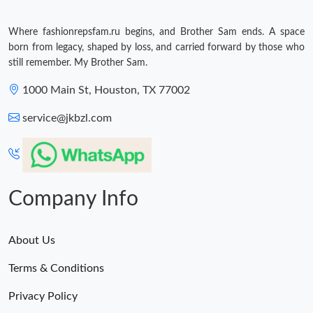
Where fashionrepsfam.ru begins, and Brother Sam ends. A space
born from legacy, shaped by loss, and carried forward by those who
still remember. My Brother Sam.
1000 Main St, Houston, TX 77002
service@jkbzl.com
Company Info
About Us
Terms & Conditions
Privacy Policy