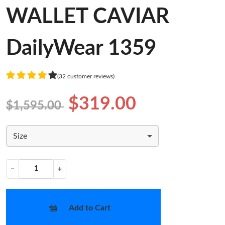
WALLET CAVIAR
DailyWear 1359
(32 customer reviews)
$319.00
$1,595.00
Size
−
+
Add to Cart