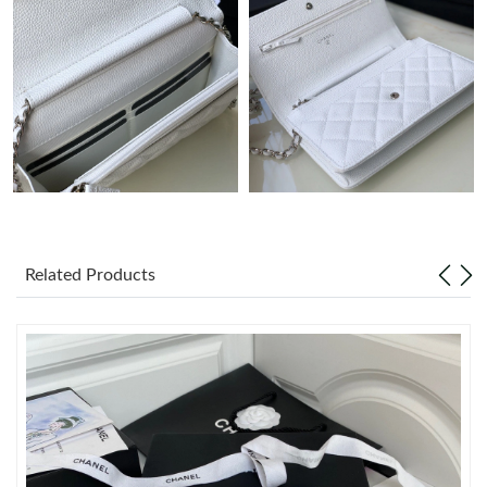
Just Sold: Dana from Sydney on Jul 14, 2026 at 4:58 PM.
Just Sold: Chris from San Jose on May 24, 2026 at 1:52 PM.
Just Sold: Dana from Salt Lake City on Jun 22, 2026 at 10:41
AM.
Just Sold: Milo from Philadelphia on Jun 06, 2026 at 7:28 PM.
Just Sold: Grace from Las Vegas on May 30, 2026 at 1:30 PM.
Related Products
Just Sold: Yara from Nashville on Jun 23, 2026 at 2:56 PM.
Just Sold: Sam from Indianapolis on Jul 22, 2026 at 11:40 PM.
Just Sold: Nate from Indianapolis on May 14, 2026 at 8:09 AM.