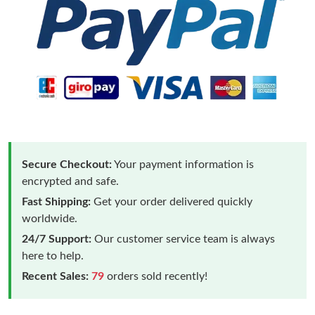
Secure Checkout:
Your payment information is
encrypted and safe.
Fast Shipping:
Get your order delivered quickly
worldwide.
24/7 Support:
Our customer service team is always
here to help.
Recent Sales:
79
orders sold recently!