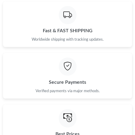
Fast & FAST SHIPPING
Worldwide shipping with tracking updates.
Secure Payments
Verified payments via major methods.
Best Prices