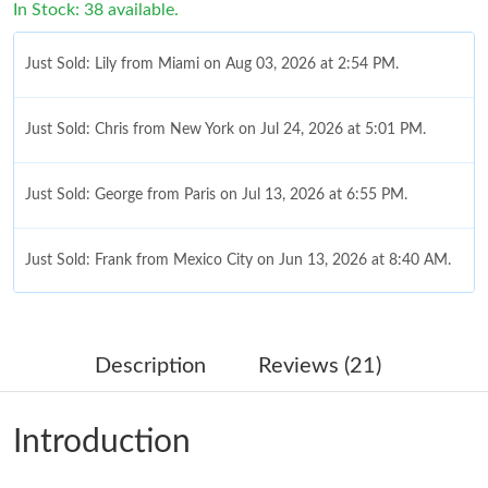
In Stock: 38 available.
Just Sold: Lily from Miami on Aug 03, 2026 at 2:54 PM.
Just Sold: Chris from New York on Jul 24, 2026 at 5:01 PM.
Just Sold: George from Paris on Jul 13, 2026 at 6:55 PM.
Just Sold: Frank from Mexico City on Jun 13, 2026 at 8:40 AM.
Just Sold: Kyle from Paris on Jun 25, 2026 at 10:58 PM.
Description
Reviews (21)
Just Sold: Jade from Charlotte on Jul 04, 2026 at 1:19 PM.
Introduction
Just Sold: Lily from San Jose on Jul 06, 2026 at 12:02 PM.