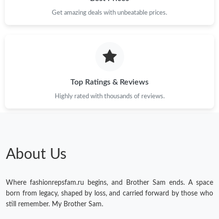
Get amazing deals with unbeatable prices.
Top Ratings & Reviews
Highly rated with thousands of reviews.
About Us
Where fashionrepsfam.ru begins, and Brother Sam ends. A space
born from legacy, shaped by loss, and carried forward by those who
still remember. My Brother Sam.