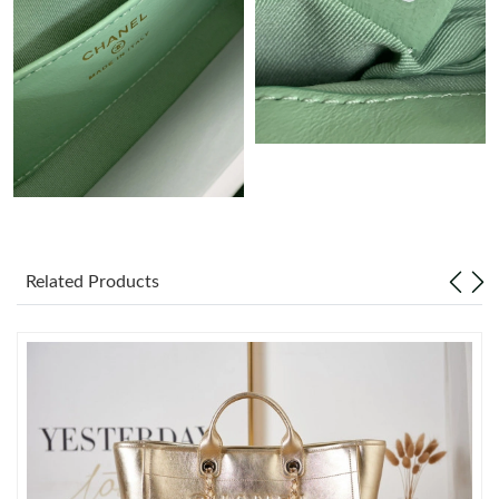
Just Sold: Ursula from Chicago on May 22, 2026 at 6:43 PM.
Just Sold: Liam from Paris on May 13, 2026 at 8:42 PM.
Just Sold: Ethan from Portland on May 30, 2026 at 10:56 AM.
Just Sold: Isaac from Orlando on May 12, 2026 at 9:19 AM.
Just Sold: Milo from Boston on Jul 18, 2026 at 11:46 AM.
Related Products
Just Sold: Isaac from San Jose on Jun 06, 2026 at 12:36 PM.
Just Sold: Kyle from San Jose on May 12, 2026 at 10:40 PM.
Just Sold: Xander from Kansas City on Jun 08, 2026 at 10:16
AM.