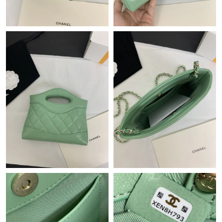
Just Sold: George from Paris on Jul 13, 2026 at 6:55 PM.
Just Sold: Frank from Mexico City on Jun 13, 2026 at 8:40 AM.
Just Sold: Kyle from Paris on Jun 25, 2026 at 10:58 PM.
Just Sold: Jade from Charlotte on Jul 04, 2026 at 1:19 PM.
Just Sold: Lily from San Jose on Jul 06, 2026 at 12:02 PM.
Just Sold: Becky from Detroit on Aug 04, 2026 at 1:42 PM.
Just Sold: Oscar from Paris on Jul 05, 2026 at 5:08 PM.