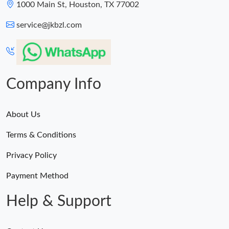
1000 Main St, Houston, TX 77002
service@jkbzl.com
Company Info
About Us
Terms & Conditions
Privacy Policy
Payment Method
Help & Support