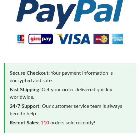
Secure Checkout:
Your payment information is
encrypted and safe.
Fast Shipping:
Get your order delivered quickly
worldwide.
24/7 Support:
Our customer service team is always
here to help.
Recent Sales:
110
orders sold recently!