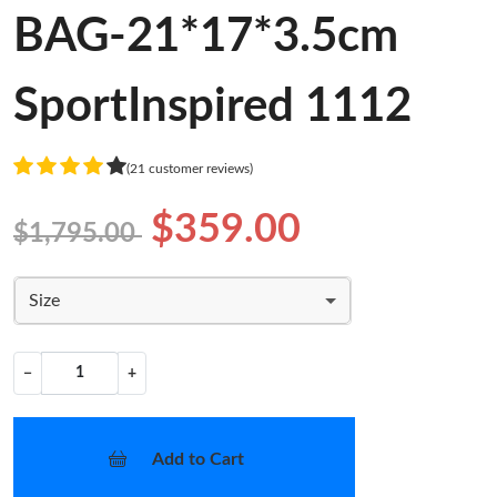
BAG-21*17*3.5cm
SportInspired 1112
(21 customer reviews)
$359.00
$1,795.00
Size
−
+
Add to Cart