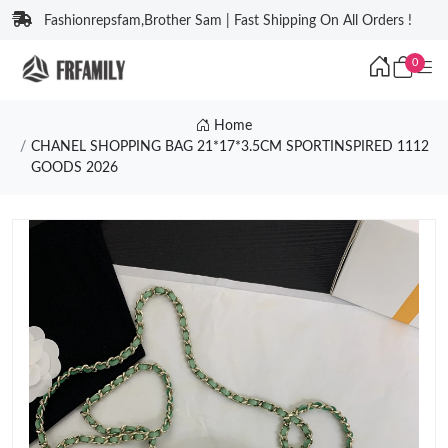
Fashionrepsfam,Brother Sam | Fast Shipping On All Orders !
0
Home
CHANEL SHOPPING BAG 21*17*3.5CM SPORTINSPIRED 1112
GOODS 2026