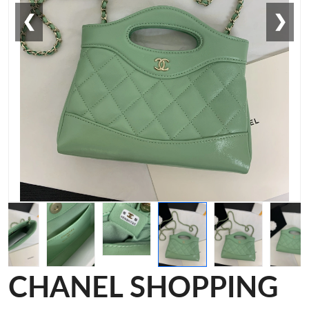
❮
❯
CHANEL SHOPPING