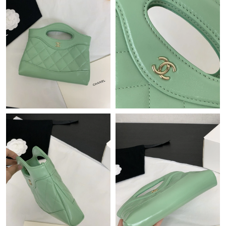
Just Sold: Isaac from San Jose on Jun 06, 2026 at 12:36 PM.
Just Sold: Kyle from San Jose on May 12, 2026 at 10:40 PM.
Just Sold: Xander from Kansas City on Jun 08, 2026 at 10:16
AM.
Just Sold: Nina from San Diego on Jul 28, 2026 at 11:09 AM.
Just Sold: Jade from Detroit on May 19, 2026 at 11:49 PM.
Just Sold: Becky from Paris on Jun 19, 2026 at 2:23 PM.
Just Sold: Lily from Miami on Aug 03, 2026 at 2:54 PM.
Just Sold: Chris from New York on Jul 24, 2026 at 5:01 PM.