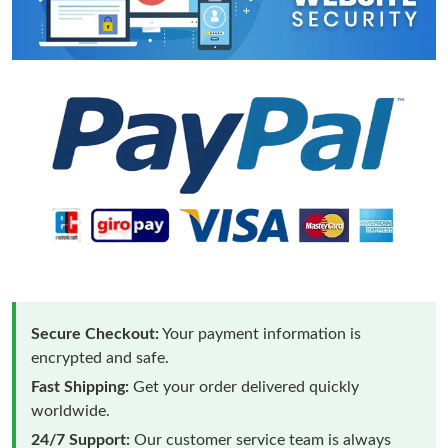
Secure Checkout:
Your payment information is
encrypted and safe.
Fast Shipping:
Get your order delivered quickly
worldwide.
24/7 Support:
Our customer service team is always