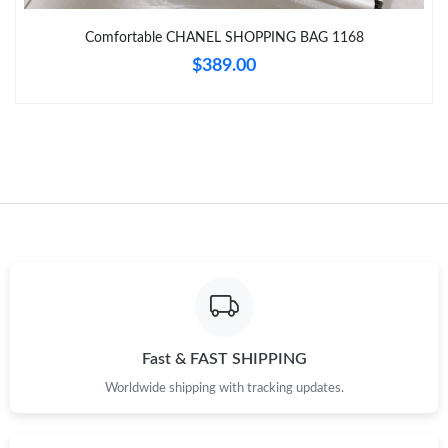
Comfortable CHANEL SHOPPING BAG 1168
Just Sold: Helen from Denver on May 26, 2026 at 2:41 PM.
$389.00
Just Sold: Xander from Austin on Jun 19, 2026 at 5:52 PM.
Just Sold: Ethan from Nashville on May 16, 2026 at 6:06 PM.
Just Sold: Xander from Salt Lake City on Jun 07, 2026 at 11:23
PM.
Just Sold: Alice from Sydney on Jun 29, 2026 at 6:10 PM.
Just Sold: Wendy from Berlin on May 10, 2026 at 5:28 PM.
Fast & FAST SHIPPING
Worldwide shipping with tracking updates.
Just Sold: Jack from Atlanta on Jul 03, 2026 at 9:45 PM.