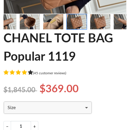
CHANEL TOTE BAG
Popular 1119
(45 customer reviews)
$369.00
$1,845.00
Size
−
+