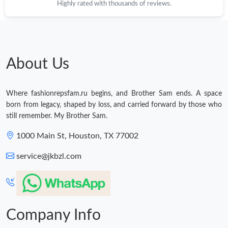
Highly rated with thousands of reviews.
About Us
Where fashionrepsfam.ru begins, and Brother Sam ends. A space
born from legacy, shaped by loss, and carried forward by those who
still remember. My Brother Sam.
1000 Main St, Houston, TX 77002
service@jkbzl.com
Company Info