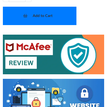
Add to Cart