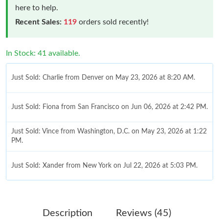
here to help.
Recent Sales:
119
orders sold recently!
In Stock: 41 available.
Just Sold: Charlie from Denver on May 23, 2026 at 8:20 AM.
Just Sold: Fiona from San Francisco on Jun 06, 2026 at 2:42 PM.
Just Sold: Vince from Washington, D.C. on May 23, 2026 at 1:22
PM.
Just Sold: Xander from New York on Jul 22, 2026 at 5:03 PM.
Just Sold: Wendy from Miami on Jun 21, 2026 at 1:45 PM.
Description
Reviews (45)