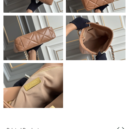
Just Sold: Wendy from Berlin on May 10, 2026 at 5:28 PM.
Just Sold: Jack from Atlanta on Jul 03, 2026 at 9:45 PM.
Just Sold: Alice from Columbus on Jun 09, 2026 at 11:07 PM.
Just Sold: Xander from Philadelphia on Jul 19, 2026 at 2:09 PM.
Just Sold: Helen from Austin on May 24, 2026 at 7:51 PM.
Just Sold: Grace from Houston on Jul 24, 2026 at 8:29 AM.
Just Sold: Chris from Paris on May 13, 2026 at 10:42 PM.