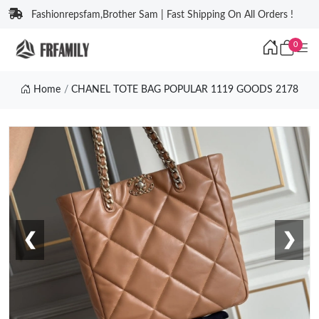
Fashionrepsfam,Brother Sam | Fast Shipping On All Orders !
0
Home
CHANEL TOTE BAG POPULAR 1119 GOODS 2178
❮
❯