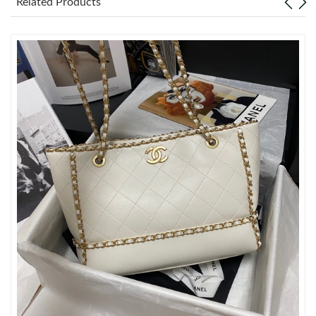
Related Products
Just Sold: Charlie from Denver on May 23, 2026 at 8:20 AM.
Just Sold: Fiona from San Francisco on Jun 06, 2026 at 2:42 PM.
Just Sold: Vince from Washington, D.C. on May 23, 2026 at 1:22
PM.
Just Sold: Xander from New York on Jul 22, 2026 at 5:03 PM.
Just Sold: Wendy from Miami on Jun 21, 2026 at 1:45 PM.
Just Sold: Ella from Kansas City on Jul 01, 2026 at 6:09 PM.
Just Sold: Wendy from Philadelphia on Jun 14, 2026 at 9:21 AM.
Just Sold: Ursula from Philadelphia on Aug 06, 2026 at 9:45 AM.