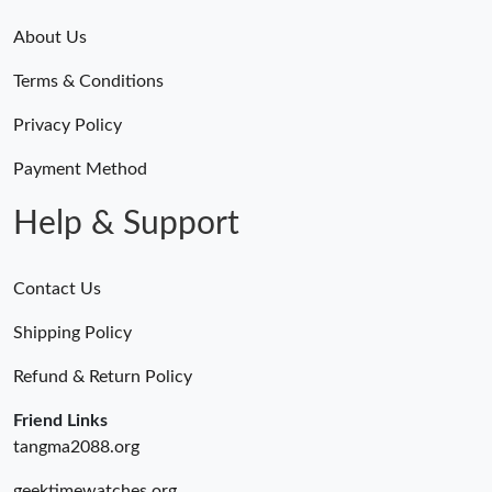
About Us
Terms & Conditions
Privacy Policy
Payment Method
Help & Support
Contact Us
Shipping Policy
Refund & Return Policy
Friend Links
tangma2088.org
geektimewatches.org