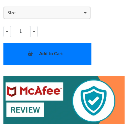
Size
−
+
Add to Cart