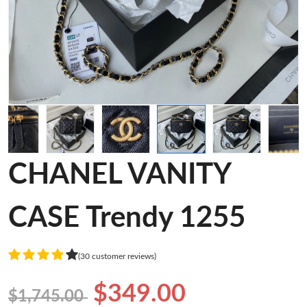
CHANEL VANITY
CASE Trendy 1255
(30 customer reviews)
$349.00
$1,745.00