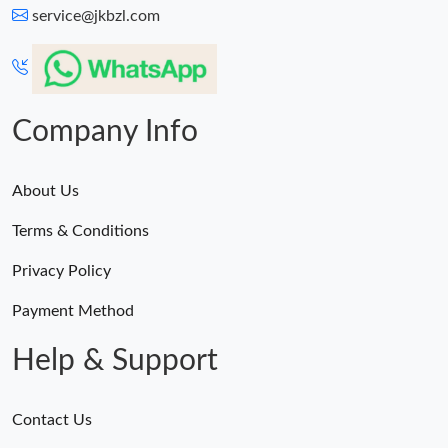
service@jkbzl.com
Company Info
About Us
Terms & Conditions
Privacy Policy
Payment Method
Help & Support
Contact Us