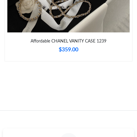
Just Sold: Kyle from Atlanta on Jul 10, 2026 at 11:09 PM.
Just Sold: Jade from Mexico City on May 17, 2026 at 1:29 PM.
Affordable CHANEL VANITY CASE 1239
Just Sold: Oscar from Chicago on Jun 28, 2026 at 6:27 PM.
$359.00
Just Sold: Alice from Indianapolis on Jun 23, 2026 at 10:27 PM.
Just Sold: Jack from Boston on Jun 16, 2026 at 2:35 PM.
Just Sold: Charlie from Phoenix on Jun 14, 2026 at 6:56 PM.
Just Sold: Hannah from Dallas on Jun 12, 2026 at 12:48 PM.