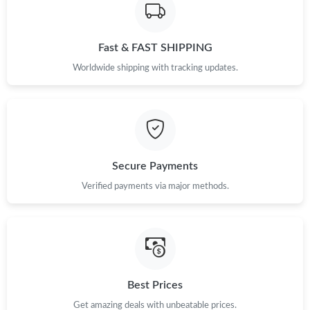
Fast & FAST SHIPPING
Worldwide shipping with tracking updates.
Secure Payments
Verified payments via major methods.
Best Prices
Get amazing deals with unbeatable prices.