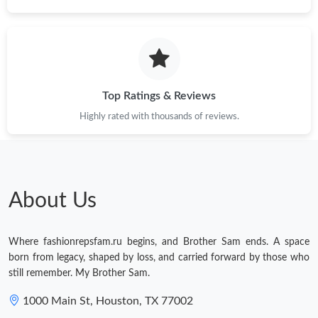
Top Ratings & Reviews
Highly rated with thousands of reviews.
About Us
Where fashionrepsfam.ru begins, and Brother Sam ends. A space
born from legacy, shaped by loss, and carried forward by those who
still remember. My Brother Sam.
1000 Main St, Houston, TX 77002