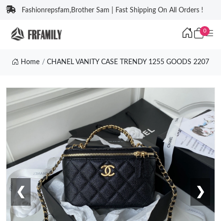
Fashionrepsfam,Brother Sam | Fast Shipping On All Orders !
0
Home
CHANEL VANITY CASE TRENDY 1255 GOODS 2207
❮
❯