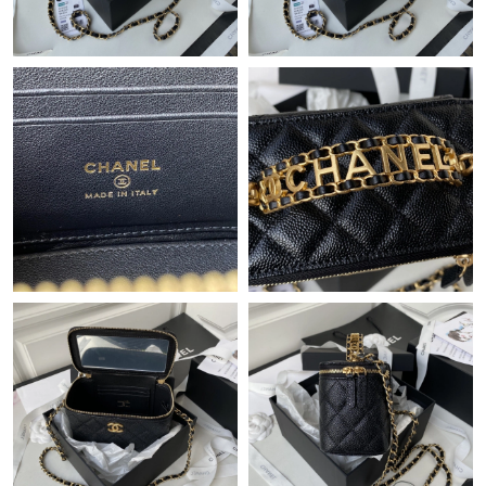
Just Sold: Kyle from Seattle on Jul 10, 2026 at 8:25 AM.
Just Sold: Dana from Paris on Jul 18, 2026 at 2:32 PM.
Just Sold: Kyle from Atlanta on Jul 10, 2026 at 11:09 PM.
Just Sold: Jade from Mexico City on May 17, 2026 at 1:29 PM.
Just Sold: Oscar from Chicago on Jun 28, 2026 at 6:27 PM.
Just Sold: Alice from Indianapolis on Jun 23, 2026 at 10:27 PM.
Just Sold: Jack from Boston on Jun 16, 2026 at 2:35 PM.