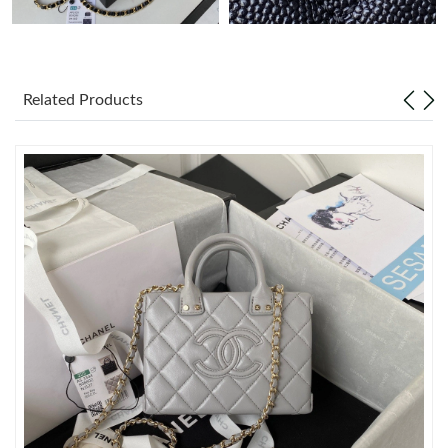
Just Sold: Becky from Las Vegas on Jun 30, 2026 at 8:44 PM.
Related Products
Just Sold: Zane from Detroit on Aug 03, 2026 at 9:46 PM.
Just Sold: Isaac from Minneapolis on Jun 10, 2026 at 2:20 PM.
Just Sold: Yara from Seattle on Jun 04, 2026 at 2:33 PM.
Just Sold: Peter from Berlin on Jul 11, 2026 at 3:20 PM.
Just Sold: Kyle from Seattle on Jul 10, 2026 at 8:25 AM.
Just Sold: Dana from Paris on Jul 18, 2026 at 2:32 PM.