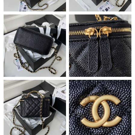
Just Sold: Charlie from Phoenix on Jun 14, 2026 at 6:56 PM.
Just Sold: Hannah from Dallas on Jun 12, 2026 at 12:48 PM.
Just Sold: Sam from Nashville on Jul 12, 2026 at 8:20 PM.
Just Sold: Wendy from New York on Jul 31, 2026 at 9:02 AM.
Just Sold: Olivia from Singapore on Jun 24, 2026 at 1:39 PM.
Just Sold: Diana from Detroit on May 17, 2026 at 9:46 AM.
Just Sold: Tina from Salt Lake City on May 27, 2026 at 1:07 PM.
Just Sold: Lily from Phoenix on Jul 20, 2026 at 8:18 PM.