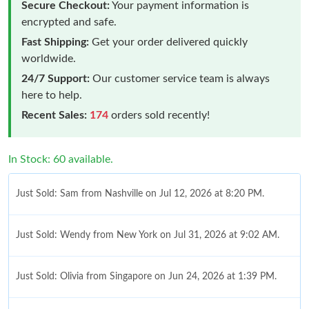
Secure Checkout:
Your payment information is
encrypted and safe.
Fast Shipping:
Get your order delivered quickly
worldwide.
24/7 Support:
Our customer service team is always
here to help.
Recent Sales:
174
orders sold recently!
In Stock: 60 available.
Just Sold: Sam from Nashville on Jul 12, 2026 at 8:20 PM.
Just Sold: Wendy from New York on Jul 31, 2026 at 9:02 AM.
Just Sold: Olivia from Singapore on Jun 24, 2026 at 1:39 PM.