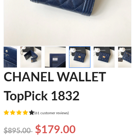
CHANEL WALLET
TopPick 1832
(61 customer reviews)
$179.00
$895.00