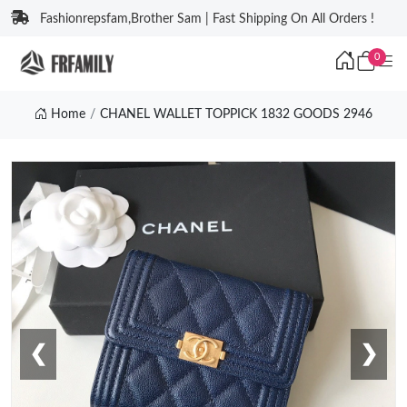
Fashionrepsfam,Brother Sam | Fast Shipping On All Orders !
0
Home
CHANEL WALLET TOPPICK 1832 GOODS 2946
❮
❯