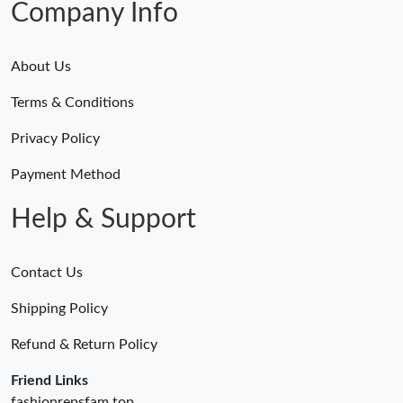
Company Info
About Us
Terms & Conditions
Privacy Policy
Payment Method
Help & Support
Contact Us
Shipping Policy
Refund & Return Policy
Friend Links
fashionrepsfam.top