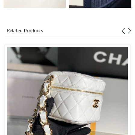
Just Sold: Jade from Atlanta on Jun 07, 2026 at 8:42 AM.
Related Products
Just Sold: Ethan from Kansas City on Jul 18, 2026 at 7:46 PM.
Just Sold: Kara from Sydney on Aug 09, 2026 at 11:36 AM.
Just Sold: Rachel from London on May 17, 2026 at 8:45 PM.
Just Sold: Grace from Los Angeles on Jun 29, 2026 at 5:16 PM.
Just Sold: Nate from Kansas City on Jul 24, 2026 at 10:41 AM.
Just Sold: Paul from London on May 13, 2026 at 5:54 PM.