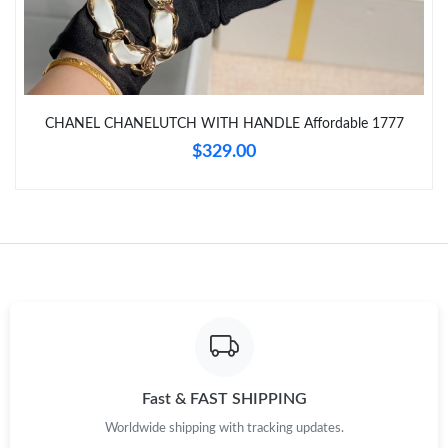
Just Sold: Frank from Indianapolis on Jul 07, 2026 at 8:24 PM.
Just Sold: Yara from Minneapolis on Jul 19, 2026 at 8:18 AM.
CHANEL CHANELUTCH WITH HANDLE Affordable 1777
Just Sold: Ella from Indianapolis on May 21, 2026 at 3:43 PM.
$329.00
Just Sold: Paul from Singapore on May 30, 2026 at 9:41 AM.
Just Sold: Megan from Miami on Jul 16, 2026 at 11:57 PM.
Just Sold: Charlie from San Francisco on Jun 07, 2026 at 7:41
PM.
Just Sold: Tina from Miami on May 28, 2026 at 6:53 PM.
Fast & FAST SHIPPING
Worldwide shipping with tracking updates.