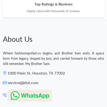
Top Ratings & Reviews
Highly rated with thousands of reviews.
About Us
Where fashionrepsfam.ru begins, and Brother Sam ends. A space
born from legacy, shaped by loss, and carried forward by those who
still remember. My Brother Sam.
1000 Main St, Houston, TX 77002
service@jkbzl.com