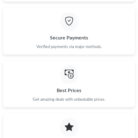
Secure Payments
Verified payments via major methods.
Best Prices
Get amazing deals with unbeatable prices.