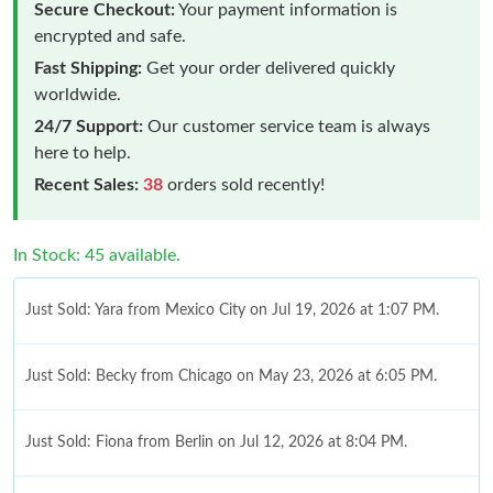
Secure Checkout:
Your payment information is
encrypted and safe.
Fast Shipping:
Get your order delivered quickly
worldwide.
24/7 Support:
Our customer service team is always
here to help.
Recent Sales:
38
orders sold recently!
In Stock: 45 available.
Just Sold: Yara from Mexico City on Jul 19, 2026 at 1:07 PM.
Just Sold: Becky from Chicago on May 23, 2026 at 6:05 PM.
Just Sold: Fiona from Berlin on Jul 12, 2026 at 8:04 PM.