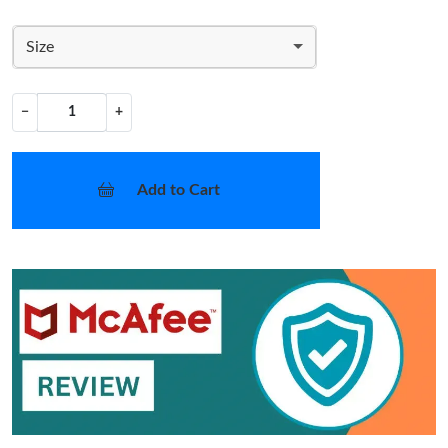
Size
−
+
Add to Cart