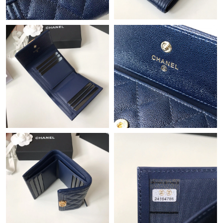
Just Sold: Charlie from San Francisco on Jun 07, 2026 at 7:41
PM.
Just Sold: Tina from Miami on May 28, 2026 at 6:53 PM.
Just Sold: Yara from Mexico City on Jul 19, 2026 at 1:07 PM.
Just Sold: Becky from Chicago on May 23, 2026 at 6:05 PM.
Just Sold: Fiona from Berlin on Jul 12, 2026 at 8:04 PM.
Just Sold: Jade from Portland on Jul 03, 2026 at 9:21 PM.
Just Sold: Vince from Vancouver on Jul 08, 2026 at 11:14 AM.
Just Sold: Frank from Denver on Jun 28, 2026 at 7:44 PM.