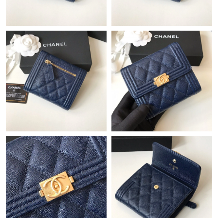
Just Sold: Nate from Kansas City on Jul 24, 2026 at 10:41 AM.
Just Sold: Paul from London on May 13, 2026 at 5:54 PM.
Just Sold: Frank from Indianapolis on Jul 07, 2026 at 8:24 PM.
Just Sold: Yara from Minneapolis on Jul 19, 2026 at 8:18 AM.
Just Sold: Ella from Indianapolis on May 21, 2026 at 3:43 PM.
Just Sold: Paul from Singapore on May 30, 2026 at 9:41 AM.
Just Sold: Megan from Miami on Jul 16, 2026 at 11:57 PM.