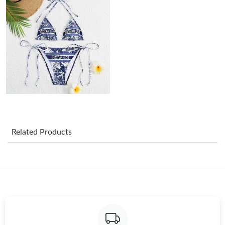
Just Sold: Xander from Seattle on Jul 16, 2026 at 11:59 PM.
Just Sold: Becky from Cleveland on Jul 07, 2026 at 11:29 PM.
Just Sold: Rachel from Miami on Jul 24, 2026 at 7:08 PM.
Just Sold: Tina from Indianapolis on Jun 19, 2026 at 1:25 PM.
Related Products
Just Sold: Becky from Atlanta on Jun 30, 2026 at 1:55 PM.
Just Sold: Jade from San Diego on Jun 09, 2026 at 6:00 PM.
Just Sold: Sam from Phoenix on Aug 02, 2026 at 7:01 PM.