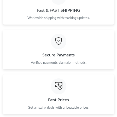
Just Sold: Alice from Charlotte on Jun 18, 2026 at 9:27 AM.
Fast & FAST SHIPPING
Just Sold: Grace from Seattle on Jun 11, 2026 at 2:14 PM.
Worldwide shipping with tracking updates.
Just Sold: Kyle from Boston on Jun 03, 2026 at 12:17 PM.
Just Sold: Frank from Denver on Jun 27, 2026 at 8:12 PM.
Secure Payments
Verified payments via major methods.
Just Sold: Rachel from Houston on May 23, 2026 at 5:49 PM.
Just Sold: Zane from Cleveland on Jul 15, 2026 at 11:35 AM.
Just Sold: Jade from Chicago on May 14, 2026 at 9:16 AM.
Best Prices
Get amazing deals with unbeatable prices.
Just Sold: Becky from Salt Lake City on Jul 04, 2026 at 1:14 PM.