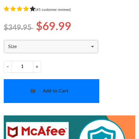
(45 customer reviews)
$69.99
$349.95
Size
−
+
Add to Cart