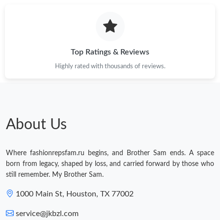
Just Sold: Yara from Salt Lake City on May 14, 2026 at 2:38 PM.
Just Sold: Rachel from Portland on Jun 29, 2026 at 7:03 PM.
Top Ratings & Reviews
Highly rated with thousands of reviews.
Just Sold: Kara from New York on Jun 18, 2026 at 8:09 PM.
Just Sold: Ella from Charlotte on May 31, 2026 at 9:00 PM.
About Us
Just Sold: Nate from Salt Lake City on Jun 16, 2026 at 8:29 PM.
Where fashionrepsfam.ru begins, and Brother Sam ends. A space
Just Sold: Xander from Seattle on Jul 16, 2026 at 11:59 PM.
born from legacy, shaped by loss, and carried forward by those who
still remember. My Brother Sam.
Just Sold: Becky from Cleveland on Jul 07, 2026 at 11:29 PM.
1000 Main St, Houston, TX 77002
service@jkbzl.com