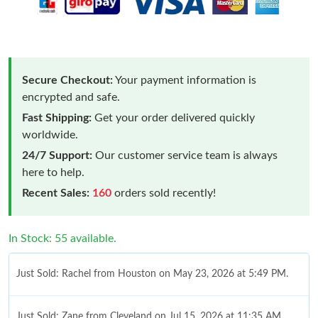
Secure Checkout:
Your payment information is
encrypted and safe.
Fast Shipping:
Get your order delivered quickly
worldwide.
24/7 Support:
Our customer service team is always
here to help.
Recent Sales:
160
orders sold recently!
In Stock: 55 available.
Just Sold: Rachel from Houston on May 23, 2026 at 5:49 PM.
Just Sold: Zane from Cleveland on Jul 15, 2026 at 11:35 AM.