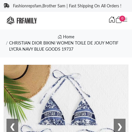
Fashionrepsfam,Brother Sam | Fast Shipping On All Orders !
0
Home
CHRISTIAN DIOR BIKINI WOMEN TOILE DE JOUY MOTIF
LYCRA NAVY BLUE GOODS 19737
❮
❯