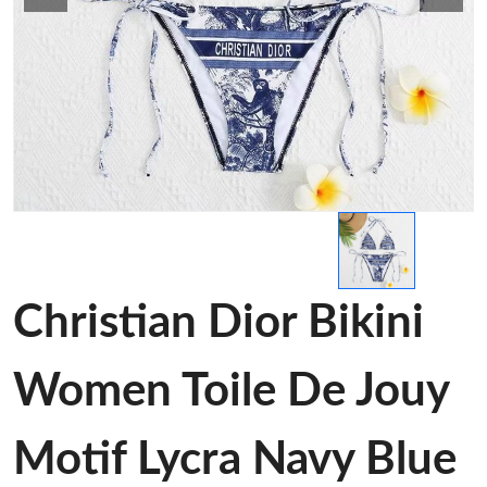
Christian Dior Bikini
Women Toile De Jouy
Motif Lycra Navy Blue