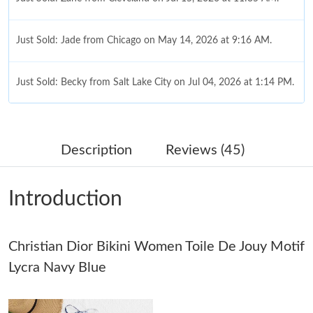
Just Sold: Jade from Chicago on May 14, 2026 at 9:16 AM.
Just Sold: Becky from Salt Lake City on Jul 04, 2026 at 1:14 PM.
Just Sold: Yara from Salt Lake City on May 14, 2026 at 2:38 PM.
Description
Reviews (45)
Just Sold: Rachel from Portland on Jun 29, 2026 at 7:03 PM.
Introduction
Just Sold: Kara from New York on Jun 18, 2026 at 8:09 PM.
Christian Dior Bikini Women Toile De Jouy Motif
Just Sold: Ella from Charlotte on May 31, 2026 at 9:00 PM.
Lycra Navy Blue
Just Sold: Nate from Salt Lake City on Jun 16, 2026 at 8:29 PM.