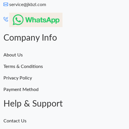
service@jkbzl.com
Company Info
About Us
Terms & Conditions
Privacy Policy
Payment Method
Help & Support
Contact Us