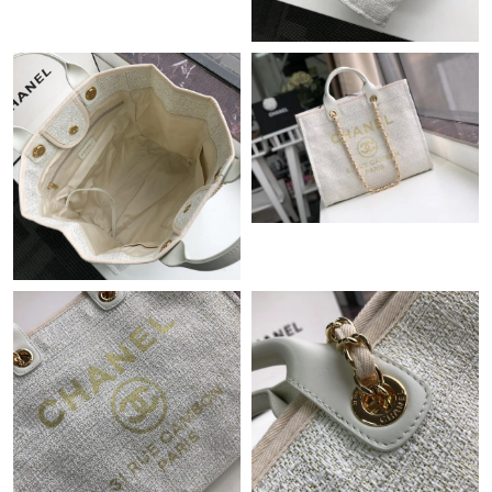
Just Sold: Ian from Nashville on Jun 12, 2026 at 5:34 PM.
Just Sold: Jack from Philadelphia on Jul 17, 2026 at 1:51 PM.
Just Sold: Dana from Las Vegas on Jun 14, 2026 at 8:12 AM.
Just Sold: Adam from Houston on Jul 28, 2026 at 6:00 PM.
Just Sold: Fiona from San Jose on Aug 06, 2026 at 11:14 AM.
Just Sold: Dana from Toronto on May 22, 2026 at 9:38 PM.
Just Sold: Charlie from Houston on May 19, 2026 at 1:07 PM.
Just Sold: Hannah from Toronto on Jul 11, 2026 at 9:19 AM.