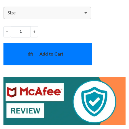
Size
−
+
Add to Cart