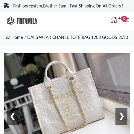
Fashionrepsfam,Brother Sam | Fast Shipping On All Orders !
0
Home
DAILYWEAR CHANEL TOTE BAG 1203 GOODS 2090
❮
❯