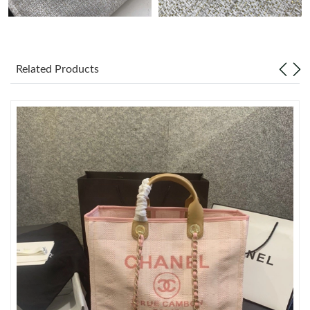
Just Sold: Vince from San Jose on Jul 23, 2026 at 11:40 PM.
Related Products
Just Sold: Sam from Singapore on Jul 27, 2026 at 8:16 PM.
Just Sold: Grace from Chicago on Aug 05, 2026 at 2:13 PM.
Just Sold: Sam from Columbus on Aug 08, 2026 at 7:39 PM.
Just Sold: Sam from Sydney on Jun 30, 2026 at 2:59 PM.
Just Sold: Ethan from London on Jul 22, 2026 at 3:23 PM.
Just Sold: Olivia from Paris on Jun 15, 2026 at 4:21 PM.