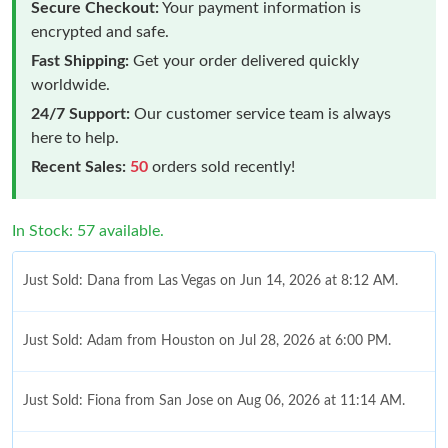
Secure Checkout:
Your payment information is
encrypted and safe.
Fast Shipping:
Get your order delivered quickly
worldwide.
24/7 Support:
Our customer service team is always
here to help.
Recent Sales:
50
orders sold recently!
In Stock: 57 available.
Just Sold: Dana from Las Vegas on Jun 14, 2026 at 8:12 AM.
Just Sold: Adam from Houston on Jul 28, 2026 at 6:00 PM.
Just Sold: Fiona from San Jose on Aug 06, 2026 at 11:14 AM.