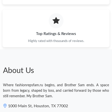
Top Ratings & Reviews
Highly rated with thousands of reviews.
About Us
Where fashionrepsfam.ru begins, and Brother Sam ends. A space
born from legacy, shaped by loss, and carried forward by those who
still remember. My Brother Sam.
1000 Main St, Houston, TX 77002