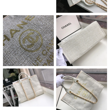
Just Sold: Ethan from London on Jul 22, 2026 at 3:23 PM.
Just Sold: Olivia from Paris on Jun 15, 2026 at 4:21 PM.
Just Sold: Charlie from Paris on May 24, 2026 at 10:04 PM.
Just Sold: Oscar from Washington, D.C. on Jun 03, 2026 at 9:53
AM.
Just Sold: Hannah from Salt Lake City on Jun 01, 2026 at 11:58
AM.
Just Sold: George from Singapore on Jul 29, 2026 at 11:17 PM.
Just Sold: Charlie from Los Angeles on Jun 25, 2026 at 2:52 PM.