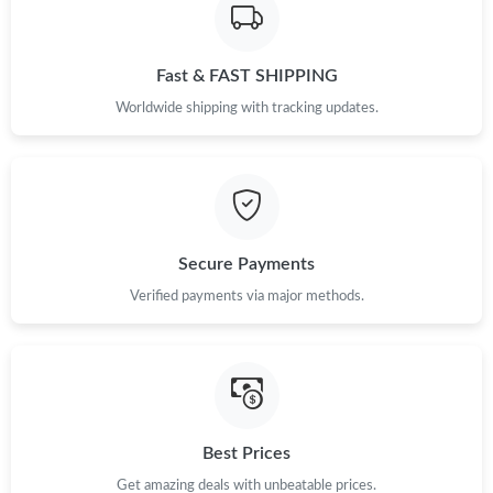
Fast & FAST SHIPPING
Worldwide shipping with tracking updates.
Secure Payments
Verified payments via major methods.
Best Prices
Get amazing deals with unbeatable prices.