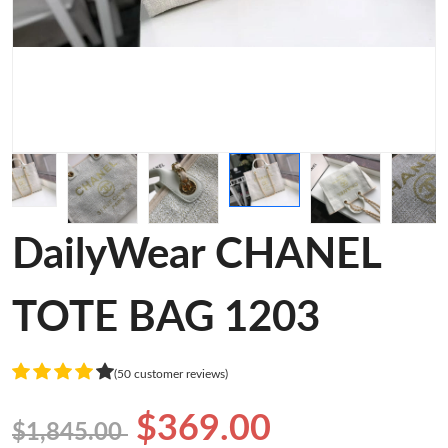
DailyWear CHANEL
TOTE BAG 1203
(50 customer reviews)
$369.00
$1,845.00