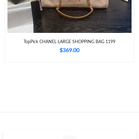
Just Sold: Charlie from Paris on May 24, 2026 at 10:04 PM.
Just Sold: Oscar from Washington, D.C. on Jun 03, 2026 at 9:53
AM.
Just Sold: Hannah from Salt Lake City on Jun 01, 2026 at 11:58
TopPick CHANEL LARGE SHOPPING BAG 1199
AM.
$369.00
Just Sold: George from Singapore on Jul 29, 2026 at 11:17 PM.
Just Sold: Charlie from Los Angeles on Jun 25, 2026 at 2:52 PM.
Just Sold: Ian from Nashville on Jun 12, 2026 at 5:34 PM.
Just Sold: Jack from Philadelphia on Jul 17, 2026 at 1:51 PM.