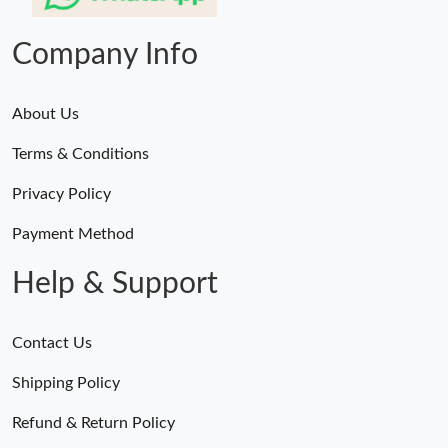
Company Info
About Us
Terms & Conditions
Privacy Policy
Payment Method
Help & Support
Contact Us
Shipping Policy
Refund & Return Policy