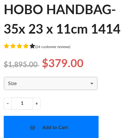
HOBO HANDBAG-
35x 23 x 11cm 1414
(24 customer reviews)
$379.00
$1,895.00
Size
−
+
Add to Cart