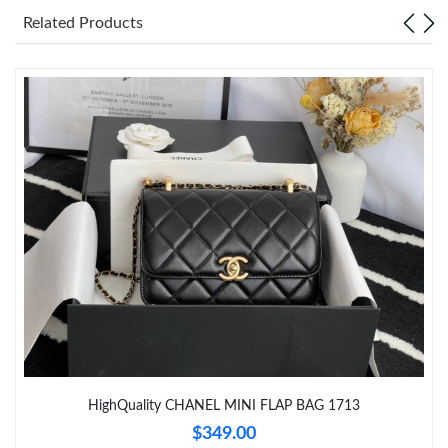
Just Sold: Adam from London on Jul 03, 2026 at 7:58 PM.
Related Products
Just Sold: Ian from Tokyo on May 14, 2026 at 5:44 PM.
Just Sold: Jade from Chicago on Jun 17, 2026 at 9:36 AM.
Just Sold: Bob from Charlotte on Jun 20, 2026 at 5:12 PM.
Just Sold: Fiona from Nashville on Jul 26, 2026 at 9:31 PM.
Just Sold: Paul from San Francisco on Jul 07, 2026 at 10:29 AM.
Just Sold: Helen from Toronto on Jun 20, 2026 at 6:11 PM.
HighQuality CHANEL MINI FLAP BAG 1713
Just Sold: Kara from Philadelphia on Jul 31, 2026 at 9:43 PM.
$349.00