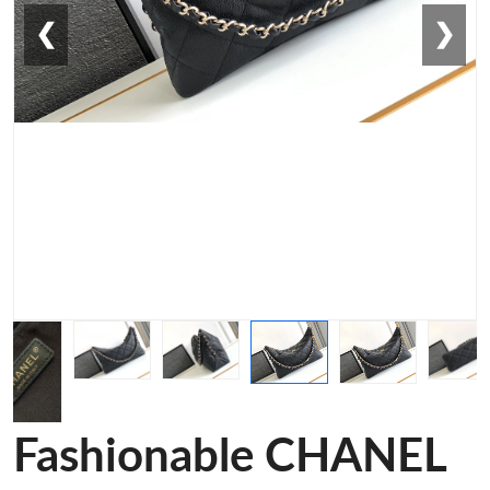
❮
❯
Fashionable CHANEL