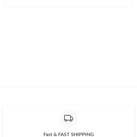
Just Sold: Yara from Los Angeles on Jul 06, 2026 at 1:17 PM.
Just Sold: Vince from Indianapolis on Jun 03, 2026 at 6:25 PM.
Just Sold: Dana from Portland on Jul 09, 2026 at 7:47 PM.
Fast & FAST SHIPPING