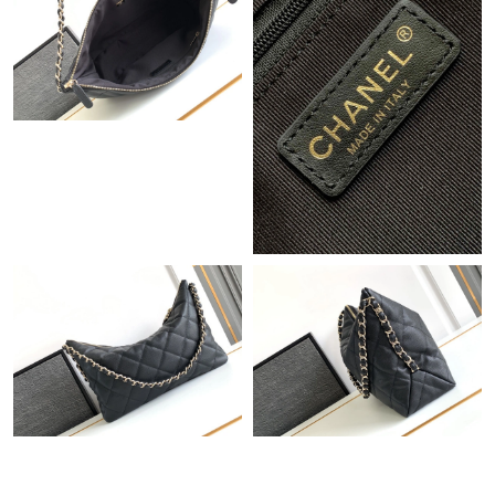
Just Sold: Vince from Phoenix on Aug 09, 2026 at 6:58 PM.
Just Sold: Paul from Tokyo on Jun 17, 2026 at 7:50 PM.
Just Sold: Sam from Indianapolis on Jul 06, 2026 at 9:28 PM.
Just Sold: Dana from Chicago on Jul 06, 2026 at 3:30 PM.
Just Sold: George from Berlin on Jul 16, 2026 at 9:05 AM.
Just Sold: Kara from Tokyo on Jun 05, 2026 at 4:13 PM.
Just Sold: Kyle from New York on Jun 03, 2026 at 8:21 PM.