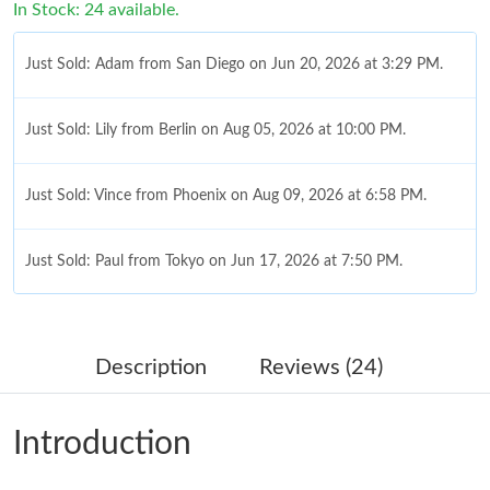
In Stock: 24 available.
Just Sold: Adam from San Diego on Jun 20, 2026 at 3:29 PM.
Just Sold: Lily from Berlin on Aug 05, 2026 at 10:00 PM.
Just Sold: Vince from Phoenix on Aug 09, 2026 at 6:58 PM.
Just Sold: Paul from Tokyo on Jun 17, 2026 at 7:50 PM.
Just Sold: Sam from Indianapolis on Jul 06, 2026 at 9:28 PM.
Description
Reviews (24)
Just Sold: Dana from Chicago on Jul 06, 2026 at 3:30 PM.
Introduction
Just Sold: George from Berlin on Jul 16, 2026 at 9:05 AM.