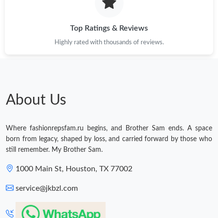
Top Ratings & Reviews
Highly rated with thousands of reviews.
About Us
Where fashionrepsfam.ru begins, and Brother Sam ends. A space
born from legacy, shaped by loss, and carried forward by those who
still remember. My Brother Sam.
1000 Main St, Houston, TX 77002
service@jkbzl.com