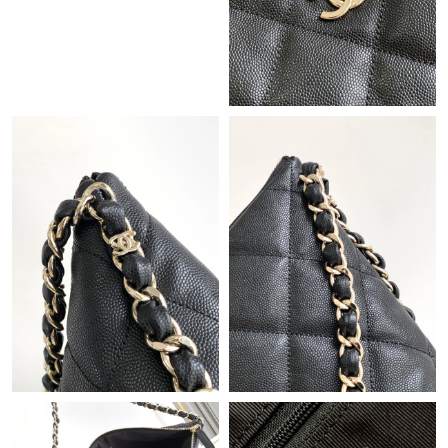
Just Sold: Paul from San Francisco on Jul 07, 2026 at 10:29 AM.
Just Sold: Helen from Toronto on Jun 20, 2026 at 6:11 PM.
Just Sold: Kara from Philadelphia on Jul 31, 2026 at 9:43 PM.
Just Sold: Yara from Los Angeles on Jul 06, 2026 at 1:17 PM.
Just Sold: Vince from Indianapolis on Jun 03, 2026 at 6:25 PM.
Just Sold: Dana from Portland on Jul 09, 2026 at 7:47 PM.
Just Sold: Adam from San Diego on Jun 20, 2026 at 3:29 PM.
Just Sold: Lily from Berlin on Aug 05, 2026 at 10:00 PM.