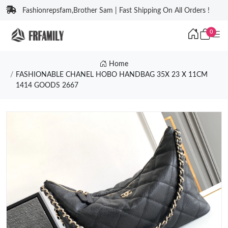
Fashionrepsfam,Brother Sam | Fast Shipping On All Orders !
0
Home
FASHIONABLE CHANEL HOBO HANDBAG 35X 23 X 11CM
1414 GOODS 2667