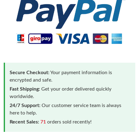
Secure Checkout:
Your payment information is
encrypted and safe.
Fast Shipping:
Get your order delivered quickly
worldwide.
24/7 Support:
Our customer service team is always
here to help.
Recent Sales:
71
orders sold recently!