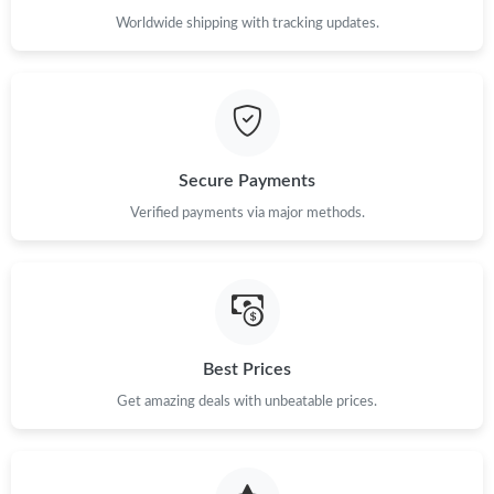
Worldwide shipping with tracking updates.
Secure Payments
Verified payments via major methods.
Best Prices
Get amazing deals with unbeatable prices.