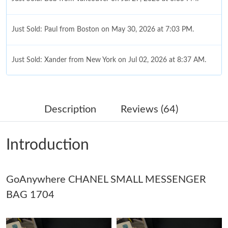
Just Sold: Paul from Boston on May 30, 2026 at 7:03 PM.
Just Sold: Xander from New York on Jul 02, 2026 at 8:37 AM.
Just Sold: Ursula from Denver on May 14, 2026 at 9:37 AM.
Description
Reviews (64)
Just Sold: Lily from Columbus on Jul 28, 2026 at 10:27 AM.
Introduction
Just Sold: Dana from Paris on May 15, 2026 at 7:52 PM.
GoAnywhere CHANEL SMALL MESSENGER
Just Sold: Vince from Columbus on May 23, 2026 at 6:03 PM.
BAG 1704
Just Sold: Fiona from Seattle on Jun 03, 2026 at 6:12 PM.