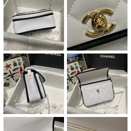
Just Sold: Olivia from Austin on Jun 07, 2026 at 3:17 PM.
Just Sold: Nate from Salt Lake City on Aug 08, 2026 at 2:46 PM.
Just Sold: Jade from London on Jul 14, 2026 at 7:10 PM.
Just Sold: George from Philadelphia on Aug 05, 2026 at 10:45
AM.
Just Sold: Helen from Charlotte on Jun 05, 2026 at 11:45 AM.
Just Sold: Bob from Vancouver on Jul 27, 2026 at 6:35 PM.
Just Sold: Paul from Boston on May 30, 2026 at 7:03 PM.
Just Sold: Xander from New York on Jul 02, 2026 at 8:37 AM.