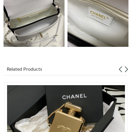
Just Sold: Ursula from Denver on May 14, 2026 at 9:37 AM.
Just Sold: Lily from Columbus on Jul 28, 2026 at 10:27 AM.
Just Sold: Dana from Paris on May 15, 2026 at 7:52 PM.
Just Sold: Vince from Columbus on May 23, 2026 at 6:03 PM.
Related Products
Just Sold: Fiona from Seattle on Jun 03, 2026 at 6:12 PM.
Just Sold: Milo from Miami on Jun 04, 2026 at 11:29 PM.
Just Sold: Isaac from Columbus on May 17, 2026 at 7:33 PM.