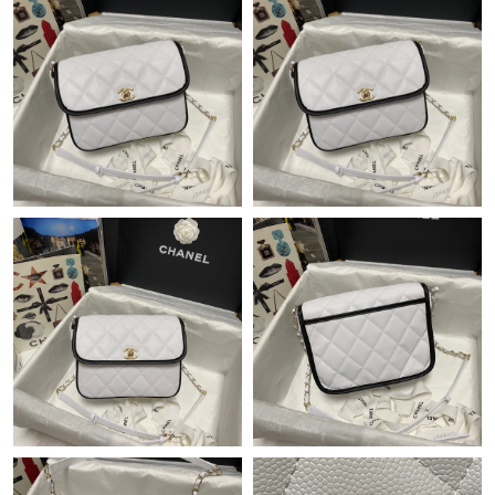
Just Sold: Milo from Miami on Jun 04, 2026 at 11:29 PM.
Just Sold: Isaac from Columbus on May 17, 2026 at 7:33 PM.
Just Sold: Xander from Chicago on Aug 03, 2026 at 9:29 AM.
Just Sold: Alice from Sydney on Jul 04, 2026 at 12:25 PM.
Just Sold: Ella from Tokyo on Jul 21, 2026 at 8:36 PM.
Just Sold: Diana from Washington, D.C. on Jul 31, 2026 at 7:40
PM.
Just Sold: Ella from Salt Lake City on Jun 06, 2026 at 5:01 PM.