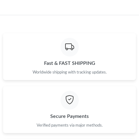
Just Sold: George from Philadelphia on Aug 05, 2026 at 10:45
AM.
Fast & FAST SHIPPING
Worldwide shipping with tracking updates.
Secure Payments
Verified payments via major methods.