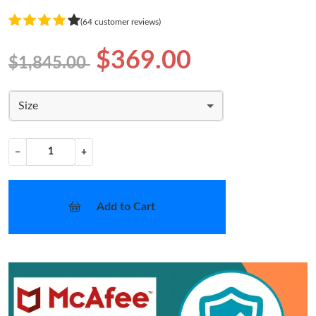
(64 customer reviews)
$369.00
$1,845.00
Size
−
+
Add to Cart