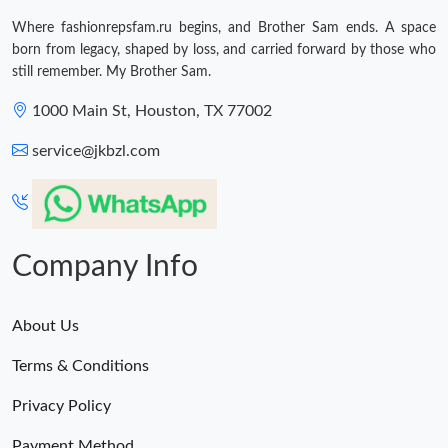
Where fashionrepsfam.ru begins, and Brother Sam ends. A space
born from legacy, shaped by loss, and carried forward by those who
still remember. My Brother Sam.
1000 Main St, Houston, TX 77002
service@jkbzl.com
Company Info
About Us
Terms & Conditions
Privacy Policy
Payment Method