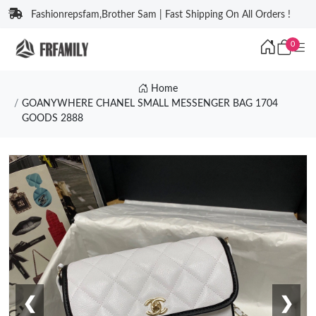
Fashionrepsfam,Brother Sam | Fast Shipping On All Orders !
0
Home
GOANYWHERE CHANEL SMALL MESSENGER BAG 1704
GOODS 2888
❮
❯