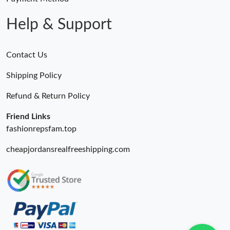
Help & Support
Contact Us
Shipping Policy
Refund & Return Policy
Friend Links
fashionrepsfam.top
cheapjordansrealfreeshipping.com