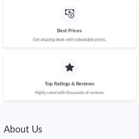
Best Prices
Get amazing deals with unbeatable prices.
Top Ratings & Reviews
Highly rated with thousands of reviews.
About Us