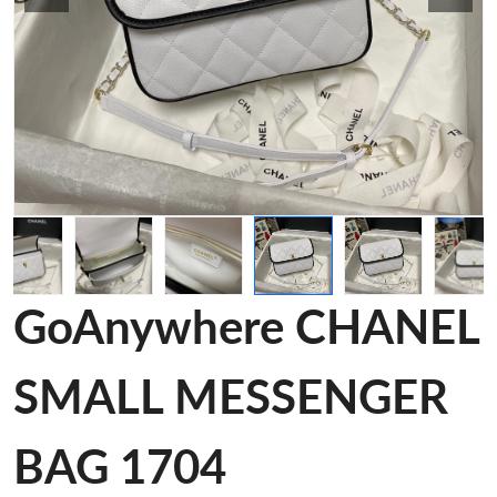
GoAnywhere CHANEL
SMALL MESSENGER
BAG 1704