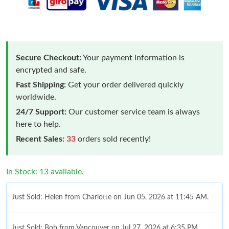
Secure Checkout:
Your payment information is
encrypted and safe.
Fast Shipping:
Get your order delivered quickly
worldwide.
24/7 Support:
Our customer service team is always
here to help.
Recent Sales:
33
orders sold recently!
In Stock: 13 available.
Just Sold: Helen from Charlotte on Jun 05, 2026 at 11:45 AM.
Just Sold: Bob from Vancouver on Jul 27, 2026 at 6:35 PM.