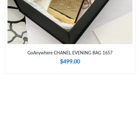
Just Sold: Xander from Chicago on Aug 03, 2026 at 9:29 AM.
Just Sold: Alice from Sydney on Jul 04, 2026 at 12:25 PM.
Just Sold: Ella from Tokyo on Jul 21, 2026 at 8:36 PM.
GoAnywhere CHANEL EVENING BAG 1657
Just Sold: Diana from Washington, D.C. on Jul 31, 2026 at 7:40
PM.
$499.00
Just Sold: Ella from Salt Lake City on Jun 06, 2026 at 5:01 PM.
Just Sold: Olivia from Austin on Jun 07, 2026 at 3:17 PM.
Just Sold: Nate from Salt Lake City on Aug 08, 2026 at 2:46 PM.
Just Sold: Jade from London on Jul 14, 2026 at 7:10 PM.