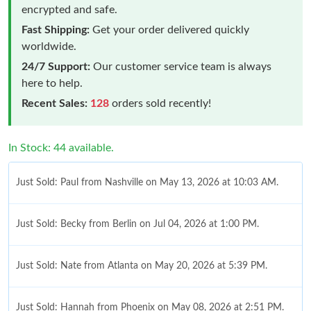
encrypted and safe.
Fast Shipping:
Get your order delivered quickly
worldwide.
24/7 Support:
Our customer service team is always
here to help.
Recent Sales:
128
orders sold recently!
In Stock: 44 available.
Just Sold: Paul from Nashville on May 13, 2026 at 10:03 AM.
Just Sold: Becky from Berlin on Jul 04, 2026 at 1:00 PM.
Just Sold: Nate from Atlanta on May 20, 2026 at 5:39 PM.
Just Sold: Hannah from Phoenix on May 08, 2026 at 2:51 PM.