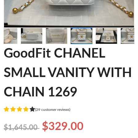
GoodFit CHANEL
SMALL VANITY WITH
CHAIN 1269
(29 customer reviews)
$329.00
$1,645.00