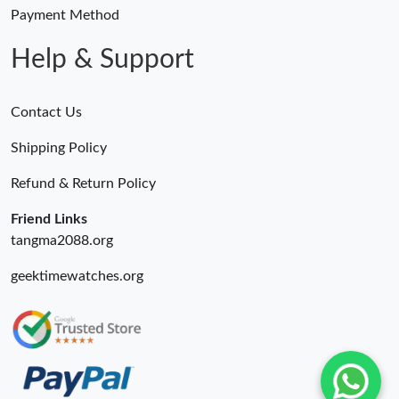
Payment Method
Help & Support
Contact Us
Shipping Policy
Refund & Return Policy
Friend Links
tangma2088.org
geektimewatches.org