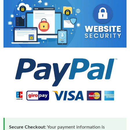
Secure Checkout:
Your payment information is