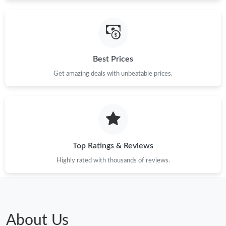
Best Prices
Get amazing deals with unbeatable prices.
Top Ratings & Reviews
Highly rated with thousands of reviews.
About Us