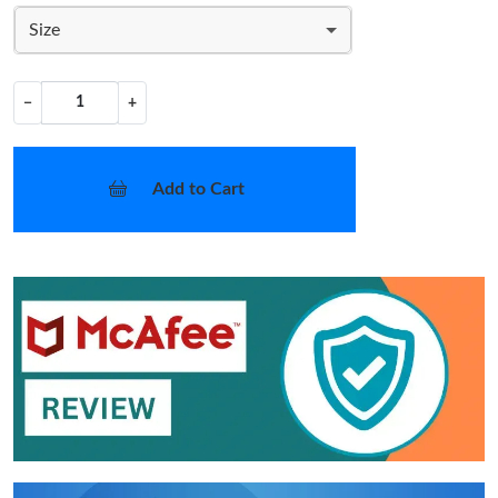
Size
−
+
Add to Cart