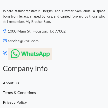
Where fashionrepsfam.ru begins, and Brother Sam ends. A space
born from legacy, shaped by loss, and carried forward by those who
still remember. My Brother Sam.
1000 Main St, Houston, TX 77002
service@jkbzl.com
Company Info
About Us
Terms & Conditions
Privacy Policy