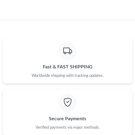
Just Sold: Lily from Houston on Jul 24, 2026 at 10:40 PM.
Just Sold: Fiona from Salt Lake City on Jul 27, 2026 at 10:55
AM.
Just Sold: Alice from Vancouver on May 08, 2026 at 2:39 PM.
Just Sold: Chris from Washington, D.C. on May 22, 2026 at 1:33
PM.
Fast & FAST SHIPPING
Just Sold: Lily from Boston on Jun 14, 2026 at 11:22 AM.
Worldwide shipping with tracking updates.
Just Sold: Becky from London on Jul 03, 2026 at 8:40 AM.
Just Sold: Quinn from Vancouver on Jun 04, 2026 at 12:29 PM.
Secure Payments
Verified payments via major methods.