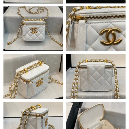
Just Sold: Paul from Phoenix on Jun 16, 2026 at 9:18 PM.
Just Sold: Liam from Sacramento on Jun 01, 2026 at 8:19 PM.
Just Sold: Lily from Houston on Jul 24, 2026 at 10:40 PM.
Just Sold: Fiona from Salt Lake City on Jul 27, 2026 at 10:55
AM.
Just Sold: Alice from Vancouver on May 08, 2026 at 2:39 PM.
Just Sold: Chris from Washington, D.C. on May 22, 2026 at 1:33
PM.
Just Sold: Lily from Boston on Jun 14, 2026 at 11:22 AM.
Just Sold: Becky from London on Jul 03, 2026 at 8:40 AM.