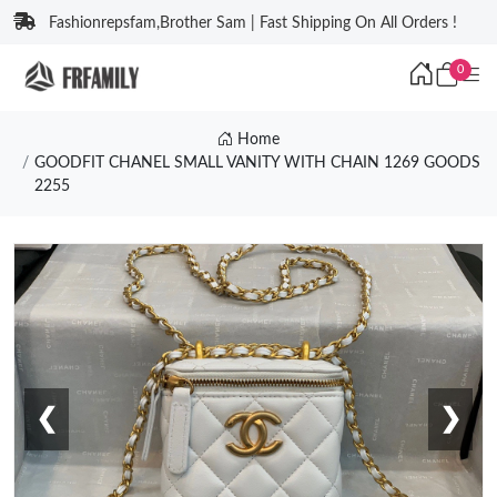
Fashionrepsfam,Brother Sam | Fast Shipping On All Orders !
0
Home
GOODFIT CHANEL SMALL VANITY WITH CHAIN 1269 GOODS
2255
❮
❯