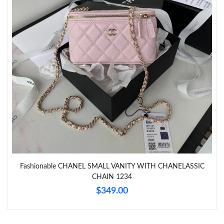
Just Sold: Nina from Vancouver on May 10, 2026 at 8:53 PM.
Just Sold: George from Orlando on Jun 29, 2026 at 9:33 AM.
Just Sold: Alice from Minneapolis on Jun 09, 2026 at 9:49 AM.
Just Sold: Oscar from San Francisco on Jun 26, 2026 at 9:28
PM.
Just Sold: Becky from Kansas City on Jul 21, 2026 at 3:44 PM.
Just Sold: Paul from Phoenix on Jun 16, 2026 at 9:18 PM.
Fashionable CHANEL SMALL VANITY WITH CHANELASSIC
CHAIN 1234
$349.00
Just Sold: Liam from Sacramento on Jun 01, 2026 at 8:19 PM.