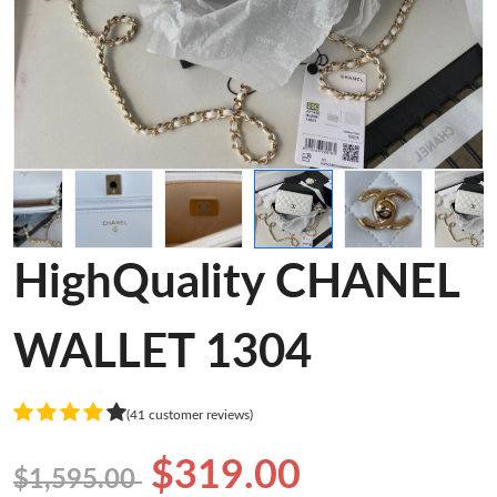
HighQuality CHANEL
WALLET 1304
(41 customer reviews)
$319.00
$1,595.00