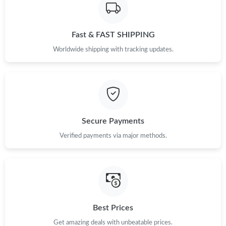
Fast & FAST SHIPPING
Worldwide shipping with tracking updates.
Secure Payments
Verified payments via major methods.
Best Prices
Get amazing deals with unbeatable prices.