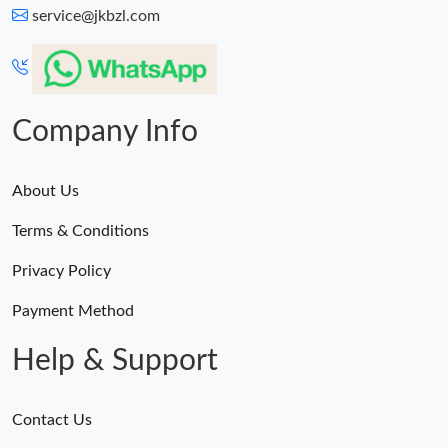
service@jkbzl.com
Company Info
About Us
Terms & Conditions
Privacy Policy
Payment Method
Help & Support
Contact Us