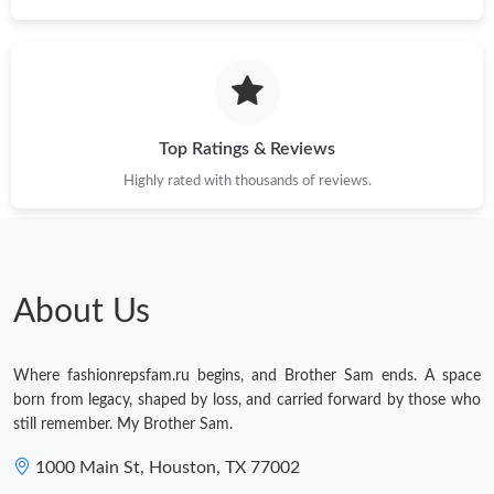
Top Ratings & Reviews
Highly rated with thousands of reviews.
About Us
Where fashionrepsfam.ru begins, and Brother Sam ends. A space
born from legacy, shaped by loss, and carried forward by those who
still remember. My Brother Sam.
1000 Main St, Houston, TX 77002