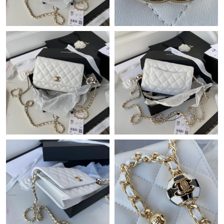
Just Sold: Diana from Denver on Jun 14, 2026 at 11:35 AM.
Just Sold: Quinn from Mexico City on May 30, 2026 at 1:00 PM.
Just Sold: Dana from Miami on Jun 24, 2026 at 11:56 PM.
Just Sold: Chris from Columbus on Aug 01, 2026 at 5:46 PM.
Just Sold: Alice from Detroit on Jul 30, 2026 at 8:40 PM.
Just Sold: Charlie from Mexico City on Jun 07, 2026 at 1:13 PM.
Just Sold: Nina from Sacramento on Jun 15, 2026 at 5:28 PM.