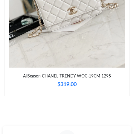
Just Sold: Dana from Miami on Jun 24, 2026 at 11:56 PM.
Just Sold: Chris from Columbus on Aug 01, 2026 at 5:46 PM.
Just Sold: Alice from Detroit on Jul 30, 2026 at 8:40 PM.
Just Sold: Charlie from Mexico City on Jun 07, 2026 at 1:13 PM.
AllSeason CHANEL TRENDY WOC-19CM 1295
Just Sold: Nina from Sacramento on Jun 15, 2026 at 5:28 PM.
$319.00
Just Sold: Megan from Miami on Jul 01, 2026 at 6:02 PM.
Just Sold: Zane from Charlotte on Jul 20, 2026 at 1:38 PM.