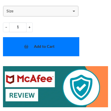
Size
−
+
Add to Cart