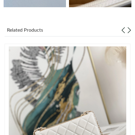
Just Sold: Frank from Seattle on Jul 04, 2026 at 1:53 PM.
Related Products
Just Sold: Yara from Paris on Jun 20, 2026 at 6:31 PM.
Just Sold: Becky from Phoenix on Jul 08, 2026 at 11:31 PM.
Just Sold: Ian from Mexico City on Jul 18, 2026 at 10:45 AM.
Just Sold: Ian from Columbus on Aug 03, 2026 at 12:44 PM.
Just Sold: Diana from Denver on Jun 14, 2026 at 11:35 AM.
Just Sold: Quinn from Mexico City on May 30, 2026 at 1:00 PM.