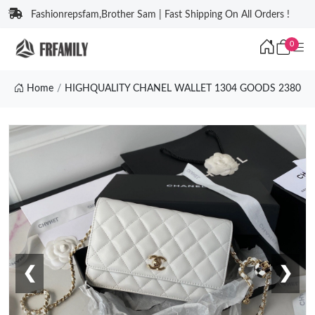
Fashionrepsfam,Brother Sam | Fast Shipping On All Orders !
0
Home
HIGHQUALITY CHANEL WALLET 1304 GOODS 2380
❮
❯