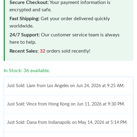
Secure Checkout:
Your payment information is
encrypted and safe.
Fast Shipping:
Get your order delivered quickly
worldwide.
24/7 Support:
Our customer service team is always
here to help.
Recent Sales:
32
orders sold recently!
In Stock: 36 available.
Just Sold: Liam from Los Angeles on Jun 24, 2026 at 9:25 AM.
Just Sold: Vince from Hong Kong on Jun 11, 2026 at 9:30 PM.
Just Sold: Dana from Indianapolis on May 14, 2026 at 5:14 PM.