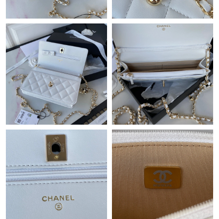
Just Sold: Megan from Miami on Jul 01, 2026 at 6:02 PM.
Just Sold: Zane from Charlotte on Jul 20, 2026 at 1:38 PM.
Just Sold: Liam from Los Angeles on Jun 24, 2026 at 9:25 AM.
Just Sold: Vince from Hong Kong on Jun 11, 2026 at 9:30 PM.
Just Sold: Dana from Indianapolis on May 14, 2026 at 5:14 PM.
Just Sold: Helen from Orlando on Jun 04, 2026 at 11:37 AM.
Just Sold: Tina from Salt Lake City on Aug 06, 2026 at 11:47 PM.
Just Sold: Paul from Columbus on Jun 02, 2026 at 9:09 AM.