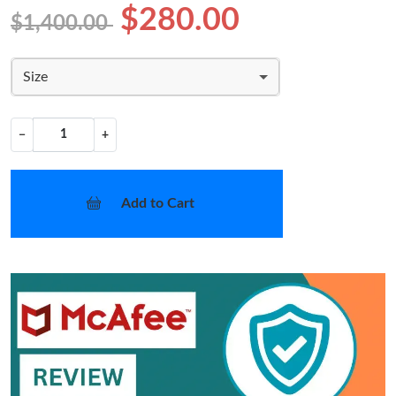
$280.00
$1,400.00
Size
−
+
Add to Cart