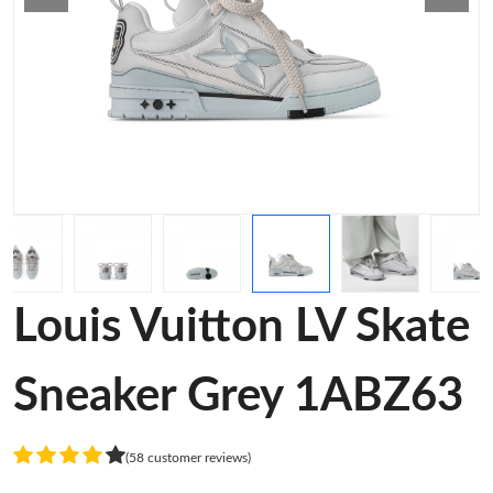
Louis Vuitton LV Skate
Sneaker Grey 1ABZ63
(58 customer reviews)