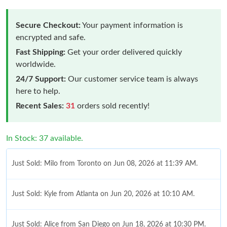
Secure Checkout:
Your payment information is
encrypted and safe.
Fast Shipping:
Get your order delivered quickly
worldwide.
24/7 Support:
Our customer service team is always
here to help.
Recent Sales:
31
orders sold recently!
In Stock: 37 available.
Just Sold: Milo from Toronto on Jun 08, 2026 at 11:39 AM.
Just Sold: Kyle from Atlanta on Jun 20, 2026 at 10:10 AM.
Just Sold: Alice from San Diego on Jun 18, 2026 at 10:30 PM.