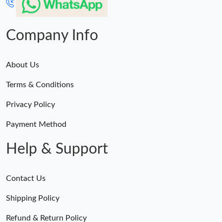
Company Info
About Us
Terms & Conditions
Privacy Policy
Payment Method
Help & Support
Contact Us
Shipping Policy
Refund & Return Policy