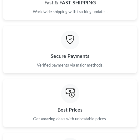
Fast & FAST SHIPPING
Worldwide shipping with tracking updates.
Secure Payments
Verified payments via major methods.
Best Prices
Get amazing deals with unbeatable prices.