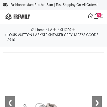
Fashionrepsfam,Brother Sam | Fast Shipping On All Orders !
0
Home
LV
SHOES
LOUIS VUITTON LV SKATE SNEAKER GREY 1ABZ63 GOODS
8910
❮
❯