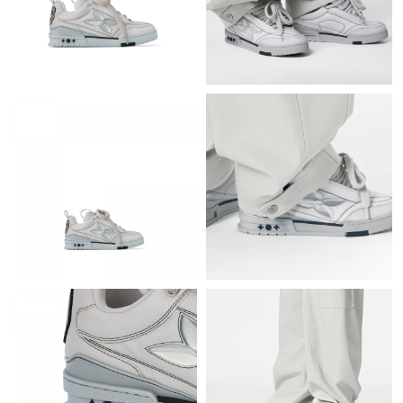
Just Sold: Becky from Denver on Aug 02, 2026 at 1:22 PM.
Just Sold: Olivia from San Francisco on May 12, 2026 at 8:56
AM.
Just Sold: Milo from San Francisco on May 26, 2026 at 11:49
AM.
Just Sold: Zane from Kansas City on Jul 03, 2026 at 9:11 PM.
Just Sold: Zane from San Francisco on May 20, 2026 at 10:44
AM.
Just Sold: Liam from Charlotte on Jun 23, 2026 at 7:18 PM.
Just Sold: Nina from Salt Lake City on Aug 08, 2026 at 10:03
PM.
Just Sold: Yara from San Jose on Jul 16, 2026 at 3:39 PM.