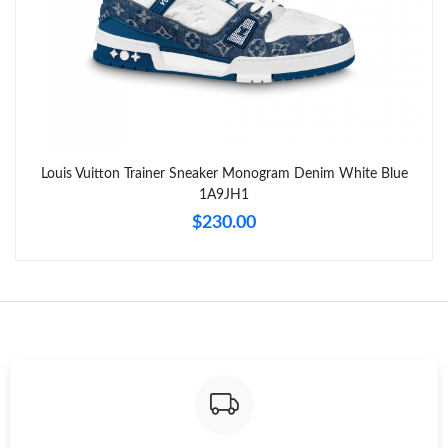
AM.
Just Sold: Zane from Kansas City on Jul 03, 2026 at 9:11 PM.
Just Sold: Zane from San Francisco on May 20, 2026 at 10:44
AM.
Louis Vuitton Trainer Sneaker Monogram Denim White Blue
Just Sold: Liam from Charlotte on Jun 23, 2026 at 7:18 PM.
1A9JH1
$230.00
Just Sold: Nina from Salt Lake City on Aug 08, 2026 at 10:03
PM.
Just Sold: Yara from San Jose on Jul 16, 2026 at 3:39 PM.
Just Sold: Rachel from Austin on May 30, 2026 at 7:33 PM.
Just Sold: Alice from Salt Lake City on Jun 05, 2026 at 7:19 PM.