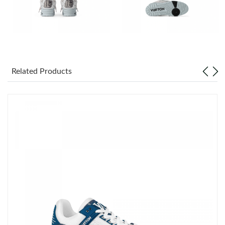
Just Sold: Sam from Las Vegas on Jul 07, 2026 at 2:00 PM.
Just Sold: George from Houston on Jul 27, 2026 at 10:25 PM.
Related Products
Just Sold: Rachel from Miami on Jun 14, 2026 at 1:29 PM.
Just Sold: Becky from Mexico City on Jun 20, 2026 at 5:58 PM.
Just Sold: Xander from San Diego on May 28, 2026 at 5:31 PM.
Just Sold: Becky from Denver on Aug 02, 2026 at 1:22 PM.
Just Sold: Olivia from San Francisco on May 12, 2026 at 8:56
AM.
Just Sold: Milo from San Francisco on May 26, 2026 at 11:49