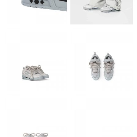
Just Sold: Rachel from Austin on May 30, 2026 at 7:33 PM.
Just Sold: Alice from Salt Lake City on Jun 05, 2026 at 7:19 PM.
Just Sold: Milo from Toronto on Jun 08, 2026 at 11:39 AM.
Just Sold: Kyle from Atlanta on Jun 20, 2026 at 10:10 AM.
Just Sold: Alice from San Diego on Jun 18, 2026 at 10:30 PM.
Just Sold: Grace from Miami on Jun 05, 2026 at 11:41 AM.
Just Sold: Jade from Austin on May 27, 2026 at 12:04 PM.