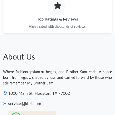
Top Ratings & Reviews
Highly rated with thousands of reviews.
About Us
Where fashionrepsfam.ru begins, and Brother Sam ends. A space
born from legacy, shaped by loss, and carried forward by those who
still remember. My Brother Sam.
1000 Main St, Houston, TX 77002
service@jkbzl.com