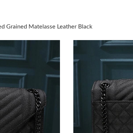
Just Sold: Chris from Chicago on Jun 25, 2026
Just Sold: Dana from Atlanta on Jun 11, 2026 
ed Grained Matelasse Leather Black
Just Sold: Helen from Hong Kong on Jul 12, 2
Just Sold: Bob from San Diego on May 15, 20
Just Sold: Quinn from Orlando on Jul 17, 2026
Just Sold: Ella from Austin on Jun 28, 2026 at
Just Sold: George from Miami on Jul 20, 2026
Just Sold: Bob from Paris on Jun 18, 2026 at 
Just Sold: Kara from Tokyo on May 16, 2026 a
Just Sold: Ethan from Cleveland on May 07, 2
Just Sold: Sam from Minneapolis on Jul 04, 2