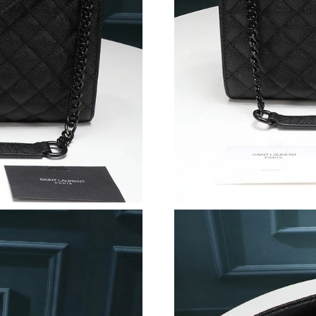
Just Sold: Ella from Singapore on Jul 05, 2026
Just Sold: Vince from Berlin on Jul 04, 2026 a
Just Sold: Charlie from Sacramento on Jun 26,
Just Sold: Diana from Las Vegas on Jul 08, 20
Just Sold: Vince from Berlin on Jun 19, 2026 
Just Sold: Yara from Vancouver on Jul 09, 2026
Just Sold: Ian from Los Angeles on Jun 15, 20
Just Sold: Fiona from Tokyo on Jul 21, 2026 a
Just Sold: Alice from Dallas on May 15, 2026 
Just Sold: Chris from Chicago on Jun 25, 2026
Just Sold: Dana from Atlanta on Jun 11, 2026 