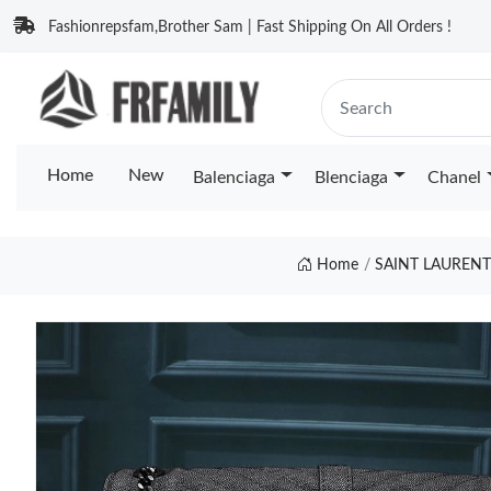
Fashionrepsfam,Brother Sam | Fast Shipping On All Orders !
Home
New
Balenciaga
Blenciaga
Chanel
Home
SAINT LAURENT