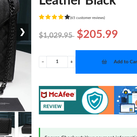
Leather Black
(65 customer reviews)
❯
$205.99
$1,029.95
Add to Car
−
+