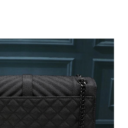
 at 9:52 PM.
at 5:37 PM.
026 at 5:05 PM.
26 at 10:40 AM.
 at 12:56 PM.
 11:46 PM.
 at 6:19 PM.
1:46 PM.
t 6:21 PM.
026 at 6:02 PM.
026 at 12:27 PM.