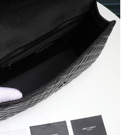
026 at 5:05 PM.
26 at 10:40 AM.
 at 12:56 PM.
 11:46 PM.
 at 6:19 PM.
1:46 PM.
t 6:21 PM.
026 at 6:02 PM.
026 at 12:27 PM.
 at 5:37 PM.
t 6:43 PM.