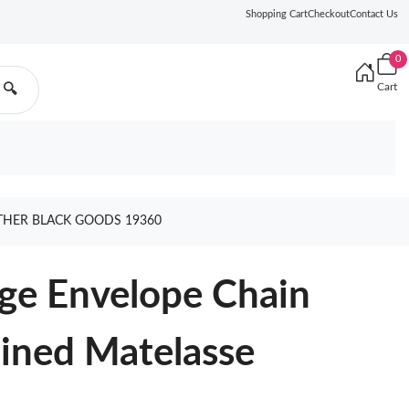
Shopping Cart
Checkout
Contact Us
0
Cart
🔍
ATHER BLACK GOODS 19360
rge Envelope Chain
ined Matelasse