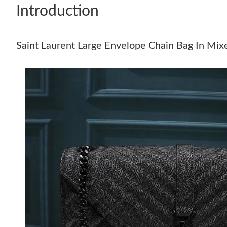
Introduction
Saint Laurent Large Envelope Chain Bag In Mix