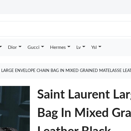
Dior
Gucci
Hermes
Lv
Ysl
 LARGE ENVELOPE CHAIN BAG IN MIXED GRAINED MATELASSE LE
Saint Laurent La
Bag In Mixed Gra