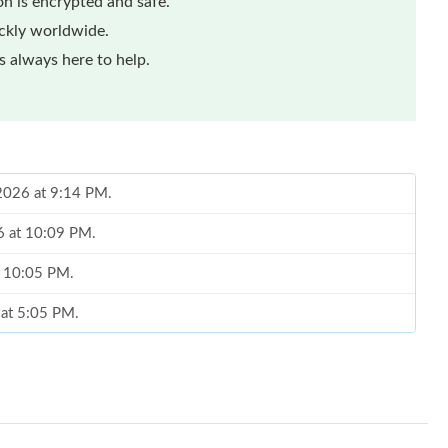
n is encrypted and safe.
ickly worldwide.
 always here to help.
 2026 at 9:14 PM.
26 at 10:09 PM.
at 10:05 PM.
 at 5:05 PM.
26 at 11:20 AM.
t 10:35 PM.
at 12:56 PM.