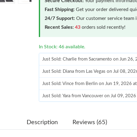
Secure Checkout:
Your payment informatio
Fast Shipping:
Get your order delivered qu
24/7 Support:
Our customer service team is
Recent Sales:
43
orders sold recently!
In Stock: 46 available.
Just Sold: Charlie from Sacramento on Jun 26,
Just Sold: Diana from Las Vegas on Jul 08, 20
Just Sold: Vince from Berlin on Jun 19, 2026 
Just Sold: Yara from Vancouver on Jul 09, 2026
Just Sold: Ian from Los Angeles on Jun 15, 20
Just Sold: Fiona from Tokyo on Jul 21, 2026 a
Description
Reviews (65)
Just Sold: Alice from Dallas on May 15, 2026 