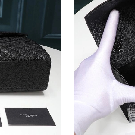
Just Sold: Helen from Hong Kong on Jul 12, 2
Just Sold: Bob from San Diego on May 15, 20
Just Sold: Quinn from Orlando on Jul 17, 2026
Just Sold: Ella from Austin on Jun 28, 2026 at
Just Sold: George from Miami on Jul 20, 2026
Just Sold: Bob from Paris on Jun 18, 2026 at 
Just Sold: Kara from Tokyo on May 16, 2026 a
Just Sold: Ethan from Cleveland on May 07, 2
Just Sold: Sam from Minneapolis on Jul 04, 2
Just Sold: Ella from Singapore on Jul 05, 2026
Just Sold: Vince from Berlin on Jul 04, 2026 a