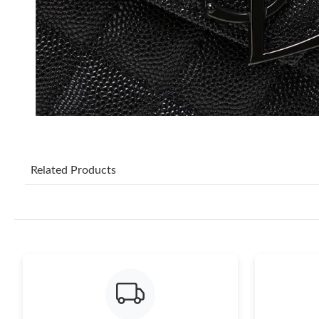
Related Products