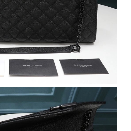
 at 5:37 PM.
t 6:43 PM.
 2026 at 9:14 PM.
26 at 10:09 PM.
at 10:05 PM.
 at 5:05 PM.
26 at 11:20 AM.
t 10:35 PM.
at 12:56 PM.
 at 9:52 PM.
at 5:37 PM.