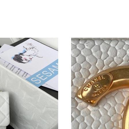
Just Sold: Helen from Miami on May 11, 2026 
Just Sold: Bob from Sacramento on May 18, 2
Just Sold: Ethan from Portland on Jun 03, 202
Just Sold: Ella from Salt Lake City on Jul 18, 
Just Sold: Chris from Hong Kong on Jul 18, 20
Just Sold: Bob from San Jose on May 19, 2026
Just Sold: Fiona from Cleveland on May 22, 2
Just Sold: Fiona from New York on Jun 26, 202
Just Sold: Quinn from Sacramento on Jul 12, 2
Just Sold: Charlie from Paris on Jun 23, 2026 
Just Sold: Nate from Chicago on Jul 11, 2026 