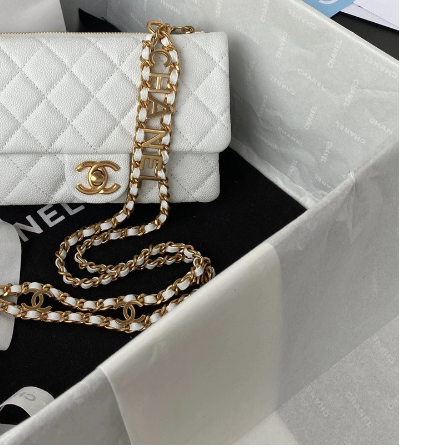
6 at 2:43 PM.
2026 at 10:06 AM.
26 at 4:10 PM.
 at 11:03 AM.
026 at 11:28 PM.
6 at 3:33 PM.
026 at 7:15 PM.
at 7:17 PM.
at 10:27 AM.
6 at 5:10 PM.
026 at 11:41 PM.