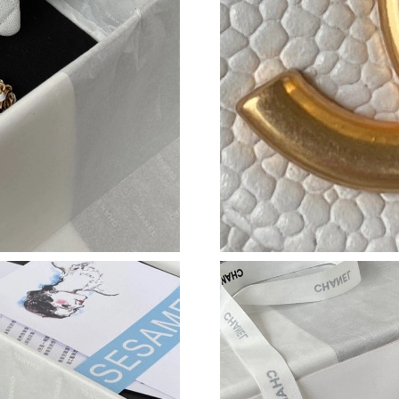
Just Sold: Peter from New York on Jul 22, 202
Just Sold: Nate from Los Angeles on Jun 17, 2
Just Sold: Helen from London on May 25, 202
Just Sold: Dana from Indianapolis on Jun 15, 
Just Sold: Kyle from San Francisco on May 16,
Just Sold: George from New York on May 21, 
Just Sold: Wendy from Denver on Jul 26, 2026
Just Sold: Tina from Miami on May 22, 2026 a
Just Sold: Milo from Austin on May 19, 2026 
Just Sold: Helen from Miami on May 11, 2026 
Just Sold: Bob from Sacramento on May 18, 2