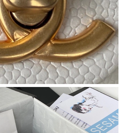
6 at 5:10 PM.
026 at 11:41 PM.
6 at 5:18 PM.
2026 at 8:03 PM.
 2026 at 8:39 PM.
2026 at 7:23 PM.
 at 10:59 PM.
t 2:32 PM.
at 10:13 PM.
at 9:16 AM.
026 at 10:28 AM.