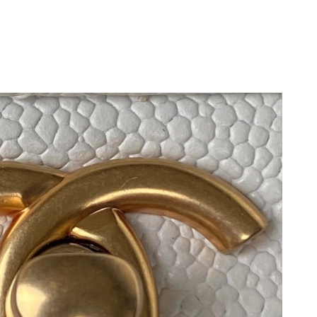
at 9:16 AM.
026 at 10:28 AM.
6 at 2:43 PM.
2026 at 10:06 AM.
26 at 4:10 PM.
 at 11:03 AM.
026 at 11:28 PM.
6 at 3:33 PM.
026 at 7:15 PM.
at 7:17 PM.
at 10:27 AM.