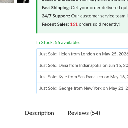
Fast Shipping:
Get your order delivered qu
24/7 Support:
Our customer service team is
Recent Sales:
161
orders sold recently!
In Stock: 56 available.
Just Sold: Helen from London on May 25, 202
Just Sold: Dana from Indianapolis on Jun 15, 
Just Sold: Kyle from San Francisco on May 16,
Just Sold: George from New York on May 21, 
Just Sold: Wendy from Denver on Jul 26, 2026
Just Sold: Tina from Miami on May 22, 2026 a
Description
Reviews (54)
Just Sold: Milo from Austin on May 19, 2026 