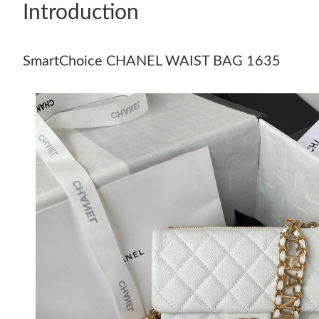
Introduction
SmartChoice CHANEL WAIST BAG 1635