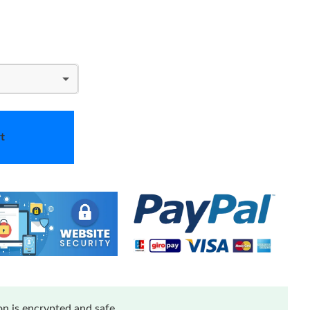
t
n is encrypted and safe.