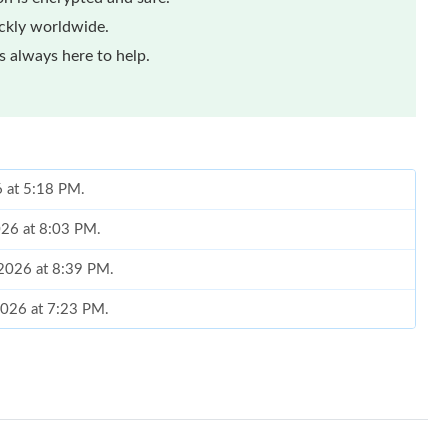
ickly worldwide.
 always here to help.
6 at 5:18 PM.
2026 at 8:03 PM.
 2026 at 8:39 PM.
2026 at 7:23 PM.
 at 10:59 PM.
t 2:32 PM.
at 10:13 PM.