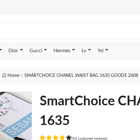
Dior
Gucci
Hermes
Lv
Ysl
Home
SMARTCHOICE CHANEL WAIST BAG 1635 GOODS 2608
SmartChoice C
1635
(54 customer reviews)