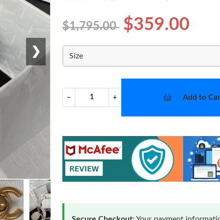
$359.00
$1,795.00
❯
Size
Add to Car
−
+
Secure Checkout:
Your payment informatio