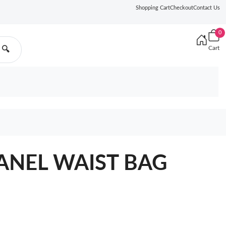
Shopping Cart
Checkout
Contact Us
0
Cart
🔍
HANEL WAIST BAG