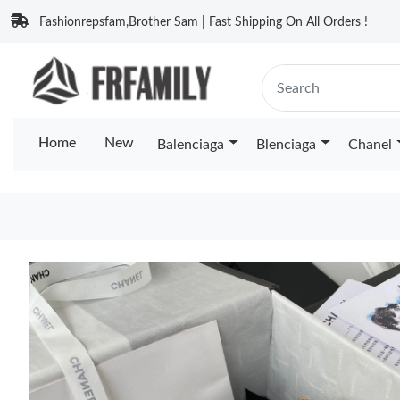
Fashionrepsfam,Brother Sam | Fast Shipping On All Orders !
Home
New
Balenciaga
Blenciaga
Chanel