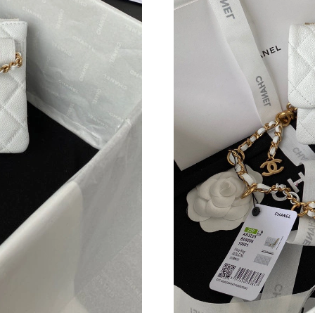
Just Sold: Ethan from Portland on Jun 03, 202
Just Sold: Ella from Salt Lake City on Jul 18, 
Just Sold: Chris from Hong Kong on Jul 18, 20
Just Sold: Bob from San Jose on May 19, 2026
Just Sold: Fiona from Cleveland on May 22, 2
Just Sold: Fiona from New York on Jun 26, 202
Just Sold: Quinn from Sacramento on Jul 12, 2
Just Sold: Charlie from Paris on Jun 23, 2026 
Just Sold: Nate from Chicago on Jul 11, 2026 
Just Sold: Peter from New York on Jul 22, 202
Just Sold: Nate from Los Angeles on Jun 17, 2