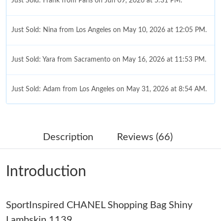
Just Sold: Frank from Paris on Jun 09, 2026 at 5:31 PM.
Just Sold: Nina from Los Angeles on May 10, 2026 at 12:05 PM.
Just Sold: Yara from Sacramento on May 16, 2026 at 11:53 PM.
Just Sold: Adam from Los Angeles on May 31, 2026 at 8:54 AM.
Just Sold: Oscar from Denver on Jul 06, 2026 at 2:35 PM.
Description
Reviews (66)
Just Sold: Charlie from San Jose on Jun 16, 2026 at 11:59 PM.
Introduction
Just Sold: Xander from Minneapolis on Jun 08, 2026 at 3:18 PM.
SportInspired CHANEL Shopping Bag Shiny
Just Sold: Kyle from Boston on Jul 08, 2026 at 10:58 PM.
Lambskin 1139