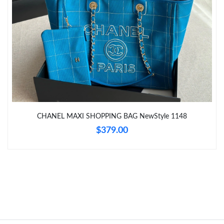
Just Sold: Chris from Atlanta on Jul 31, 2026 at 4:15 PM.
Just Sold: Isaac from Austin on May 30, 2026 at 10:28 AM.
Just Sold: Kyle from San Diego on Jun 01, 2026 at 5:57 PM.
Just Sold: Oscar from Washington, D.C. on Aug 05, 2026 at 1:56
PM.
CHANEL MAXI SHOPPING BAG NewStyle 1148
Just Sold: George from Nashville on Aug 04, 2026 at 11:35 PM.
$379.00
Just Sold: Wendy from Paris on Jun 20, 2026 at 9:56 PM.
Just Sold: Nina from Boston on Jun 11, 2026 at 8:41 AM.
Just Sold: Quinn from Austin on Jul 06, 2026 at 10:19 PM.