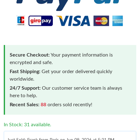
Secure Checkout:
Your payment information is
encrypted and safe.
Fast Shipping:
Get your order delivered quickly
worldwide.
24/7 Support:
Our customer service team is always
here to help.
Recent Sales:
88
orders sold recently!
In Stock: 31 available.