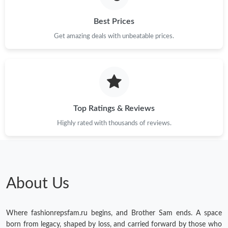
Best Prices
Get amazing deals with unbeatable prices.
Top Ratings & Reviews
Highly rated with thousands of reviews.
About Us
Where fashionrepsfam.ru begins, and Brother Sam ends. A space
born from legacy, shaped by loss, and carried forward by those who