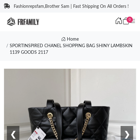
Fashionrepsfam,Brother Sam | Fast Shipping On All Orders !
0
Home
SPORTINSPIRED CHANEL SHOPPING BAG SHINY LAMBSKIN
1139 GOODS 2117
❮
❯