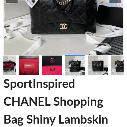
SportInspired
CHANEL Shopping
Bag Shiny Lambskin