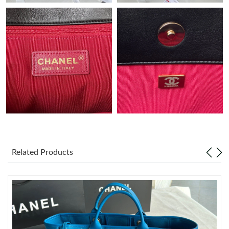
Just Sold: Adam from Los Angeles on May 31, 2026 at 8:54 AM.
Just Sold: Oscar from Denver on Jul 06, 2026 at 2:35 PM.
Just Sold: Charlie from San Jose on Jun 16, 2026 at 11:59 PM.
Just Sold: Xander from Minneapolis on Jun 08, 2026 at 3:18 PM.
Just Sold: Kyle from Boston on Jul 08, 2026 at 10:58 PM.
Related Products
Just Sold: Alice from Sydney on Aug 05, 2026 at 7:19 PM.
Just Sold: Zane from San Diego on Jul 25, 2026 at 7:32 PM.