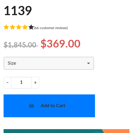
1139
(66 customer reviews)
$369.00
$1,845.00
Size
−
+
Add to Cart