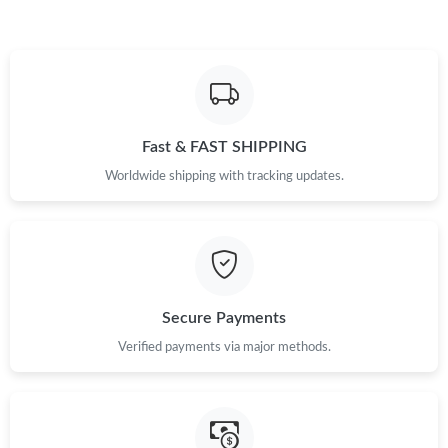
Just Sold: Zane from Denver on Jul 18, 2026 at 6:51 PM.
Just Sold: Paul from Phoenix on Jul 11, 2026 at 9:56 PM.
Fast & FAST SHIPPING
Worldwide shipping with tracking updates.
Secure Payments
Verified payments via major methods.