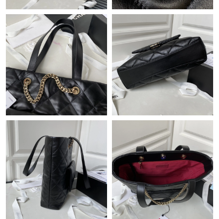
Just Sold: Wendy from Paris on Jun 20, 2026 at 9:56 PM.
Just Sold: Nina from Boston on Jun 11, 2026 at 8:41 AM.
Just Sold: Quinn from Austin on Jul 06, 2026 at 10:19 PM.
Just Sold: Zane from Denver on Jul 18, 2026 at 6:51 PM.
Just Sold: Paul from Phoenix on Jul 11, 2026 at 9:56 PM.
Just Sold: Frank from Paris on Jun 09, 2026 at 5:31 PM.
Just Sold: Nina from Los Angeles on May 10, 2026 at 12:05 PM.
Just Sold: Yara from Sacramento on May 16, 2026 at 11:53 PM.