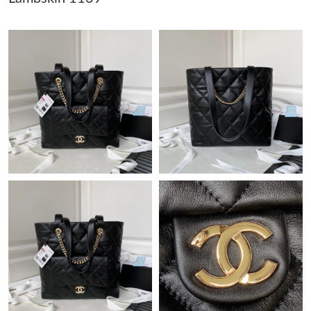
Just Sold: Alice from Sydney on Aug 05, 2026 at 7:19 PM.
Just Sold: Zane from San Diego on Jul 25, 2026 at 7:32 PM.
Just Sold: Chris from Atlanta on Jul 31, 2026 at 4:15 PM.
Just Sold: Isaac from Austin on May 30, 2026 at 10:28 AM.
Just Sold: Kyle from San Diego on Jun 01, 2026 at 5:57 PM.
Just Sold: Oscar from Washington, D.C. on Aug 05, 2026 at 1:56
PM.
Just Sold: George from Nashville on Aug 04, 2026 at 11:35 PM.