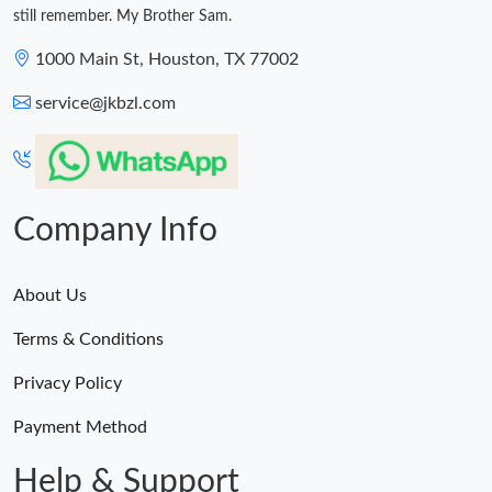
still remember. My Brother Sam.
1000 Main St, Houston, TX 77002
service@jkbzl.com
Company Info
About Us
Terms & Conditions
Privacy Policy
Payment Method
Help & Support