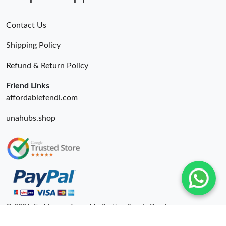
Contact Us
Shipping Policy
Refund & Return Policy
Friend Links
affordablefendi.com
unahubs.shop
© 2026. Fashionrepsfam - My Brother Sam Is Dead