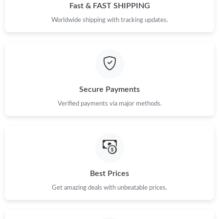
Just Sold: Tina from Boston on Jun 01, 2026 at 3:16 PM.
Fast & FAST SHIPPING
Worldwide shipping with tracking updates.
Just Sold: Ian from Minneapolis on Jun 25, 2026 at 1:55 PM.
Just Sold: Grace from Minneapolis on Jul 03, 2026 at 5:43 PM.
Secure Payments
Just Sold: Rachel from Austin on Jun 13, 2026 at 4:30 PM.
Verified payments via major methods.
Just Sold: Ursula from Paris on Jul 27, 2026 at 12:28 PM.
Just Sold: Jack from Las Vegas on Jun 20, 2026 at 9:46 AM.
Best Prices
Just Sold: Quinn from Minneapolis on Aug 02, 2026 at 10:47
AM.
Get amazing deals with unbeatable prices.
Just Sold: Sam from Toronto on May 15, 2026 at 7:36 PM.