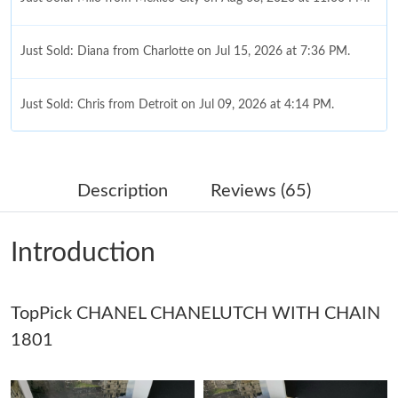
Just Sold: Diana from Charlotte on Jul 15, 2026 at 7:36 PM.
Just Sold: Chris from Detroit on Jul 09, 2026 at 4:14 PM.
Just Sold: Diana from Portland on Jul 29, 2026 at 12:11 PM.
Description
Reviews (65)
Just Sold: Tina from San Francisco on May 22, 2026 at 9:26 AM.
Introduction
Just Sold: Vince from Washington, D.C. on Jun 15, 2026 at 7:57
PM.
TopPick CHANEL CHANELUTCH WITH CHAIN
Just Sold: Milo from Houston on May 28, 2026 at 8:53 AM.
1801
Just Sold: Oscar from Tokyo on Jun 10, 2026 at 7:26 PM.