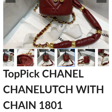
TopPick CHANEL
CHANELUTCH WITH
CHAIN 1801