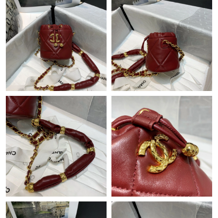
Just Sold: Oscar from New York on May 22, 2026 at 7:11 PM.
Just Sold: Vince from Minneapolis on Jul 27, 2026 at 6:12 PM.
Just Sold: Tina from Boston on Jun 01, 2026 at 3:16 PM.
Just Sold: Ian from Minneapolis on Jun 25, 2026 at 1:55 PM.
Just Sold: Grace from Minneapolis on Jul 03, 2026 at 5:43 PM.
Just Sold: Rachel from Austin on Jun 13, 2026 at 4:30 PM.
Just Sold: Ursula from Paris on Jul 27, 2026 at 12:28 PM.