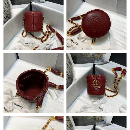
Just Sold: Jack from Las Vegas on Jun 20, 2026 at 9:46 AM.
Just Sold: Quinn from Minneapolis on Aug 02, 2026 at 10:47
AM.
Just Sold: Sam from Toronto on May 15, 2026 at 7:36 PM.
Just Sold: Peter from Sydney on Jul 10, 2026 at 4:09 PM.
Just Sold: Ella from San Diego on May 15, 2026 at 6:51 PM.
Just Sold: Milo from Mexico City on Aug 03, 2026 at 11:00 PM.
Just Sold: Diana from Charlotte on Jul 15, 2026 at 7:36 PM.
Just Sold: Chris from Detroit on Jul 09, 2026 at 4:14 PM.