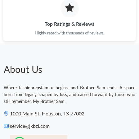
Just Sold: Peter from Sydney on Jul 10, 2026 at 4:09 PM.
Top Ratings & Reviews
Highly rated with thousands of reviews.
About Us
Where fashionrepsfam.ru begins, and Brother Sam ends. A space
born from legacy, shaped by loss, and carried forward by those who
still remember. My Brother Sam.
1000 Main St, Houston, TX 77002
service@jkbzl.com