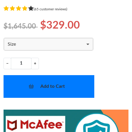
(65 customer reviews)
$329.00
$1,645.00
Size
−
+
Add to Cart