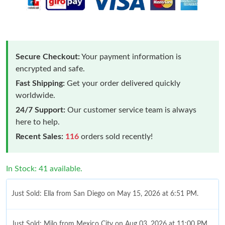
Secure Checkout:
Your payment information is
encrypted and safe.
Fast Shipping:
Get your order delivered quickly
worldwide.
24/7 Support:
Our customer service team is always
here to help.
Recent Sales:
116
orders sold recently!
In Stock: 41 available.
Just Sold: Ella from San Diego on May 15, 2026 at 6:51 PM.
Just Sold: Milo from Mexico City on Aug 03, 2026 at 11:00 PM.