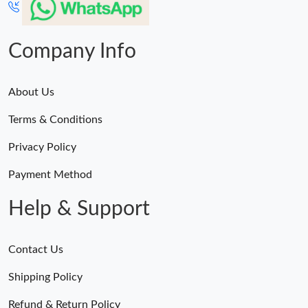
Company Info
About Us
Terms & Conditions
Privacy Policy
Payment Method
Help & Support
Contact Us
Shipping Policy
Refund & Return Policy