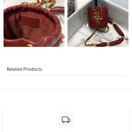
Just Sold: Diana from Portland on Jul 29, 2026 at 12:11 PM.
Just Sold: Tina from San Francisco on May 22, 2026 at 9:26 AM.
Just Sold: Vince from Washington, D.C. on Jun 15, 2026 at 7:57
PM.
Just Sold: Milo from Houston on May 28, 2026 at 8:53 AM.
Related Products
Just Sold: Oscar from Tokyo on Jun 10, 2026 at 7:26 PM.
Just Sold: Oscar from New York on May 22, 2026 at 7:11 PM.
Just Sold: Vince from Minneapolis on Jul 27, 2026 at 6:12 PM.