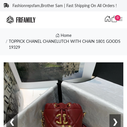
Fashionrepsfam,Brother Sam | Fast Shipping On All Orders !
0
Home
TOPPICK CHANEL CHANELUTCH WITH CHAIN 1801 GOODS
19329
❮
❯