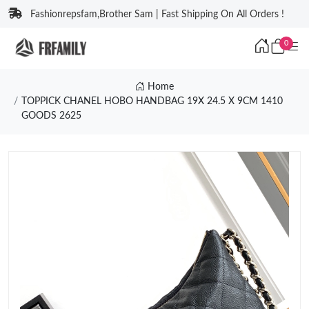
Fashionrepsfam,Brother Sam | Fast Shipping On All Orders !
0
Home
TOPPICK CHANEL HOBO HANDBAG 19X 24.5 X 9CM 1410
GOODS 2625