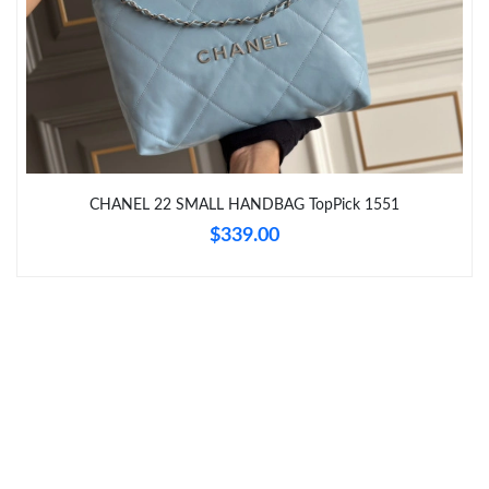
Just Sold: Lily from Singapore on May 15, 2026 at 10:19 AM.
Just Sold: Nate from Philadelphia on Jul 11, 2026 at 5:42 PM.
Just Sold: Hannah from Dallas on May 26, 2026 at 10:25 AM.
CHANEL 22 SMALL HANDBAG TopPick 1551
$339.00