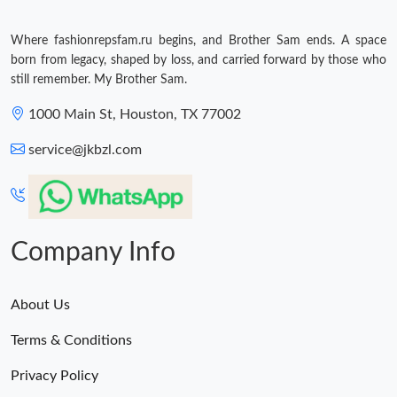
Where fashionrepsfam.ru begins, and Brother Sam ends. A space
born from legacy, shaped by loss, and carried forward by those who
still remember. My Brother Sam.
1000 Main St, Houston, TX 77002
service@jkbzl.com
Company Info
About Us
Terms & Conditions
Privacy Policy