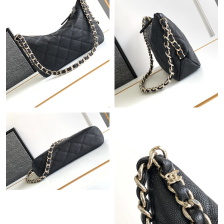
PM.
Just Sold: Ella from Salt Lake City on Jul 18, 2026 at 6:43 PM.
Just Sold: Quinn from Paris on Jun 30, 2026 at 1:19 PM.
Just Sold: Lily from Singapore on May 15, 2026 at 10:19 AM.
Just Sold: Nate from Philadelphia on Jul 11, 2026 at 5:42 PM.
Just Sold: Hannah from Dallas on May 26, 2026 at 10:25 AM.
Just Sold: Grace from Portland on Jul 15, 2026 at 10:54 AM.
Just Sold: Hannah from Denver on May 24, 2026 at 2:18 PM.