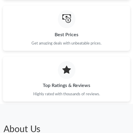
Best Prices
Get amazing deals with unbeatable prices.
Top Ratings & Reviews
Highly rated with thousands of reviews.
About Us