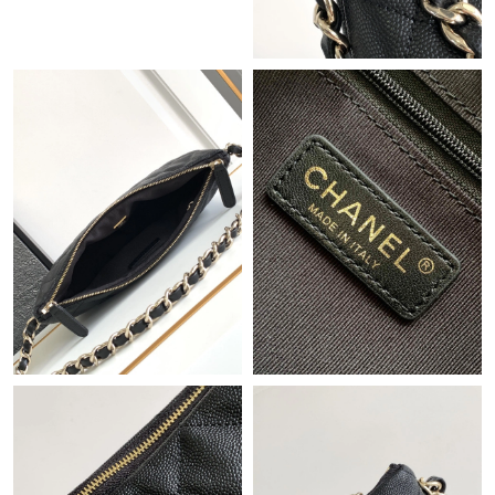
Just Sold: Vince from Houston on Jul 06, 2026 at 3:00 PM.
Just Sold: Rachel from Singapore on Jun 16, 2026 at 11:50 PM.
Just Sold: Jade from Mexico City on Jul 08, 2026 at 9:45 PM.
Just Sold: Ella from Minneapolis on May 30, 2026 at 8:40 AM.
Just Sold: Kara from Atlanta on May 27, 2026 at 9:44 AM.
Just Sold: Paul from Phoenix on Jun 21, 2026 at 1:12 PM.
Just Sold: Alice from Philadelphia on Jun 09, 2026 at 7:30 PM.