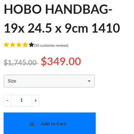
HOBO HANDBAG-
19x 24.5 x 9cm 1410
(50 customer reviews)
$349.00
$1,745.00
Size
−
+
Add to Cart