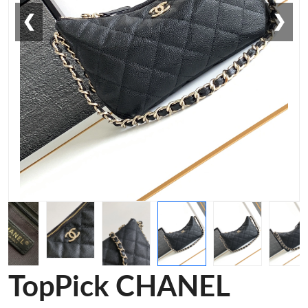
❮
❯
TopPick CHANEL