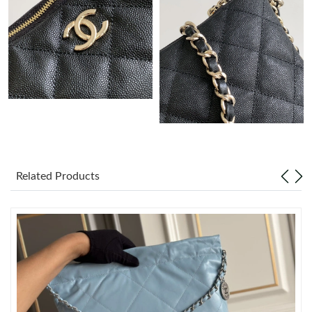
Just Sold: Liam from Atlanta on Jun 02, 2026 at 8:40 PM.
Just Sold: Peter from Salt Lake City on Jun 08, 2026 at 3:59 PM.
Just Sold: Jack from Sydney on May 21, 2026 at 6:48 PM.
Just Sold: Sam from Austin on May 12, 2026 at 1:29 PM.
Just Sold: Olivia from Chicago on Jun 05, 2026 at 8:26 PM.
Related Products
Just Sold: Oscar from Salt Lake City on Jul 02, 2026 at 11:19
PM.
Just Sold: Ella from Salt Lake City on Jul 18, 2026 at 6:43 PM.
Just Sold: Quinn from Paris on Jun 30, 2026 at 1:19 PM.