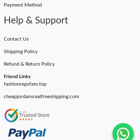
Payment Method
Help & Support
Contact Us
Shipping Policy
Refund & Return Policy
Friend Links
fashionrepsfam.top
cheapjordansrealfreeshipping.com