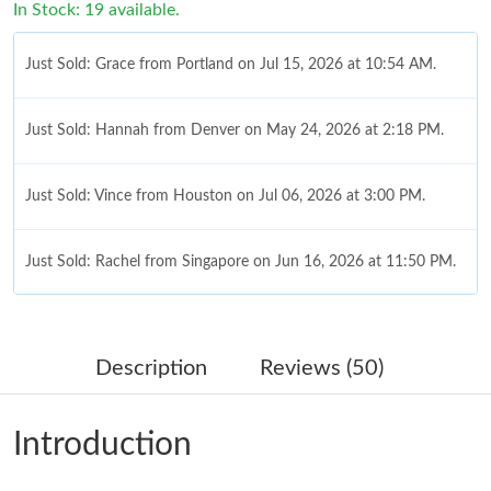
In Stock: 19 available.
Just Sold: Grace from Portland on Jul 15, 2026 at 10:54 AM.
Just Sold: Hannah from Denver on May 24, 2026 at 2:18 PM.
Just Sold: Vince from Houston on Jul 06, 2026 at 3:00 PM.
Just Sold: Rachel from Singapore on Jun 16, 2026 at 11:50 PM.
Just Sold: Jade from Mexico City on Jul 08, 2026 at 9:45 PM.
Description
Reviews (50)
Just Sold: Ella from Minneapolis on May 30, 2026 at 8:40 AM.
Introduction
Just Sold: Kara from Atlanta on May 27, 2026 at 9:44 AM.