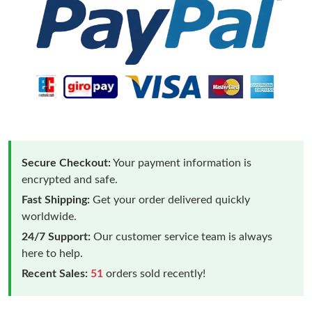
Secure Checkout:
Your payment information is
encrypted and safe.
Fast Shipping:
Get your order delivered quickly
worldwide.
24/7 Support:
Our customer service team is always
here to help.
Recent Sales:
51
orders sold recently!