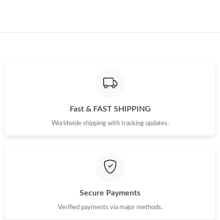
Fast & FAST SHIPPING
Worldwide shipping with tracking updates.
Secure Payments
Verified payments via major methods.