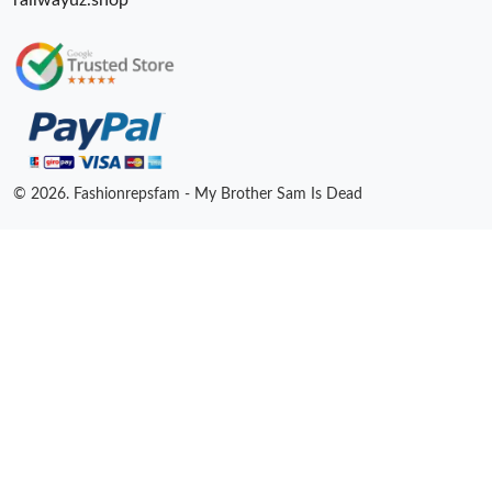
railwayuz.shop
© 2026. Fashionrepsfam - My Brother Sam Is Dead