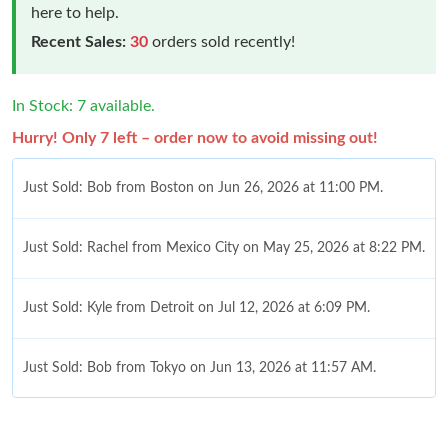
here to help.
Recent Sales:
30
orders sold recently!
In Stock: 7 available.
Hurry! Only 7 left – order now to avoid missing out!
Just Sold: Bob from Boston on Jun 26, 2026 at 11:00 PM.
Just Sold: Rachel from Mexico City on May 25, 2026 at 8:22 PM.
Just Sold: Kyle from Detroit on Jul 12, 2026 at 6:09 PM.
Just Sold: Bob from Tokyo on Jun 13, 2026 at 11:57 AM.
Just Sold: Becky from Denver on Jul 23, 2026 at 9:16 AM.