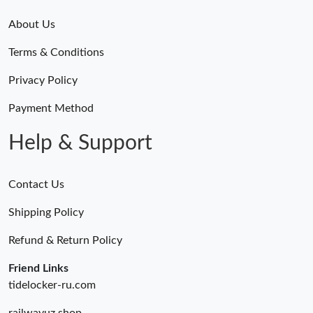
About Us
Terms & Conditions
Privacy Policy
Payment Method
Help & Support
Contact Us
Shipping Policy
Refund & Return Policy
Friend Links
tidelocker-ru.com