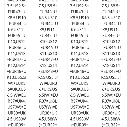
R41.5=UK
R41.5=UK
R41.5=UK
R41.5=UK
7.5,US9.5=
7.5,US9.5=
7.5,US9.5=
7.5,US9.5=
EUR43=U
EUR43=U
EUR43=U
EUR43=U
Just Sold: Bob from Boston on Jun 26, 2026 at 11:00 PM.
K8.5,US10
K8.5,US10
K8.5,US10
K8.5,US10
=EUR44=U
=EUR44=U
=EUR44=U
=EUR44=U
Just Sold: Rachel from Mexico City on May 25, 2026 at 8:22 PM.
K9,US11=
K9,US11=
K9,US11=
K9,US11=
EUR45=U
EUR45=U
EUR45=U
EUR45=U
K10,US12
K10,US12
K10,US12
K10,US12
Just Sold: Kyle from Detroit on Jul 12, 2026 at 6:09 PM.
=EUR46=U
=EUR46=U
=EUR46=U
=EUR46=U
K11,US13
K11,US13
K11,US13
K11,US13
=EUR47=U
=EUR47=U
=EUR47=U
=EUR47=U
Just Sold: Bob from Tokyo on Jun 13, 2026 at 11:57 AM.
K12,US14
K12,US14
K12,US14
K12,US14
=EUR48=U
=EUR48=U
=EUR48=U
=EUR48=U
K13,US5.5(
K13,US5.5(
K13,US5.5(
K13,US5.5(
Just Sold: Becky from Denver on Jul 23, 2026 at 9:16 AM.
W)=EUR3
W)=EUR3
W)=EUR3
W)=EUR3
6=UK3,US
6=UK3,US
6=UK3,US
6=UK3,US
6.5(W)=EU
6.5(W)=EU
6.5(W)=EU
6.5(W)=EU
Just Sold: Chris from Detroit on Aug 03, 2026 at 8:57 AM.
R37=UK4,
R37=UK4,
R37=UK4,
R37=UK4,
US7(W)=E
US7(W)=E
US7(W)=E
US7(W)=E
UR38=UK
UR38=UK
UR38=UK
UR38=UK
Just Sold: Adam from New York on Jun 24, 2026 at 8:02 AM.
4.5,US8(W
4.5,US8(W
4.5,US8(W
4.5,US8(W
)=EUR39=
)=EUR39=
)=EUR39=
)=EUR39=