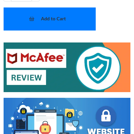
Add to Cart