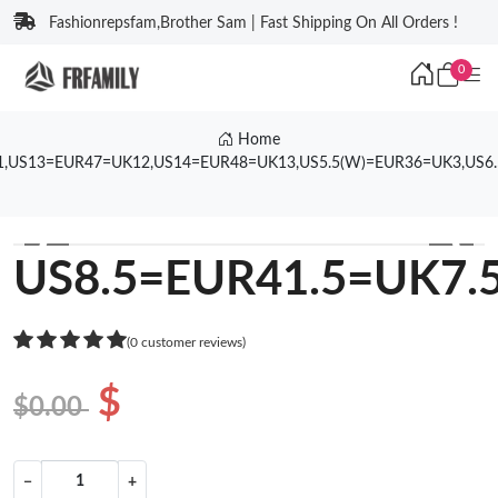
Fashionrepsfam,Brother Sam | Fast Shipping On All Orders !
0
Home
1,US13=EUR47=UK12,US14=EUR48=UK13,US5.5(W)=EUR36=UK3,US6
❮
❯
US8.5=EUR41.5=UK7.
(0 customer reviews)
$
$0.00
−
+