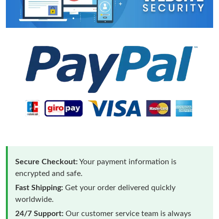
Secure Checkout:
Your payment information is
encrypted and safe.
Fast Shipping:
Get your order delivered quickly
worldwide.
24/7 Support:
Our customer service team is always