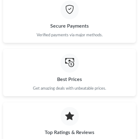
Just Sold: Yara from Miami on Jun 17, 2026 at 11:57 AM.
Secure Payments
Just Sold: Grace from San Diego on May 28, 2026 at 5:26 PM.
Verified payments via major methods.
Just Sold: Peter from Denver on Jun 04, 2026 at 10:35 AM.
Just Sold: George from Washington, D.C. on Jul 02, 2026 at 6:13
PM.
Best Prices
Get amazing deals with unbeatable prices.
Just Sold: Megan from Austin on Jul 23, 2026 at 11:26 PM.
Top Ratings & Reviews