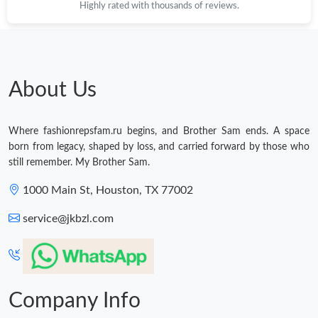
Highly rated with thousands of reviews.
About Us
Where fashionrepsfam.ru begins, and Brother Sam ends. A space
born from legacy, shaped by loss, and carried forward by those who
still remember. My Brother Sam.
1000 Main St, Houston, TX 77002
service@jkbzl.com
Company Info