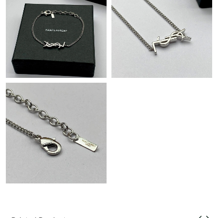
PM.
Just Sold: Sam from Las Vegas on Jun 03, 2026 at 11:53 AM.
Just Sold: Megan from Toronto on May 29, 2026 at 10:18 AM.
Just Sold: Dana from Seattle on Jun 27, 2026 at 9:27 PM.
Just Sold: Sam from London on Jul 25, 2026 at 10:36 PM.
Just Sold: Lily from San Diego on Jul 17, 2026 at 11:50 PM.
Just Sold: Zane from Las Vegas on Jul 24, 2026 at 2:20 PM.
Just Sold: Xander from Denver on Jul 15, 2026 at 4:18 PM.