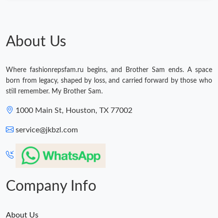
Just Sold: Ursula from Dallas on May 14, 2026 at 9:12 PM.
About Us
Where fashionrepsfam.ru begins, and Brother Sam ends. A space
born from legacy, shaped by loss, and carried forward by those who
still remember. My Brother Sam.
1000 Main St, Houston, TX 77002
service@jkbzl.com
Company Info
About Us