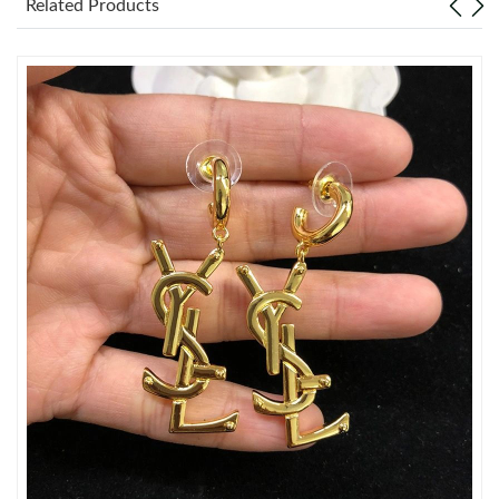
Related Products
Just Sold: Rachel from Toronto on May 13, 2026 at 4:59 PM.
Just Sold: Megan from San Francisco on Jul 22, 2026 at 7:31
PM.
Just Sold: Ursula from Dallas on May 14, 2026 at 9:12 PM.
Just Sold: Kyle from Los Angeles on May 30, 2026 at 10:00 PM.
Just Sold: Kara from London on May 21, 2026 at 10:48 PM.
Just Sold: Fiona from Los Angeles on May 12, 2026 at 2:53 PM.
Just Sold: Helen from Chicago on Jul 03, 2026 at 11:37 AM.