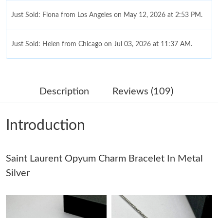
Just Sold: Fiona from Los Angeles on May 12, 2026 at 2:53 PM.
Just Sold: Helen from Chicago on Jul 03, 2026 at 11:37 AM.
Just Sold: Becky from Los Angeles on May 15, 2026 at 7:35 PM.
Description
Reviews (109)
Just Sold: Sam from Austin on Jul 18, 2026 at 6:04 PM.
Introduction
Just Sold: Ian from Dallas on Aug 03, 2026 at 6:51 PM.
Saint Laurent Opyum Charm Bracelet In Metal
Just Sold: Milo from Phoenix on Jul 22, 2026 at 6:36 PM.
Silver
Just Sold: Quinn from Mexico City on Jul 18, 2026 at 1:32 PM.
Just Sold: Peter from San Francisco on May 29, 2026 at 11:16