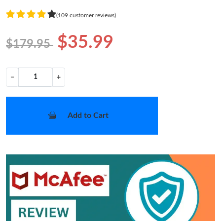
(109 customer reviews)
$35.99
$179.95
−
+
Add to Cart