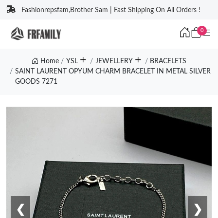
Fashionrepsfam,Brother Sam | Fast Shipping On All Orders !
0
Home
YSL
JEWELLERY
BRACELETS
SAINT LAURENT OPYUM CHARM BRACELET IN METAL SILVER
GOODS 7271
❮
❯