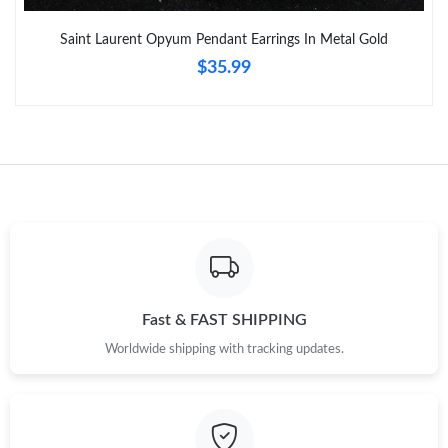
Just Sold: Becky from Los Angeles on May 15, 2026 at 7:35 PM.
Saint Laurent Opyum Pendant Earrings In Metal Gold
$35.99
Just Sold: Sam from Austin on Jul 18, 2026 at 6:04 PM.
Just Sold: Ian from Dallas on Aug 03, 2026 at 6:51 PM.
Just Sold: Milo from Phoenix on Jul 22, 2026 at 6:36 PM.
Just Sold: Quinn from Mexico City on Jul 18, 2026 at 1:32 PM.
Just Sold: Peter from San Francisco on May 29, 2026 at 11:16
PM.
Fast & FAST SHIPPING
Worldwide shipping with tracking updates.
Just Sold: Sam from Las Vegas on Jun 03, 2026 at 11:53 AM.
Just Sold: Megan from Toronto on May 29, 2026 at 10:18 AM.