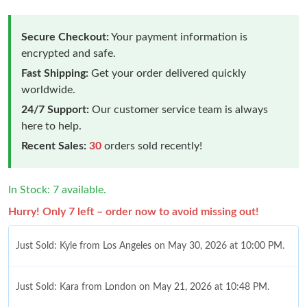
Secure Checkout:
Your payment information is
encrypted and safe.
Fast Shipping:
Get your order delivered quickly
worldwide.
24/7 Support:
Our customer service team is always
here to help.
Recent Sales:
30
orders sold recently!
In Stock: 7 available.
Hurry! Only 7 left – order now to avoid missing out!
Just Sold: Kyle from Los Angeles on May 30, 2026 at 10:00 PM.
Just Sold: Kara from London on May 21, 2026 at 10:48 PM.