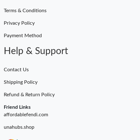
Terms & Conditions
Privacy Policy
Payment Method
Help & Support
Contact Us
Shipping Policy
Refund & Return Policy
Friend Links
affordablefendi.com
unahubs.shop