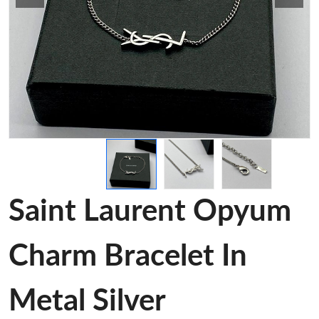
Saint Laurent Opyum
Charm Bracelet In
Metal Silver