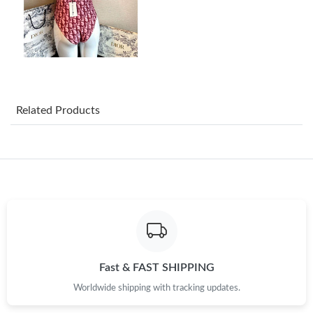
Just Sold: Peter from Miami on May 26, 2026 at 12:05 PM.
Just Sold: George from Columbus on Jul 18, 2026 at 11:59 PM.
Just Sold: Zane from London on Jul 12, 2026 at 10:19 PM.
Related Products
Just Sold: Oscar from Berlin on Jun 10, 2026 at 10:29 AM.
Just Sold: Hannah from Berlin on Jun 15, 2026 at 1:59 PM.
Just Sold: Vince from Los Angeles on May 29, 2026 at 4:33 PM.
Just Sold: Paul from Las Vegas on Jun 18, 2026 at 11:40 AM.
Fast & FAST SHIPPING
Worldwide shipping with tracking updates.
Just Sold: Nate from Seattle on Jun 17, 2026 at 10:46 AM.