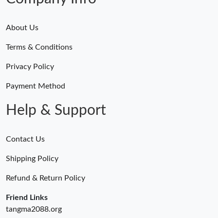
Just Sold: Oscar from Berlin on Jun 10, 2026 at 10:29 AM.
About Us
Terms & Conditions
Just Sold: Hannah from Berlin on Jun 15, 2026 at 1:59 PM.
Privacy Policy
Just Sold: Vince from Los Angeles on May 29, 2026 at 4:33 PM.
Payment Method
Help & Support
Contact Us
Shipping Policy
Refund & Return Policy
Friend Links
tangma2088.org