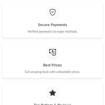
Just Sold: Alice from Cleveland on Jun 24, 2026 at 10:36 PM.
Just Sold: Xander from Cleveland on Jun 24, 2026 at 8:22 PM.
Secure Payments
Verified payments via major methods.
Just Sold: Paul from Seattle on May 09, 2026 at 6:09 PM.
Just Sold: Liam from Mexico City on Jul 17, 2026 at 11:59 PM.
Best Prices
Just Sold: Vince from London on Jun 12, 2026 at 8:27 AM.
Get amazing deals with unbeatable prices.
Just Sold: Helen from Philadelphia on Jun 22, 2026 at 9:16 PM.
Just Sold: Grace from Vancouver on Jun 04, 2026 at 8:09 PM.