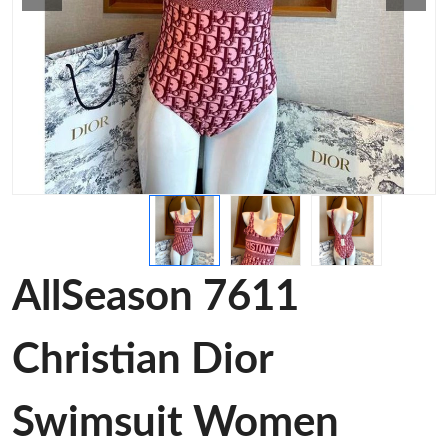
AllSeason 7611
Christian Dior
Swimsuit Women