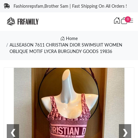
Fashionrepsfam,Brother Sam | Fast Shipping On All Orders !
0
Home
ALLSEASON 7611 CHRISTIAN DIOR SWIMSUIT WOMEN
OBLIQUE MOTIF LYCRA BURGUNDY GOODS 19836
❮
❯