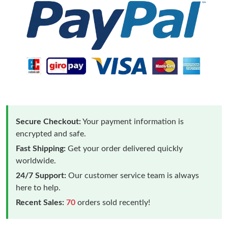
Secure Checkout:
Your payment information is
encrypted and safe.
Fast Shipping:
Get your order delivered quickly
worldwide.
24/7 Support:
Our customer service team is always
here to help.
Recent Sales:
70
orders sold recently!