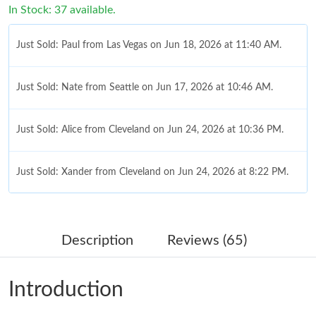
In Stock: 37 available.
Just Sold: Paul from Las Vegas on Jun 18, 2026 at 11:40 AM.
Just Sold: Nate from Seattle on Jun 17, 2026 at 10:46 AM.
Just Sold: Alice from Cleveland on Jun 24, 2026 at 10:36 PM.
Just Sold: Xander from Cleveland on Jun 24, 2026 at 8:22 PM.
Just Sold: Paul from Seattle on May 09, 2026 at 6:09 PM.
Description
Reviews (65)
Just Sold: Liam from Mexico City on Jul 17, 2026 at 11:59 PM.
Introduction
Just Sold: Vince from London on Jun 12, 2026 at 8:27 AM.