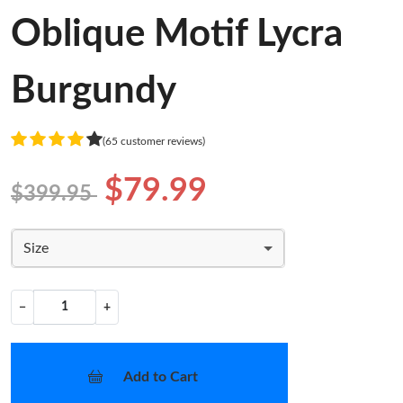
Oblique Motif Lycra
Burgundy
(65 customer reviews)
$79.99
$399.95
Size
−
+
Add to Cart